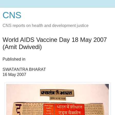
CNS
CNS reports on health and development justice
World AIDS Vaccine Day 18 May 2007
(Amit Dwivedi)
Published in
SWATANTRA BHARAT
16 May 2007