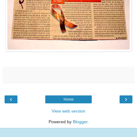
‹
›
Home
View web version
Powered by
Blogger
.