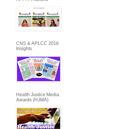
CNS & APLCC 2016
Insights
Health Justice Media
Awards (HJMA)