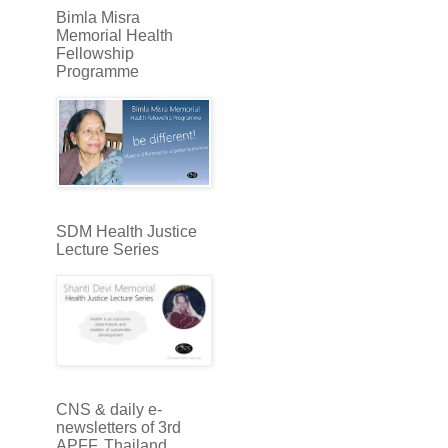
Bimla Misra
Memorial Health
Fellowship
Programme
SDM Health Justice
Lecture Series
CNS & daily e-
newsletters of 3rd
APFF, Thailand