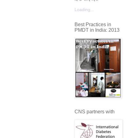
Loading...
Best Practices in
PMDT in India: 2013
CNS partners with