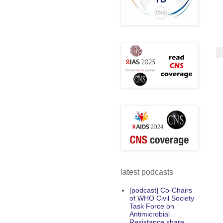
latest podcasts
[podcast] Co-Chairs
of WHO Civil Society
Task Force on
Antimicrobial
Resistance share