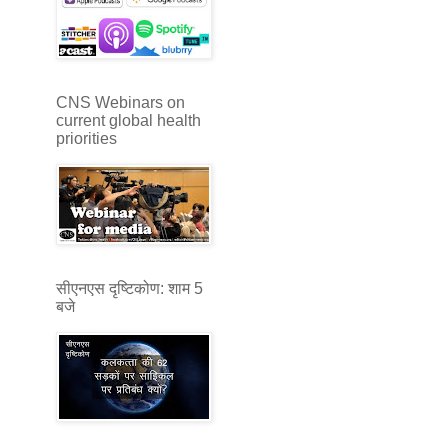
CNS Webinars on
current global health
priorities
सीएनएस दृष्टिकोण: शाम 5
बजे