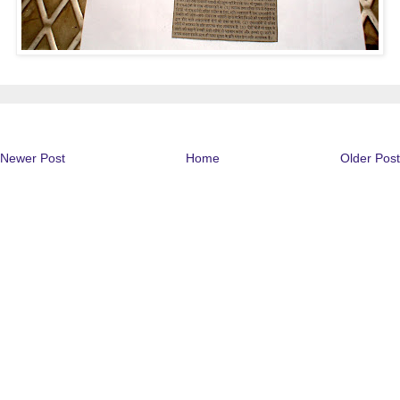
Newer Post
Home
Older Post