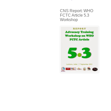
CNS Report: WHO
FCTC Article 5.3
Workshop