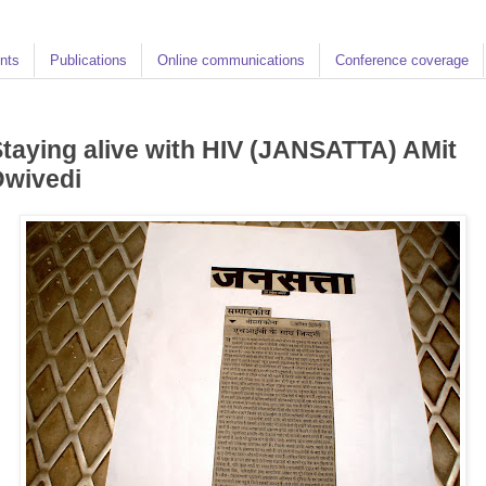
nts
Publications
Online communications
Conference coverage
taying alive with HIV (JANSATTA) AMit
Dwivedi