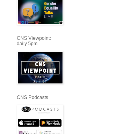
CNS Viewpoint:
daily 5pm
CNS Podcasts