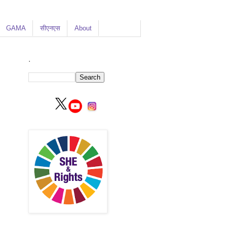
GAMA
सीएनएस
About
.