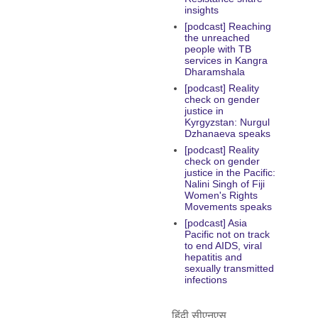
insights
[podcast] Reaching
the unreached
people with TB
services in Kangra
Dharamshala
[podcast] Reality
check on gender
justice in
Kyrgyzstan: Nurgul
Dzhanaeva speaks
[podcast] Reality
check on gender
justice in the Pacific:
Nalini Singh of Fiji
Women's Rights
Movements speaks
[podcast] Asia
Pacific not on track
to end AIDS, viral
hepatitis and
sexually transmitted
infections
हिंदी सीएनएस