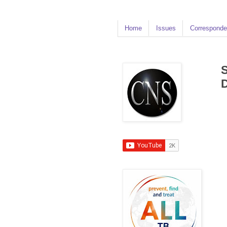
Home
Issues
Corresponde
S