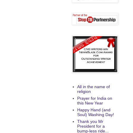
All in the name of
religion
Prayer for India on
this New Year
Happy Hand (and
Soul) Washing Day!
Thank you Mr
President for a
bump-less ride...