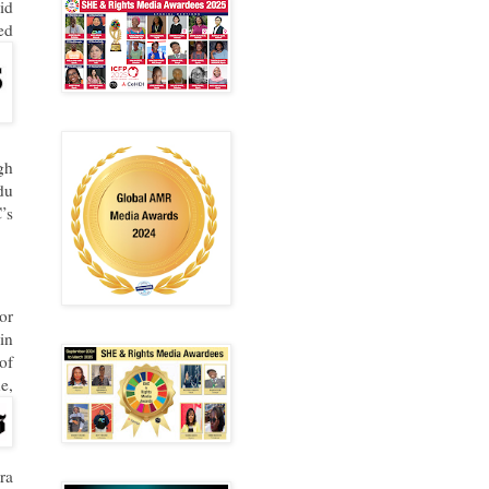
id
ed
gh
du
’s
or
in
of
e,
ra