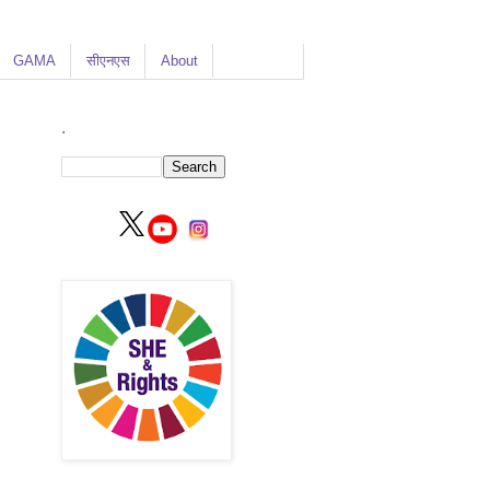
GAMA
सीएनएस
About
.