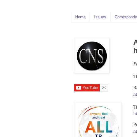
Home
Issues
Corresponde
A
h
P
T
R
h
T
h
P
h