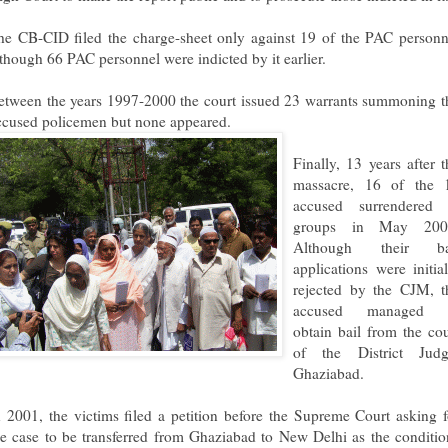
he CB-CID filed the charge-sheet only against 19 of the PAC personn
lthough 66 PAC personnel were indicted by it earlier.
etween the years 1997-2000 the court issued 23 warrants summoning t
ccused policemen but none appea
red.
Finally, 13 years after t
massacre, 16 of the 
accused surrendered 
groups in May 200
Although their ba
applications were initial
rejected by the CJM, t
accused managed 
obtain bail from the cou
of the District Judg
Ghaziabad.
n 2001, the victims filed a petition before the Supreme Court asking f
he case to be transferred from Ghaziabad to New Delhi as the conditio