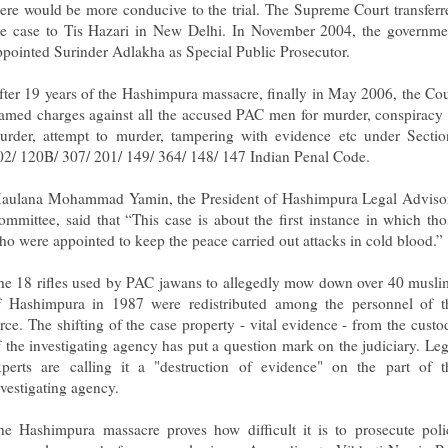
here would be more conducive to the trial. The Supreme Court transferr
he case to Tis Hazari in New Delhi. In November 2004, the governme
ppointed Surinder Adlakha as Special Public Prosecutor.
fter 19 years of the Hashimpura massacre, finally in May 2006, the Cou
ramed charges against all the accused PAC men for murder, conspiracy 
urder, attempt to murder, tampering with evidence etc under Sectio
02/ 120B/ 307/ 201/ 149/ 364/ 148/ 147 Indian Penal Code.
aulana Mohammad Yamin, the President of Hashimpura Legal Adviso
ommittee, said that “This case is about the first instance in which tho
ho were appointed to keep the peace carried out attacks in cold blood.”
he 18 rifles used by PAC jawans to allegedly mow down over 40 musli
f Hashimpura in 1987 were redistributed among the personnel of t
orce. The shifting of the case property - vital evidence - from the custo
f the investigating agency has put a question mark on the judiciary. Leg
xperts are calling it a "destruction of evidence" on the part of t
nvestigating agency.
he Hashimpura massacre proves how difficult it is to prosecute poli