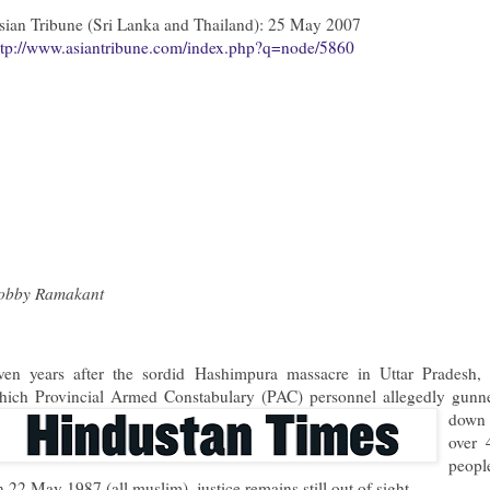
sian Tribune (Sri Lanka and Thailand): 25 May 2007
ttp://www.asiantribune.com/index.php?q=node/5860
obby Ramakant
ven years after the sordid Hashimpura massacre in Uttar Pradesh, 
hich Provincial Armed Constabul
ary (PAC) personnel allegedly gunn
down
over 
peopl
n 22 May 1987 (all muslim), justice remains still out of sight.