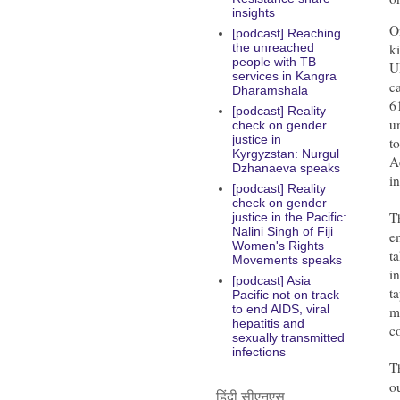
insights
O
[podcast] Reaching
k
the unreached
people with TB
U
services in Kangra
c
Dharamshala
6
[podcast] Reality
u
check on gender
justice in
t
Kyrgyzstan: Nurgul
A
Dzhanaeva speaks
i
[podcast] Reality
check on gender
T
justice in the Pacific:
Nalini Singh of Fiji
e
Women's Rights
t
Movements speaks
i
[podcast] Asia
t
Pacific not on track
to end AIDS, viral
m
hepatitis and
c
sexually transmitted
infections
T
o
हिंदी सीएनएस