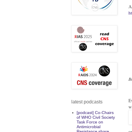
A
h
B
E
latest podcasts
w
[podcast] Co-Chairs
of WHO Civil Society
Task Force on
Antimicrobial
o
Resistance share