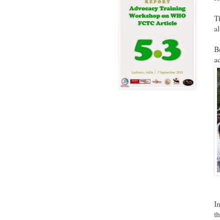
T
a
B
a
I
t