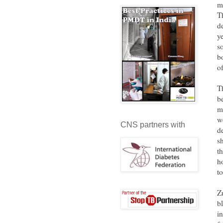
m
T
d
y
s
b
o
T
b
m
w
CNS partners with
d
s
t
h
t
Z
b
in