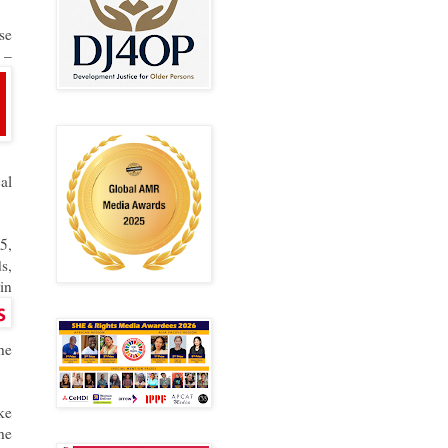
se
w
–
al
5,
s,
in
he
ke
he