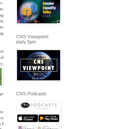
s.
to
ng
ts
to
ng
CNS Viewpoint:
daily 5pm
ot
al
y,
gs
CNS Podcasts
he
wn
s I