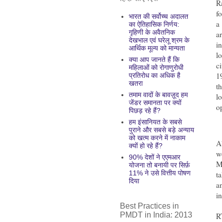
R
f
भारत की सर्वोच्च अदालत
a
का ऐतिहासिक निर्णय:
गृहिणी के अवैतनिक
a
देखभाल एवं घरेलू श्रम के
i
आर्थिक मूल्य को मान्यता
l
क्या आप जानते हैं कि
c
महिलाओं को रोगाणुरोधी
1
प्रतिरोध का अधिक है
खतरा
t
तमाम वादों के बावज़ूद हम
l
जेंडर समानता पर क्यों
o
पिछड़ रहे हैं?
हम इंसानियत के सबसे
पुराने और सबसे बड़े अन्याय
को खत्म करने में नाकाम
A
क्यों हो रहे हैं?
w
90% देशों ने एएमआर
M
योजना तो बनायी पर सिर्फ़
11% ने उसे वित्तीय पोषण
t
दिया
a
in
Best Practices in
PMDT in India: 2013
R