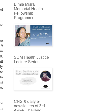
Bimla Misra
Memorial Health
el
Fellowship
Programme
he
he
19
in
0.
SDM Health Justice
il
Lecture Series
ly
he
to
rt
e,
CNS & daily e-
or
newsletters of 3rd
ns
APFF, Thailand