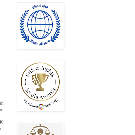
in
ed
40
e