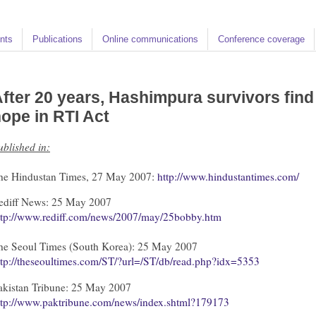
nts
Publications
Online communications
Conference coverage
fter 20 years, Hashimpura survivors find
ope in RTI Act
ublished in:
he Hindustan Times, 27 May 2007:
http://www.hindustantimes.com/
ediff News: 25 May 2007
ttp://www.rediff.com/news/2007/may/25bobby.htm
he Seoul Times (South Korea): 25 May 2007
ttp://theseoultimes.com/ST/?url=/ST/db/read.php?idx=5353
akistan Tribune: 25 May 2007
ttp://www.paktribune.com/news/index.shtml?179173