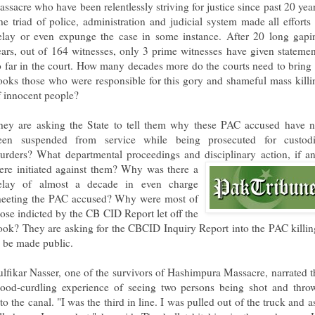
assacre who have been relentlessly striving for justice since past 20 year
he triad of police, administration and judicial system made all efforts 
elay or even expunge the case in some instance. After 20 long gapi
ears, out of 164 witnesses, only 3 prime witnesses have given statemen
o far in the court. How many decades more do the courts need to bring 
ooks those who were responsible for this gory and shameful mass killi
f innocent people?
hey are asking the State to tell them why these PAC accused have n
een suspended from service while being prosecuted for custodi
urders? What departmental proceedings and disciplinary action, if an
ere initiated against them? Why
was there a
elay of almost a decade in even charge
heeting the PAC accused? Why were most of
hose indicted by the CB CID Report let off the
ook? They are asking for the CBCID Inquiry Report into the PAC killin
o be made public.
ulfikar Nasser, one of the survivors of Hashimpura Massacre, narrated t
lood-curdling experience of seeing two persons being shot and thro
to the canal. "I was the third in line. I was pulled out of the truck and a