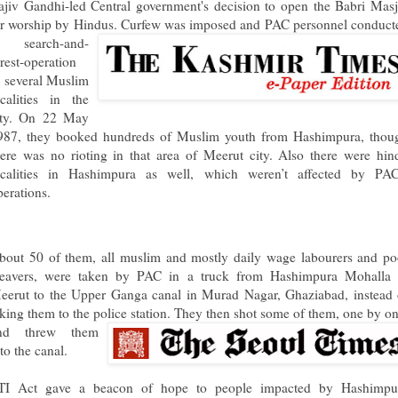
ajiv Gandhi-led Central government's decision to open the Babri Masj
or worship by Hindus
. Curfew was imposed and PAC personnel conduct
 search-and-
rrest-operation
n several Muslim
ocalities in the
ity. On 22 May
987, they booked hundreds of Muslim youth from Hashimpura, thou
here was no rioting in that area of Meerut city. Also there were hin
ocalities in Hashimpura as well, which weren’t affected by PAC
perations.
bout 50 of them, all muslim and mostly daily wage labourers and po
eavers, were taken by PAC in a truck from Hashimpura Mohalla 
eerut to the Upper Ganga canal in Murad Nagar, Ghaziabad, instead 
aking them to the police station. The
y then shot some of them, one by on
nd threw them
to the canal.
TI Act gave a beacon of hope to people impacted by Hashimpu