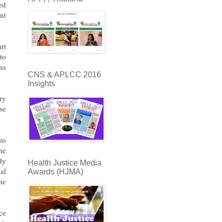
ed
nt
rt
to
ns
CNS & APLCC 2016
Insights
ry
se
ms
he
dy
Health Justice Media
al
Awards (HJMA)
he
ce