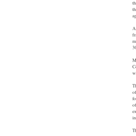
t
t
a
A
f
m
3
M
C
w
T
o
f
o
e
i
T