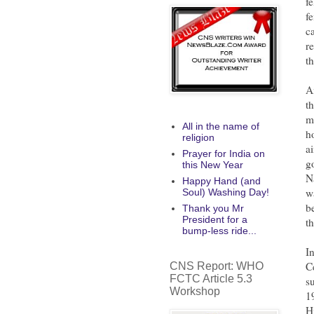
f
f
c
re
t
A
t
m
All in the name of
h
religion
a
Prayer for India on
g
this New Year
N
Happy Hand (and
w
Soul) Washing Day!
b
Thank you Mr
President for a
t
bump-less ride...
I
C
CNS Report: WHO
FCTC Article 5.3
s
Workshop
1
H