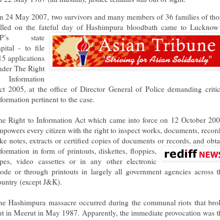
n 24 May 2007, two survivors and many members of 36 families of tho
illed on the fateful day of Hashimpura bloodbath came to Luckno
P’s state
apital - to file
15 applications
nder The Right
o Information
ct 2005, at the office of Director General of Police demanding critic
nformation pertinent to the case.
he Right to Information Act which came into force on 12 October 200
mpowers every citizen with the right to inspect works, documents, record
ake notes, extracts or certified copies of documents or records, and obta
nforma
tion in form of printouts, diskettes, floppies,
apes, video cassettes or in any other electronic
ode or through printouts in largely all government agencies across t
ountry (except J&K).
he Hashimpura massacre occurred during the communal riots that bro
ut in Meerut in May 1987. Apparently, the immediate provocation was t