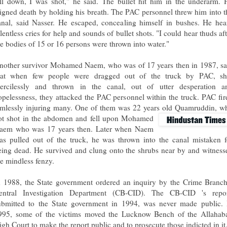
ell down, I was shot," he said. The bullet hit him in the underarm. 
eigned death by holding his breath. The PAC personnel threw him into t
anal, said Nasser. He escaped, concealing himself in bushes. He hea
lentless cries for help and sounds of bullet shots. "I could hear thuds af
he bodies of 15 or 16 persons were thrown into water."
nother survivor Mohamed Naem, who was of 17 years then in 1987, sa
hat when few people were dragged out of the truck by PAC, sh
ercilessly and thrown in the canal, out of utter desperation a
opelessness, they attacked the PAC personnel within the truck. PAC fir
imlessly injuring many. One of them was 22 years old Quamruddin, w
ot shot in the abdomen and fell upon Mohamed
aem who was 17 years then. Later when Naem
as pulled out of the truck, he was thrown into the canal mistaken f
eing dead. He survived and clung onto the shrubs near by and witness
he mindless fenzy.
n 1988, the State government ordered an inquiry by the Crime Branch
entral Investigation Department (CB-CID). The CB-CID 's repor
ubmitted to the State government in 1994, was never made public. 
995, some of the victims moved the Lucknow Bench of the Allahab
igh Court to make the report public and to prosecute those indicted in it