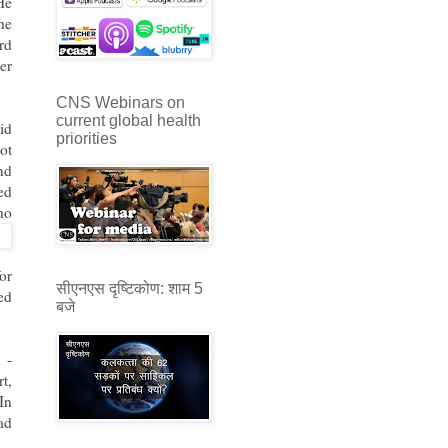
He
he
rd
ter
CNS Webinars on
current global health
id
priorities
ot
nd
ed
ho
or
सीएनएस दृष्टिकोण: शाम 5
ed
बजे
 -
t,
In
ad
.