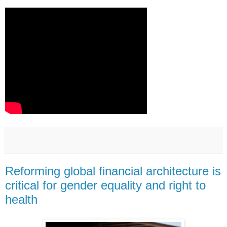
Reforming global financial architecture is
critical for gender equality and right to
health