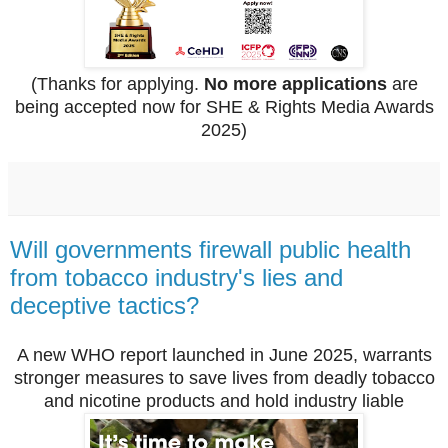
(Thanks for applying.
No more applications
are
being accepted now for SHE & Rights Media Awards
2025)
Will governments firewall public health
from tobacco industry's lies and
deceptive tactics?
A new WHO report launched in June 2025, warrants
stronger measures to save lives from deadly tobacco
and nicotine products and hold industry liable