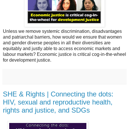
Unless we remove systemic discrimination, disadvantages
and patriarchal barriers, how would we ensure that women
and gender diverse peoples in all their diversities are
equitably and justly able to access economic markets and
labour markets? Economic justice is critical cog-in-the-wheel
for development justice.
SHE & Rights | Connecting the dots:
HIV, sexual and reproductive health,
rights and justice, and SDGs