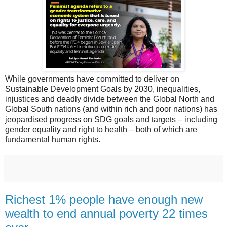
While governments have committed to deliver on
Sustainable Development Goals by 2030, inequalities,
injustices and deadly divide between the Global North and
Global South nations (and within rich and poor nations) has
jeopardised progress on SDG goals and targets – including
gender equality and right to health – both of which are
fundamental human rights.
Richest 1% people have enough new
wealth to end annual poverty 22 times