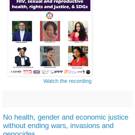
Watch the recording
No health, gender and economic justice
without ending wars, invasions and
genocides