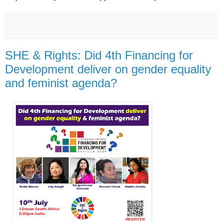
SHE & Rights: Did 4th Financing for
Development deliver on gender equality
and feminist agenda?