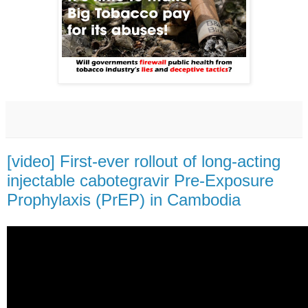
[video] First-ever rollout of long-acting
injectable cabotegravir Pre-Exposure
Prophylaxis (PrEP) in Cambodia