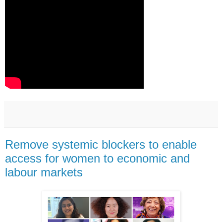
Remove systemic blockers to enable
access for women to economic and
labour markets