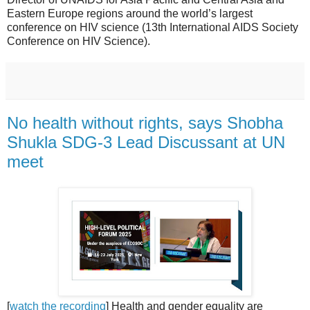
Eastern Europe regions around the world’s largest
conference on HIV science (13th International AIDS Society
Conference on HIV Science).
No health without rights, says Shobha
Shukla SDG-3 Lead Discussant at UN
meet
[
watch the recording
] Health and gender equality are