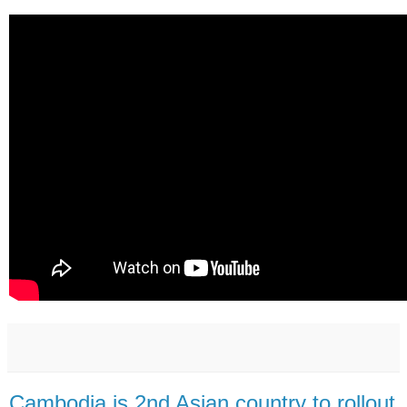
Cambodia is 2nd Asian country to rollout