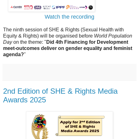
Watch the recording
The ninth session of SHE & Rights (Sexual Health with
Equity & Rights) will be organised before
World Population
Day
on the theme: "
Did 4th Financing for Development
meet-outcomes deliver on gender equality and feminist
agenda?
"
2nd Edition of SHE & Rights Media
Awards 2025