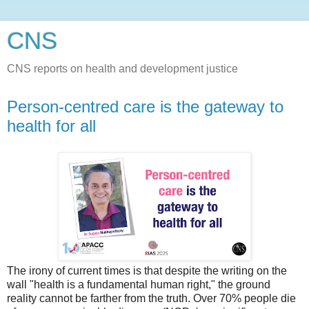
CNS
CNS reports on health and development justice
Person-centred care is the gateway to
health for all
The irony of current times is that despite the writing on the
wall "health is a fundamental human right," the ground
reality cannot be farther from the truth. Over 70% people die