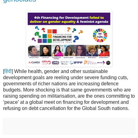
[
हिंदी
] While health, gender and other sustainable
development goals are reeling under severe funding cuts,
governments of richer nations are increasing defence
budgets. More shocking is that same governments who are
raising spending on militarisation, are the ones committing to
‘peace’ at a global meet on financing for development and
refusing on debt cancellation for the Global South nations.