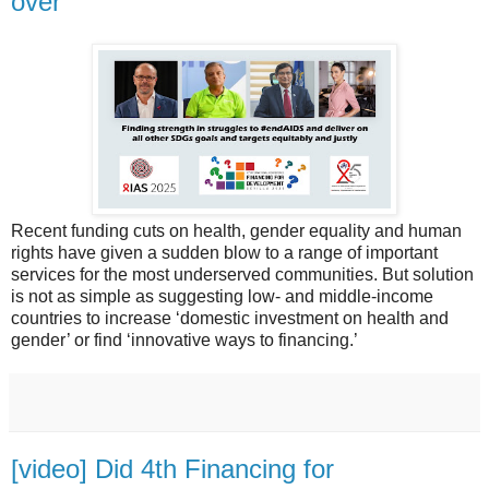
over
Recent funding cuts on health, gender equality and human
rights have given a sudden blow to a range of important
services for the most underserved communities. But solution
is not as simple as suggesting low- and middle-income
countries to increase ‘domestic investment on health and
gender’ or find ‘innovative ways to financing.’
[video] Did 4th Financing for