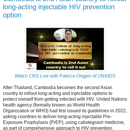
long-acting injectable HIV prevention
option
Watch CNS Live with Patricia Ongpin of UNAIDS
After Thailand, Cambodia becomes the second Asian
country to rollout long-acting and injectable options to
protect oneself from getting infected with HIV. United Nations
health agency (formally known as World Health
Organization or WHO) had first issued its guidelines in 2022,
asking countries to deliver long-acting injectable Pre-
Exposure Prophylaxis (PrEP), using cabotegravir medicine,
as part of comprehensive approach to HIV prevention.