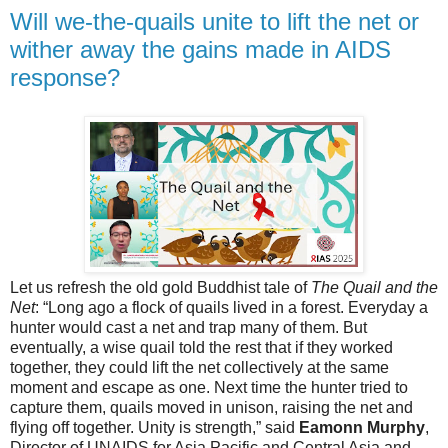
Will we-the-quails unite to lift the net or
wither away the gains made in AIDS
response?
Let us refresh the old gold Buddhist tale of
The Quail and the
Net
: “Long ago a flock of quails lived in a forest. Everyday a
hunter would cast a net and trap many of them. But
eventually, a wise quail told the rest that if they worked
together, they could lift the net collectively at the same
moment and escape as one. Next time the hunter tried to
capture them, quails moved in unison, raising the net and
flying off together. Unity is strength,” said
Eamonn Murphy
,
Director of UNAIDS for Asia Pacific and Central Asia and