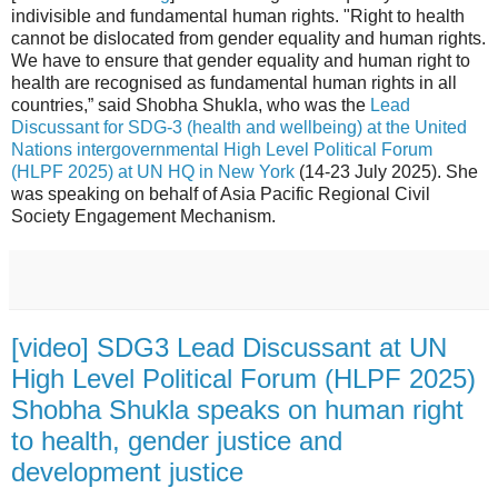
indivisible and fundamental human rights. "Right to health
cannot be dislocated from gender equality and human rights.
We have to ensure that gender equality and human right to
health are recognised as fundamental human rights in all
countries,” said Shobha Shukla, who was the
Lead
Discussant for SDG-3 (health and wellbeing) at the United
Nations intergovernmental High Level Political Forum
(HLPF 2025) at UN HQ in New York
(14-23 July 2025). She
was speaking on behalf of Asia Pacific Regional Civil
Society Engagement Mechanism.
[video] SDG3 Lead Discussant at UN
High Level Political Forum (HLPF 2025)
Shobha Shukla speaks on human right
to health, gender justice and
development justice