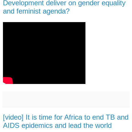
Development deliver on gender equality
and feminist agenda?
[video] It is time for Africa to end TB and
AIDS epidemics and lead the world