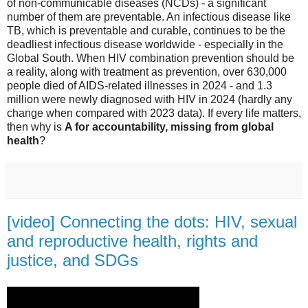
of non-communicable diseases (NCDs) - a significant
number of them are preventable. An infectious disease like
TB, which is preventable and curable, continues to be the
deadliest infectious disease worldwide - especially in the
Global South. When HIV combination prevention should be
a reality, along with treatment as prevention, over 630,000
people died of AIDS-related illnesses in 2024 - and 1.3
million were newly diagnosed with HIV in 2024 (hardly any
change when compared with 2023 data). If every life matters,
then why is
A for accountability, missing from global
health
?
[video] Connecting the dots: HIV, sexual
and reproductive health, rights and
justice, and SDGs