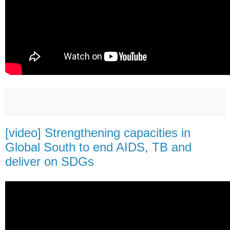
[video] Strengthening capacities in
Global South to end AIDS, TB and
deliver on SDGs