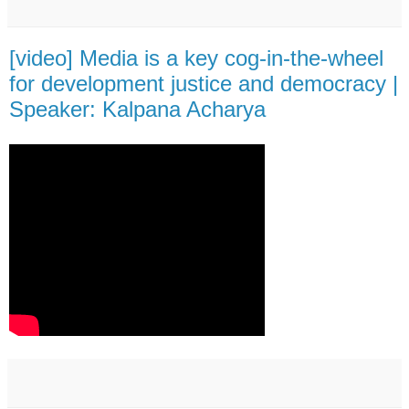
[video] Media is a key cog-in-the-wheel
for development justice and democracy |
Speaker: Kalpana Acharya