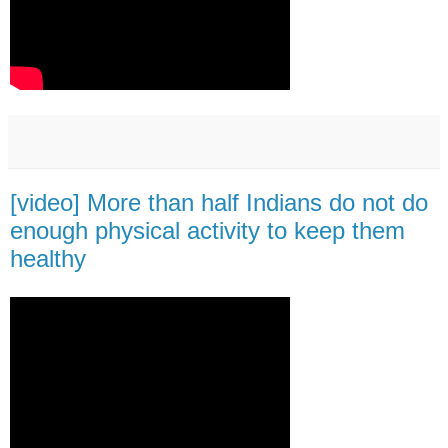
[video] More than half Indians do not do
enough physical activity to keep them
healthy