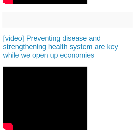
[video] Preventing disease and
strengthening health system are key
while we open up economies