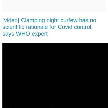
[video] Clamping night curfew has no
scientific rationale for Covid control,
says WHO expert