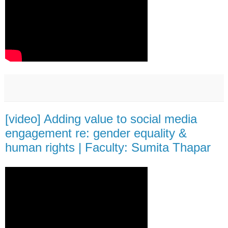
[video] Adding value to social media
engagement re: gender equality &
human rights | Faculty: Sumita Thapar