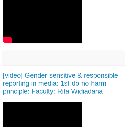
[video] Gender-sensitive & responsible
reporting in media: 1st-do-no-harm
principle: Faculty: Rita Widiadana