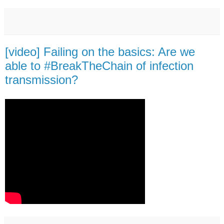
[video] Failing on the basics: Are we
able to #BreakTheChain of infection
transmission?