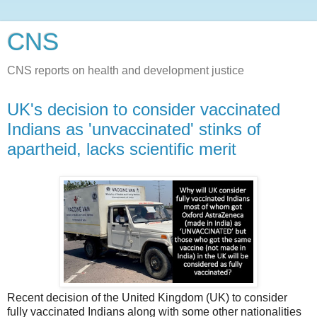
CNS
CNS reports on health and development justice
UK's decision to consider vaccinated
Indians as 'unvaccinated' stinks of
apartheid, lacks scientific merit
Recent decision of the United Kingdom (UK) to consider
fully vaccinated Indians along with some other nationalities