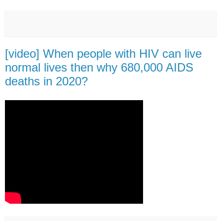
[video] When people with HIV can live
normal lives then why 680,000 AIDS
deaths in 2020?