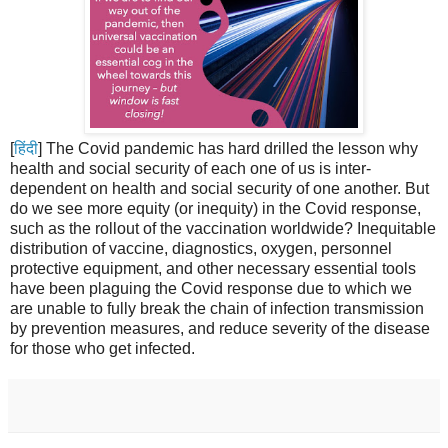
[
हिंदी
] The Covid pandemic has hard drilled the lesson why
health and social security of each one of us is inter-
dependent on health and social security of one another. But
do we see more equity (or inequity) in the Covid response,
such as the rollout of the vaccination worldwide? Inequitable
distribution of vaccine, diagnostics, oxygen, personnel
protective equipment, and other necessary essential tools
have been plaguing the Covid response due to which we
are unable to fully break the chain of infection transmission
by prevention measures, and reduce severity of the disease
for those who get infected.