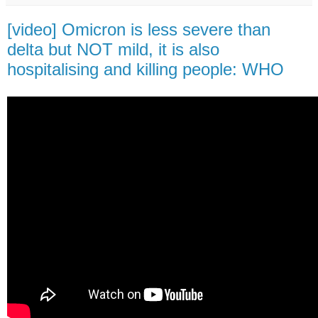
[video] Omicron is less severe than
delta but NOT mild, it is also
hospitalising and killing people: WHO