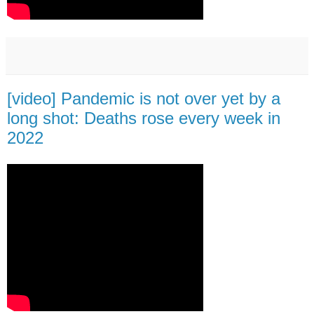
[video] Pandemic is not over yet by a
long shot: Deaths rose every week in
2022