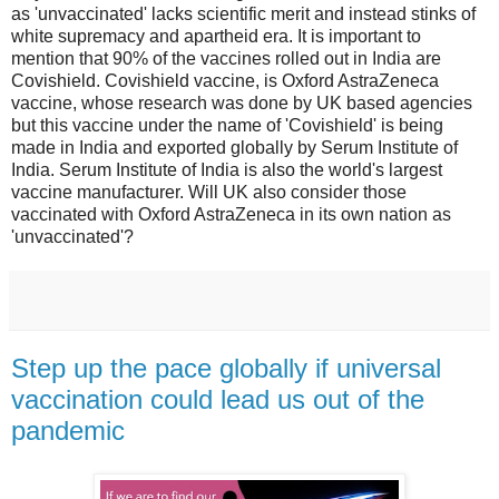
as 'unvaccinated' lacks scientific merit and instead stinks of
white supremacy and apartheid era. It is important to
mention that 90% of the vaccines rolled out in India are
Covishield. Covishield vaccine, is Oxford AstraZeneca
vaccine, whose research was done by UK based agencies
but this vaccine under the name of 'Covishield' is being
made in India and exported globally by Serum Institute of
India. Serum Institute of India is also the world's largest
vaccine manufacturer. Will UK also consider those
vaccinated with Oxford AstraZeneca in its own nation as
'unvaccinated'?
Step up the pace globally if universal
vaccination could lead us out of the
pandemic