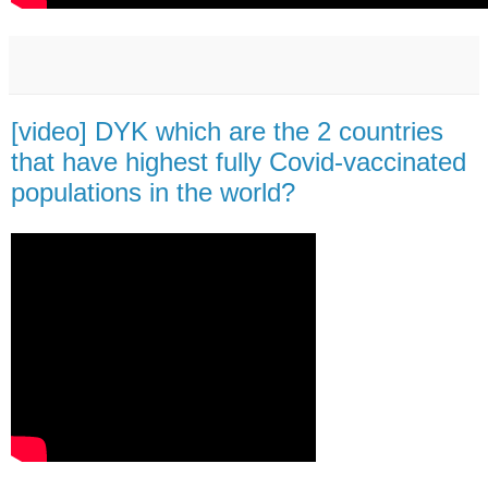
[video] DYK which are the 2 countries
that have highest fully Covid-vaccinated
populations in the world?