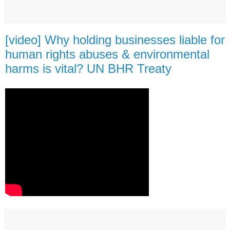
[video] Why holding businesses liable for
human rights abuses & environmental
harms is vital? UN BHR Treaty