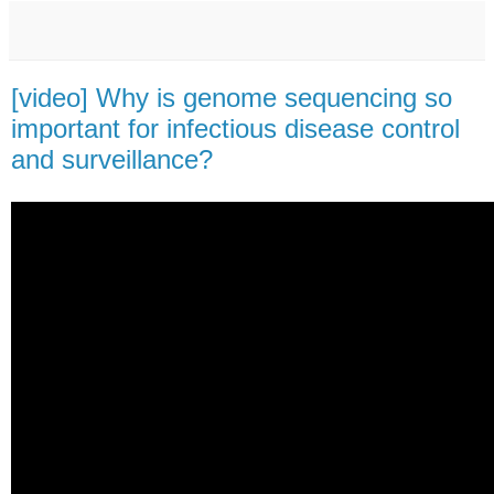
[video] Why is genome sequencing so
important for infectious disease control
and surveillance?