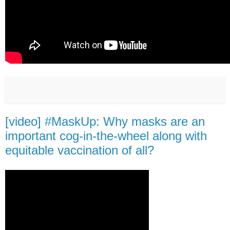
[video] #MaskUp: Why masks are an
important cog-in-the-wheel along with
equitable vaccination of all?