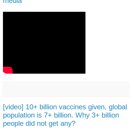
media
[video] 10+ billion vaccines given, global
population is 7+ billion. Why 3+ billion
people did not get any?