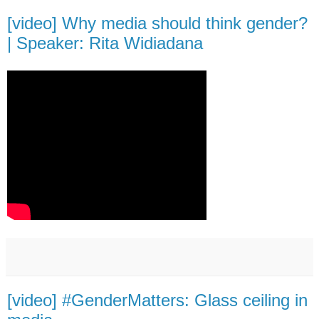
[video] Why media should think gender?
| Speaker: Rita Widiadana
[video] #GenderMatters: Glass ceiling in