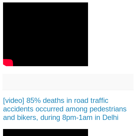
[video] 85% deaths in road traffic
accidents occurred among pedestrians
and bikers, during 8pm-1am in Delhi