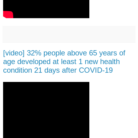
[video] 32% people above 65 years of
age developed at least 1 new health
condition 21 days after COVID-19