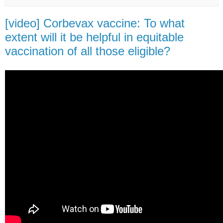
[video] Corbevax vaccine: To what
extent will it be helpful in equitable
vaccination of all those eligible?