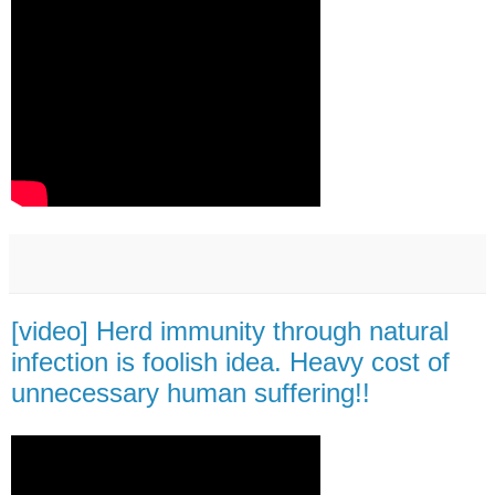
[video] Herd immunity through natural
infection is foolish idea. Heavy cost of
unnecessary human suffering!!