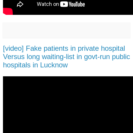
[video] Fake patients in private hospital
Versus long waiting-list in govt-run public
hospitals in Lucknow