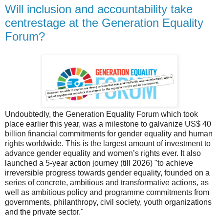
Will inclusion and accountability take
centrestage at the Generation Equality
Forum?
Undoubtedly, the Generation Equality Forum which took
place earlier this year, was a milestone to galvanize US$ 40
billion financial commitments for gender equality and human
rights worldwide. This is the largest amount of investment to
advance gender equality and women’s rights ever. It also
launched a 5-year action journey (till 2026) "to achieve
irreversible progress towards gender equality, founded on a
series of concrete, ambitious and transformative actions, as
well as ambitious policy and programme commitments from
governments, philanthropy, civil society, youth organizations
and the private sector."