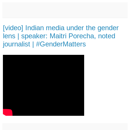
[video] Indian media under the gender
lens | speaker: Maitri Porecha, noted
journalist | #GenderMatters