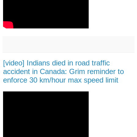
[video] Indians died in road traffic
accident in Canada: Grim reminder to
enforce 30 km/hour max speed limit