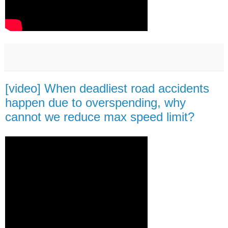
[video] When deadliest road accidents
happen due to overspending, why
cannot we reduce max speed limit?