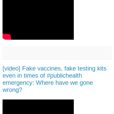
[video] Fake vaccines, fake testing kits
even in times of #publichealth
emergency: Where have we gone
wrong?