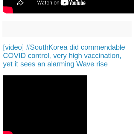
[video] #SouthKorea did commendable
COVID control, very high vaccination,
yet it sees an alarming Wave rise