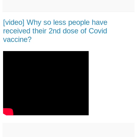
[video] Why so less people have
received their 2nd dose of Covid
vaccine?