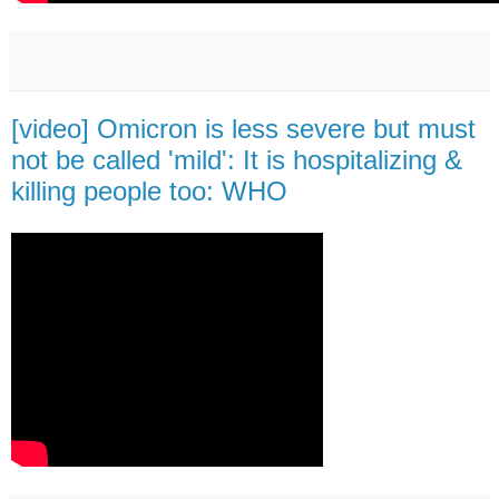
[video] Omicron is less severe but must
not be called 'mild': It is hospitalizing &
killing people too: WHO