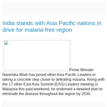
India stands with Asia Pacific nations in
drive for malaria‐free region
Prime Minister
Narendra Modi has joined other Asia Pacific Leaders in
taking a concrete step closer to defeating malaria. Along with
the 17 other East Asia Summit (EAS) Leaders meeting in
Malaysia this past weekend, he endorsed a detailed plan to
eliminate the disease throughout the region by 2030.