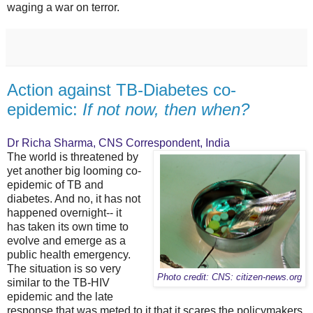
waging a war on terror.
Action against TB-Diabetes co-
epidemic:
If not now, then when?
Dr Richa Sharma, CNS Correspondent, India
The world is threatened by
yet another big looming co-
epidemic of TB and
diabetes. And no, it has not
happened overnight-- it
has taken its own time to
evolve and emerge as a
public health emergency.
The situation is so very
Photo credit: CNS: citizen-news.org
similar to the TB-HIV
epidemic and the late
response that was meted to it that it scares the policymakers,