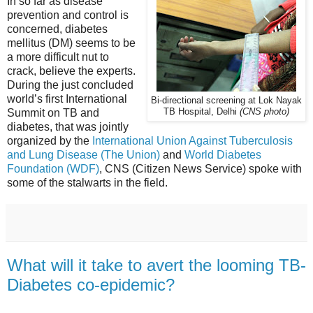
In so far as disease
prevention and control is
concerned, diabetes
mellitus (DM) seems to be
a more difficult nut to
crack, believe the experts.
During the just concluded
world’s first International
Bi-directional screening at Lok Nayak
Summit on TB and
TB Hospital, Delhi
(CNS photo)
diabetes, that was jointly
organized by the
International Union Against Tuberculosis
and Lung Disease (The Union)
and
World Diabetes
Foundation (WDF)
, CNS (Citizen News Service) spoke with
some of the stalwarts in the field.
What will it take to avert the looming TB-
Diabetes co-epidemic?