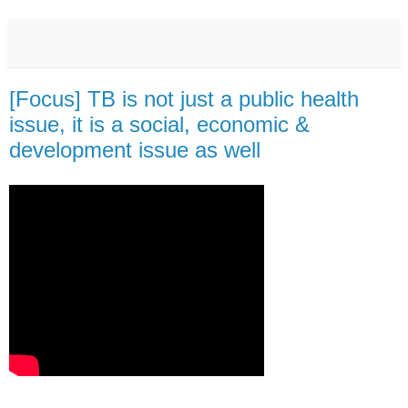
[Focus] TB is not just a public health
issue, it is a social, economic &
development issue as well