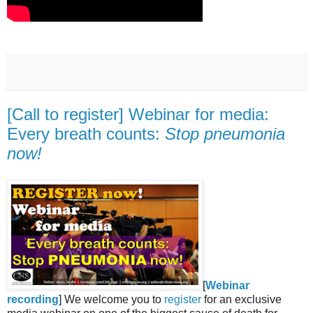
[Call to register] Webinar for media:
Every breath counts:
Stop pneumonia
now!
[
Webinar
recording
] We welcome you to
register
for an exclusive