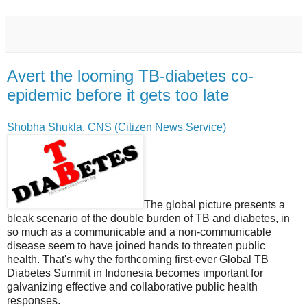
Avert the looming TB-diabetes co-
epidemic before it gets too late
Shobha Shukla, CNS (Citizen News Service)
The global picture presents a
bleak scenario of the double burden of TB and diabetes, in
so much as a communicable and a non-communicable
disease seem to have joined hands to threaten public
health. That's why the forthcoming first-ever Global TB
Diabetes Summit in Indonesia becomes important for
galvanizing effective and collaborative public health
responses.