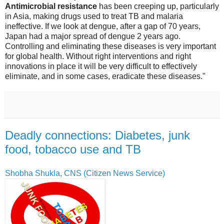
Antimicrobial resistance
has been creeping up, particularly
in Asia, making drugs used to treat TB and malaria
ineffective. If we look at dengue, after a gap of 70 years,
Japan had a major spread of dengue 2 years ago.
Controlling and eliminating these diseases is very important
for global health. Without right interventions and right
innovations in place it will be very difficult to effectively
eliminate, and in some cases, eradicate these diseases."
Deadly connections: Diabetes, junk
food, tobacco use and TB
Shobha Shukla, CNS (Citizen News Service)