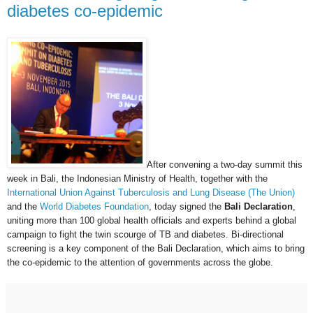
diabetes co-epidemic
After convening a two-day summit this
week in Bali, the Indonesian Ministry of Health, together with the
International Union Against Tuberculosis and Lung Disease (The Union)
and the
World Diabetes Foundation
, today signed the
Bali Declaration
,
uniting more than 100 global health officials and experts behind a global
campaign to fight the twin scourge of TB and diabetes. Bi-directional
screening is a key component of the Bali Declaration, which aims to bring
the co-epidemic to the attention of governments across the globe.