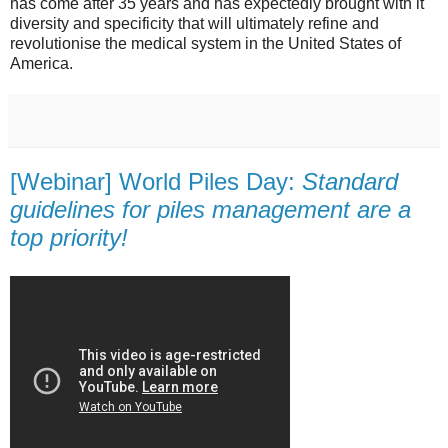
has come after 35 years and has expectedly brought with it
diversity and specificity that will ultimately refine and
revolutionise the medical system in the United States of
America.
[Webinar] World Piles Day:
Standard
guidelines for piles management are a
top priority!