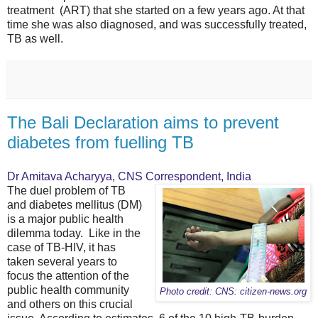
treatment (ART) that she started on a few years ago. At that
time she was also diagnosed, and was successfully treated,
TB as well.
The Bali Declaration aims to prevent
diabetes from fuelling TB
Dr Amitava Acharyya, CNS Correspondent, India
The duel problem of TB
and diabetes mellitus (DM)
is a major public health
dilemma today. Like in the
case of TB-HIV, it has
taken several years to
focus the attention of the
public health community
Photo credit: CNS: citizen-news.org
and others on this crucial