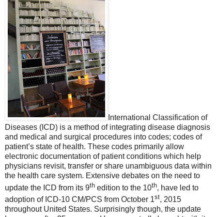
International Classification of
Diseases (ICD) is a method of integrating disease diagnosis
and medical and surgical procedures into codes; codes of
patient’s state of health. These codes primarily allow
electronic documentation of patient conditions which help
physicians revisit, transfer or share unambiguous data within
the health care system.
Extensive debates on the need to
th
th
update the ICD from its 9
edition to the 10
, have led to
st
adoption of ICD-10 CM/PCS from October 1
, 2015
throughout United States. Surprisingly though, the update