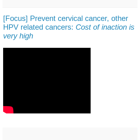
[Focus] Prevent cervical cancer, other
HPV related cancers:
Cost of inaction is
very high