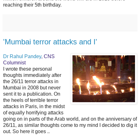
reaching their 5th birthday.
'Mumbai terror attacks and I'
Dr Rahul Pandey
, CNS
Columnist
I wrote these personal
thoughts immediately after
the 26/11 terror attacks in
Mumbai in 2008 but never
sent it to a publication. On
the heels of terrible terror
attacks in Paris, in the midst
of equally horrifying attacks
going on in parts of the Arab world, and on the anniversary of
26/11, as similar thoughts come to my mind I decided to dig it
out. So here it goes ..