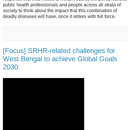
public health professionals and people across all strata of
society to think about the impact that this combination of
deadly diseases will have, once it strikes with full force.
[Focus] SRHR-related challenges for
West Bengal to achieve Global Goals
2030