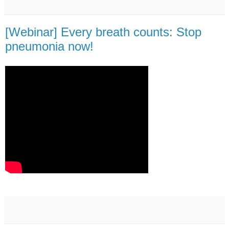
[Webinar] Every breath counts: Stop
pneumonia now!