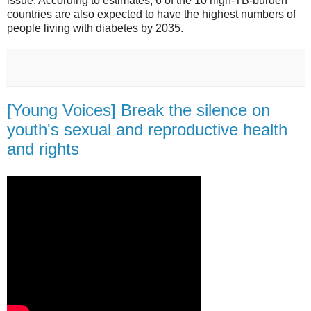
issue. According to estimates, 6 of the 10 high-TB-burden
countries are also expected to have the highest numbers of
people living with diabetes by 2035.
[Young Voices] Break the silence on
youth's sexual and reproductive health
and rights