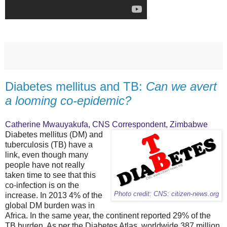
Diabetes mellitus and TB:
Can we avert
a looming co-epidemic?
Catherine Mwauyakufa, CNS Correspondent, Zimbabwe
Diabetes mellitus (DM) and
tuberculosis (TB) have a
link, even though many
people have not really
taken time to see that this
co-infection is on the
Photo credit: CNS: citizen-news.org
increase. In 2013 4% of the
global DM burden was in
Africa. In the same year, the continent reported 29% of the
TB burden. As per the Diabetes Atlas, worldwide 387 million