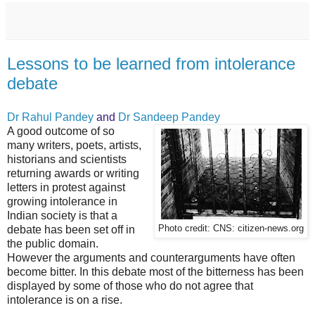
Lessons to be learned from intolerance
debate
Dr Rahul Pandey
and
Dr Sandeep Pandey
A good outcome of so
many writers, poets, artists,
historians and scientists
returning awards or writing
letters in protest against
growing intolerance in
Indian society is that a
debate has been set off in
Photo credit: CNS: citizen-news.org
the public domain.
However the arguments and counterarguments have often
become bitter. In this debate most of the bitterness has been
displayed by some of those who do not agree that
intolerance is on a rise.