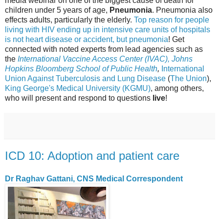
media webinar on one of the biggest cause of death for
children under 5 years of age,
Pneumonia
. Pneumonia also
effects adults, particularly the elderly.
Top reason for people
living with HIV ending up in intensive care units of hospitals
is not heart disease or accident, but pneumonia
! Get
connected with noted experts from lead agencies such as
the
International Vaccine Access Center (IVAC), Johns
Hopkins Bloomberg School of Public Health
,
International
Union Against Tuberculosis and Lung Disease
(
The Union
),
King George's Medical University (KGMU)
, among others,
who will present and respond to questions
live
!
ICD 10: Adoption and patient care
Dr Raghav Gattani, CNS Medical Correspondent