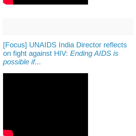
[Focus] UNAIDS India Director reflects
on fight against HIV:
Ending AIDS is
possible if...