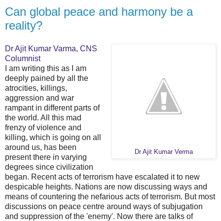
Can global peace and harmony be a
reality?
Dr Ajit Kumar Varma, CNS
Columnist
I am writing this as I am
deeply pained by all the
atrocities, killings,
aggression and war
rampant in different parts of
the world. All this mad
frenzy of violence and
killing, which is going on all
around us, has been
Dr Ajit Kumar Verma
present there in varying
degrees since civilization
began. Recent acts of terrorism have escalated it to new
despicable heights. Nations are now discussing ways and
means of countering the nefarious acts of terrorism. But most
discussions on peace centre around ways of subjugation
and suppression of the 'enemy'. Now there are talks of