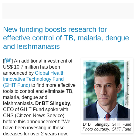
New funding boosts research for
effective control of TB, malaria, dengue
and leishmaniasis
[
हिंदी
] An additional investment of
US$ 10.7 million has been
announced by
Global Health
Innovative Technology Fund
(GHIT Fund)
to find more effective
tools to control and eliminate TB,
malaria, dengue and
leishmaniasis.
Dr BT Slingsby
,
CEO of GHIT Fund spoke with
CNS (Citizen News Service)
before this announcement: "We
Dr BT Slingsby, GHIT Fund
have been investing in these
Photo courtesy: GHIT Fund
diseases for over 2 years now.