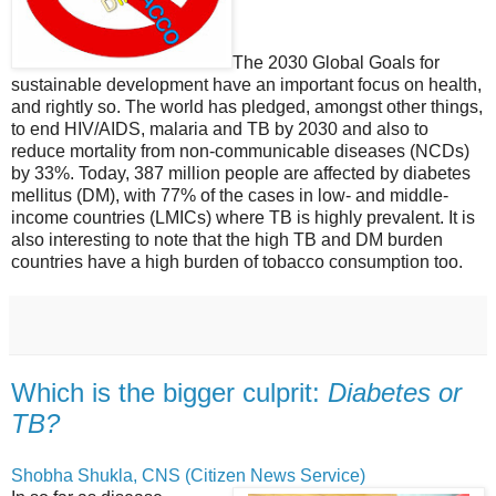
The 2030 Global Goals for
sustainable development have an important focus on health,
and rightly so. The world has pledged, amongst other things,
to end HIV/AIDS, malaria and TB by 2030 and also to
reduce mortality from non-communicable diseases (NCDs)
by 33%. Today, 387 million people are affected by diabetes
mellitus (DM), with 77% of the cases in low- and middle-
income countries (LMICs) where TB is highly prevalent. It is
also interesting to note that the high TB and DM burden
countries have a high burden of tobacco consumption too.
Which is the bigger culprit:
Diabetes or
TB?
Shobha Shukla, CNS (Citizen News Service)