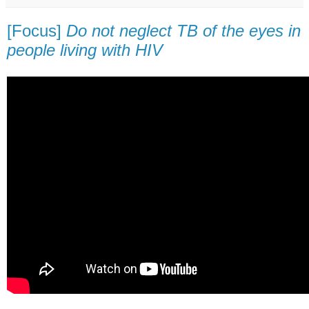
[Focus]
Do not neglect TB of the eyes in
people living with HIV