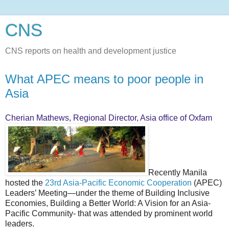
CNS
CNS reports on health and development justice
What APEC means to poor people in
Asia
Cherian Mathews, Regional Director, Asia office of Oxfam
Recently Manila
hosted the
23rd Asia-Pacific Economic Cooperation
(APEC)
Leaders’ Meeting—under the theme of Building Inclusive
Economies, Building a Better World: A Vision for an Asia-
Pacific Community- that was attended by prominent world
leaders.