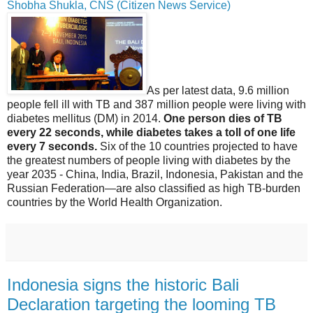
Shobha Shukla, CNS (Citizen News Service)
As per latest data, 9.6 million
people fell ill with TB and 387 million people were living with
diabetes mellitus (DM) in 2014.
One person dies of TB
every 22 seconds, while diabetes takes a toll of one life
every 7 seconds.
Six of the 10 countries projected to have
the greatest numbers of people living with diabetes by the
year 2035 - China, India, Brazil, Indonesia, Pakistan and the
Russian Federation—are also classified as high TB-burden
countries by the World Health Organization.
Indonesia signs the historic Bali
Declaration targeting the looming TB