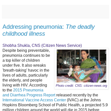
Addressing pneumonia:
The deadly
childhood illness
Shobha Shukla, CNS (Citizen News Service)
Despite being preventable,
pneumonia continues to be
a top killer of children
under five. It also wreaks
'breath-taking’ havoc in the
lives of adults, particularly
the elderly, and people
living with HIV. According
Photo credit: CNS: citizen-news.org
to the
2015 Pneumonia
and Diarrhea Progress Report
released recently by the
International Vaccine Access Center
(IVAC) at the Johns
Hopkins Bloomberg School of Public Health, a projected 5.9
million children around the world will die in 2015 before