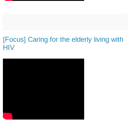
[Focus] Caring for the elderly living with
HIV