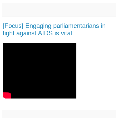
[Focus] Engaging parliamentarians in
fight against AIDS is vital