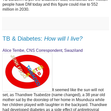
people have DM today and this figure could rise to 552
million in 2030.
TB & Diabetes:
How will I live?
Alice Tembe, CNS Correspondent, Swaziland
It seemed like the sun will not
set, as Thandiwe Tsabedze (name changed), a 38 year old
mother sat by the doorstep of her home in Msunduza while
her children played with laughter in the backyard. Thandiwe
had developed diabetes as a side effect of antiretroviral