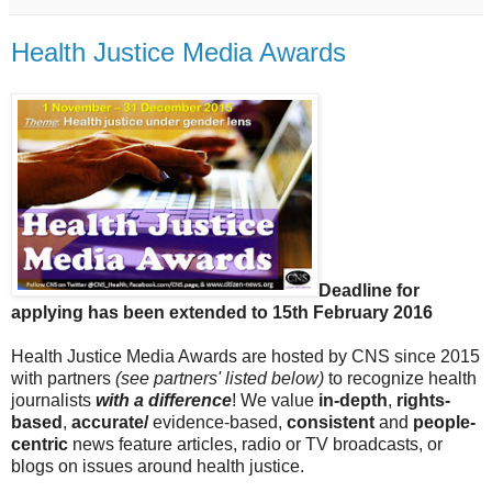
Health Justice Media Awards
Deadline for
applying has been extended to 15th February 2016
Health Justice Media Awards are hosted by CNS since 2015
with partners
(see partners' listed below)
to recognize health
journalists
with a difference
! We value
in-depth
,
rights-
based
,
accurate/
evidence-based,
consistent
and
people-
centric
news feature articles, radio or TV broadcasts, or
blogs on issues around health justice.