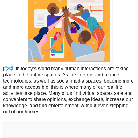
[
हिन्दी
] In today’s world many human interactions are taking
place in the online spaces. As the internet and mobile
technologies, as well as social media spaces, become more
and more accessible, this is where many of our real life
activities take place. Many of us find virtual spaces safe and
convenient to share opinions, exchange ideas, increase our
knowledge, and find entertainment, without even stepping
out of our homes.