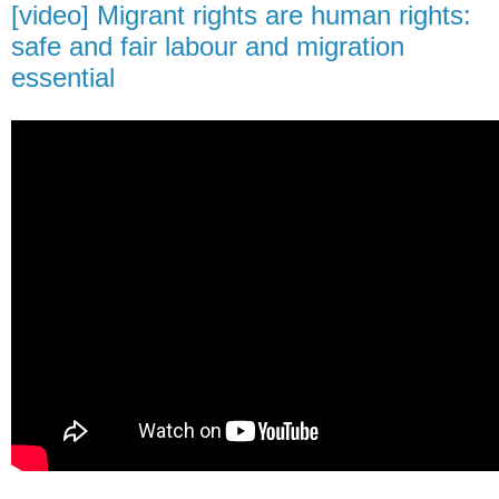
[video] Migrant rights are human rights:
safe and fair labour and migration
essential