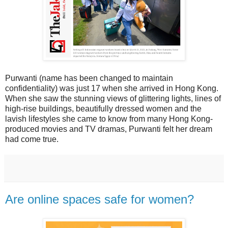
Purwanti (name has been changed to maintain
confidentiality) was just 17 when she arrived in Hong Kong.
When she saw the stunning views of glittering lights, lines of
high-rise buildings, beautifully dressed women and the
lavish lifestyles she came to know from many Hong Kong-
produced movies and TV dramas, Purwanti felt her dream
had come true.
Are online spaces safe for women?