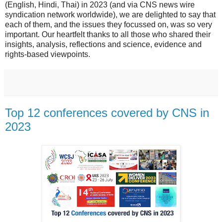
(English, Hindi, Thai) in 2023 (and via CNS news wire
syndication network worldwide), we are delighted to say that
each of them, and the issues they focussed on, was so very
important. Our heartfelt thanks to all those who shared their
insights, analysis, reflections and science, evidence and
rights-based viewpoints.
Top 12 conferences covered by CNS in
2023