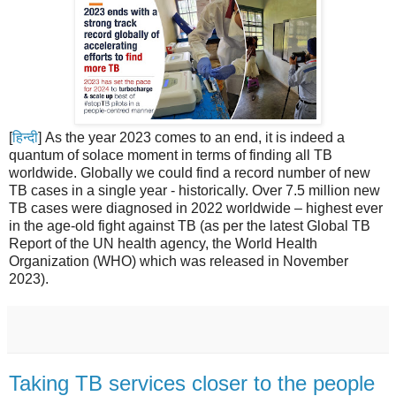
[
हिन्दी
] As the year 2023 comes to an end, it is indeed a
quantum of solace moment in terms of finding all TB
worldwide. Globally we could find a record number of new
TB cases in a single year - historically. Over 7.5 million new
TB cases were diagnosed in 2022 worldwide – highest ever
in the age-old fight against TB (as per the latest Global TB
Report of the UN health agency, the World Health
Organization (WHO) which was released in November
2023).
Taking TB services closer to the people