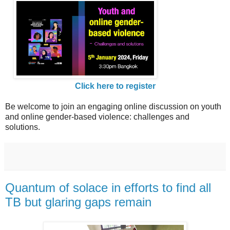
Click here to register
Be welcome to join an engaging online discussion on youth
and online gender-based violence: challenges and
solutions.
Quantum of solace in efforts to find all
TB but glaring gaps remain