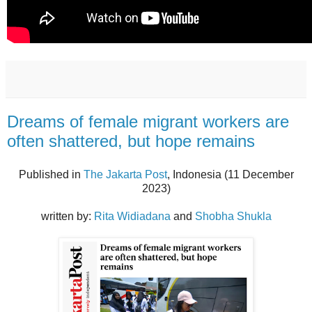
Dreams of female migrant workers are
often shattered, but hope remains
Published in
The Jakarta Post
, Indonesia (11 December
2023)
written by:
Rita Widiadana
and
Shobha Shukla