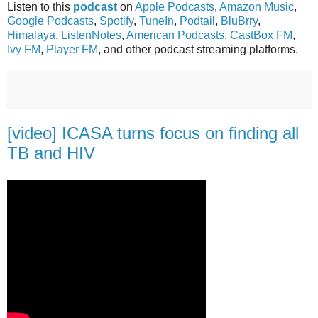
Listen to this
podcast
on
Apple Podcasts
,
Amazon Music
,
Google Podcasts
,
Spotify
,
TuneIn
,
Podtail
,
BluBrry
,
Himalaya
,
ListenNotes
,
American Podcasts
,
CastBox FM
,
Ivy FM
,
Player FM
, and other podcast streaming platforms.
[video] ICASA turns focus on finding all
TB and HIV