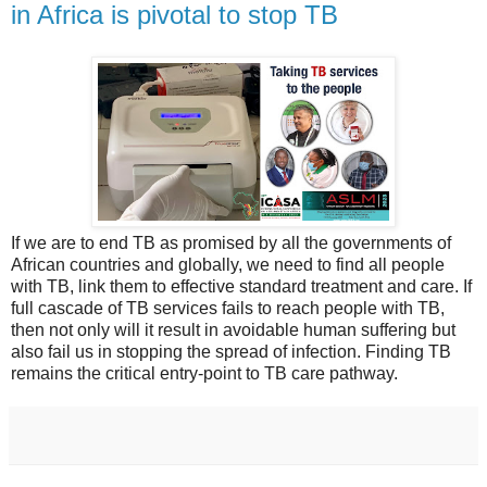
in Africa is pivotal to stop TB
If we are to end TB as promised by all the governments of
African countries and globally, we need to find all people
with TB, link them to effective standard treatment and care. If
full cascade of TB services fails to reach people with TB,
then not only will it result in avoidable human suffering but
also fail us in stopping the spread of infection. Finding TB
remains the critical entry-point to TB care pathway.