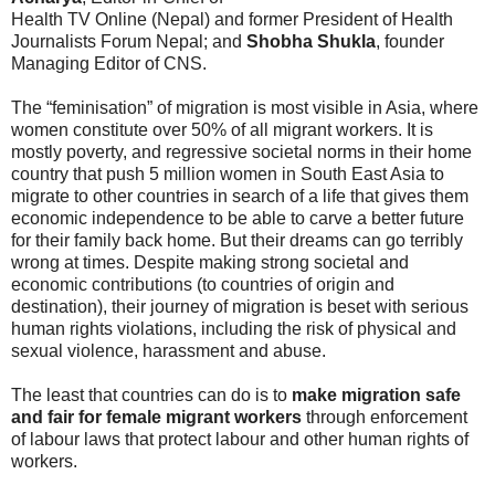
Health TV Online (Nepal) and former President of Health
Journalists Forum Nepal; and
Shobha Shukla
, founder
Managing Editor of CNS.
The “feminisation” of migration is most visible in Asia, where
women constitute over 50% of all migrant workers. It is
mostly poverty, and regressive societal norms in their home
country that push 5 million women in South East Asia to
migrate to other countries in search of a life that gives them
economic independence to be able to carve a better future
for their family back home. But their dreams can go terribly
wrong at times. Despite making strong societal and
economic contributions (to countries of origin and
destination), their journey of migration is beset with serious
human rights violations, including the risk of physical and
sexual violence, harassment and abuse.
The least that countries can do is to
make migration safe
and fair for female migrant workers
through enforcement
of labour laws that protect labour and other human rights of
workers.