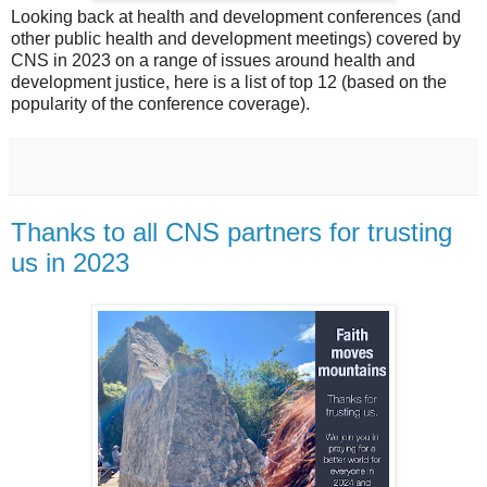
Looking back at health and development conferences (and
other public health and development meetings) covered by
CNS in 2023 on a range of issues around health and
development justice, here is a list of top 12 (based on the
popularity of the conference coverage).
Thanks to all CNS partners for trusting
us in 2023