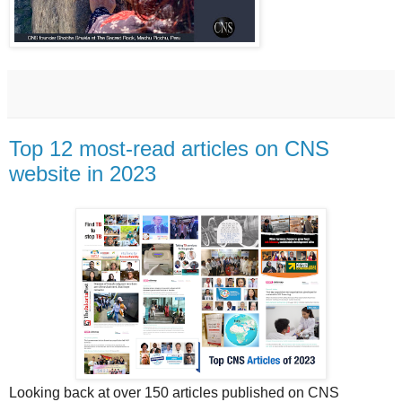
Top 12 most-read articles on CNS
website in 2023
Looking back at over 150 articles published on CNS