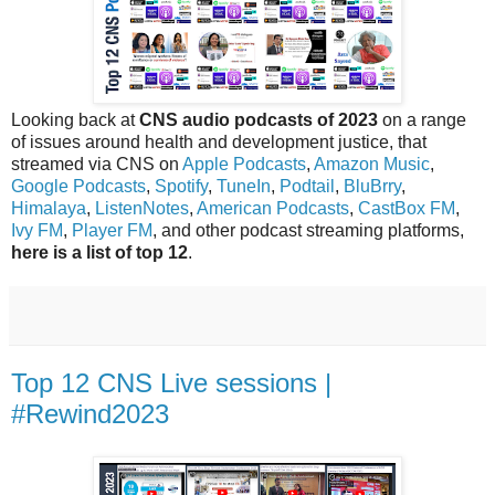
Looking back at
CNS audio podcasts of 2023
on a range
of issues around health and development justice, that
streamed via CNS on
Apple Podcasts
,
Amazon Music
,
Google Podcasts
,
Spotify
,
TuneIn
,
Podtail
,
BluBrry
,
Himalaya
,
ListenNotes
,
American Podcasts
,
CastBox FM
,
Ivy FM
,
Player FM
, and other podcast streaming platforms,
here is a list of top 12
.
Top 12 CNS Live sessions |
#Rewind2023