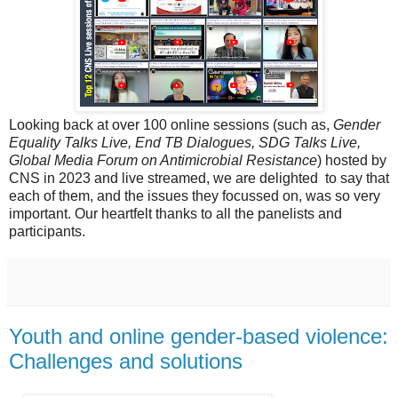
Looking back at over 100 online sessions (such as,
Gender
Equality Talks Live, End TB Dialogues, SDG Talks Live,
Global Media Forum on Antimicrobial Resistance
) hosted by
CNS in 2023 and live streamed, we are delighted to say that
each of them, and the issues they focussed on, was so very
important. Our heartfelt thanks to all the panelists and
participants.
Youth and online gender-based violence:
Challenges and solutions