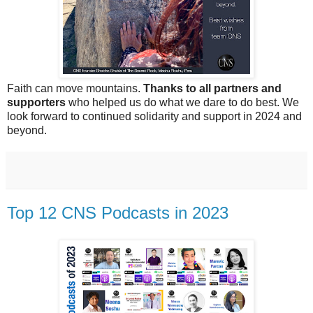
Faith can move mountains.
Thanks to all partners and
supporters
who helped us do what we dare to do best. We
look forward to continued solidarity and support in 2024 and
beyond.
Top 12 CNS Podcasts in 2023