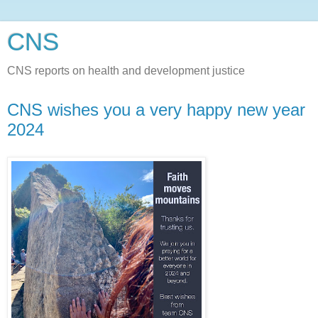
CNS
CNS reports on health and development justice
CNS wishes you a very happy new year
2024