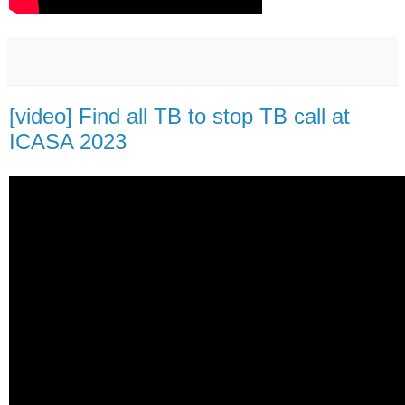
[video] Find all TB to stop TB call at
ICASA 2023