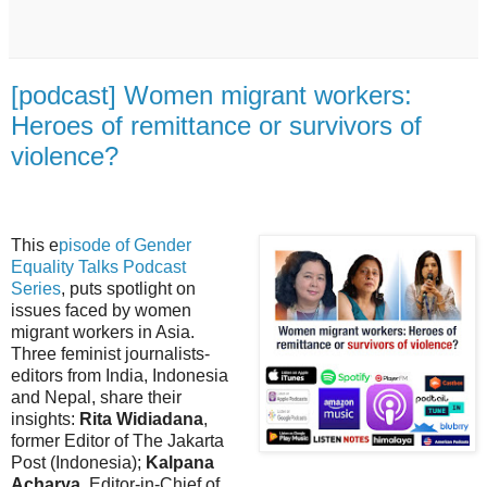
[podcast] Women migrant workers:
Heroes of remittance or survivors of
violence?
This e
pisode of Gender
Equality Talks Podcast
Series
, puts spotlight on
issues faced by women
migrant workers in Asia.
Three feminist journalists-
editors from India, Indonesia
and Nepal, share their
insights:
Rita Widiadana
,
former Editor of The Jakarta
Post (Indonesia);
Kalpana
Acharya
, Editor-in-Chief of