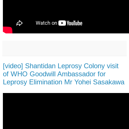
[video] Shantidan Leprosy Colony visit
of WHO Goodwill Ambassador for
Leprosy Elimination Mr Yohei Sasakawa