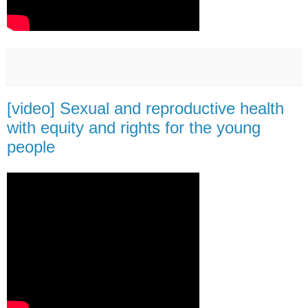
[video] Sexual and reproductive health
with equity and rights for the young
people