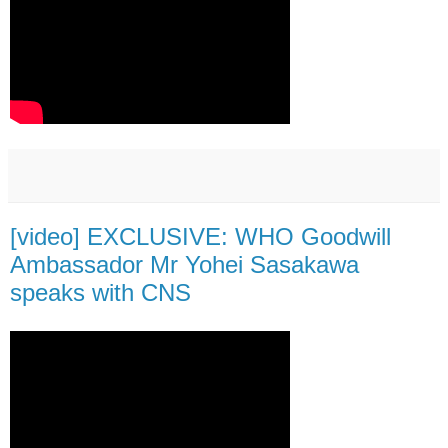
[video] EXCLUSIVE: WHO Goodwill
Ambassador Mr Yohei Sasakawa
speaks with CNS