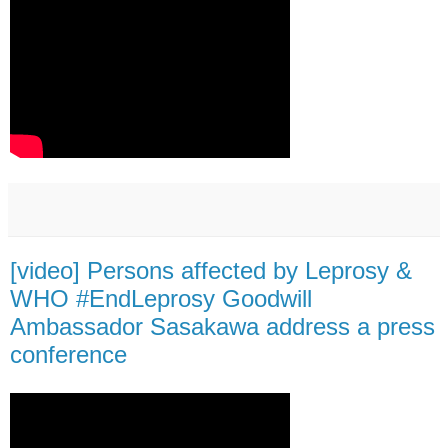
[video] Persons affected by Leprosy &
WHO #EndLeprosy Goodwill
Ambassador Sasakawa address a press
conference