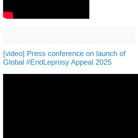
[video] Press conference on launch of
Global #EndLeprosy Appeal 2025