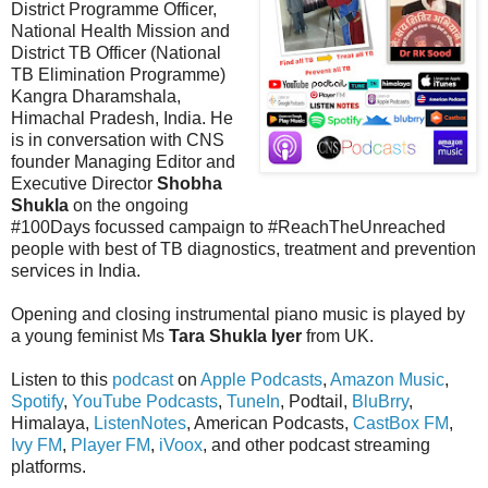
District Programme Officer,
National Health Mission and
District TB Officer (National
TB Elimination Programme)
Kangra Dharamshala,
Himachal Pradesh, India. He
is in conversation with CNS
founder Managing Editor and
Executive Director
Shobha
Shukla
on the ongoing
#100Days focussed campaign to #ReachTheUnreached
people with best of TB diagnostics, treatment and prevention
services in India.
Opening and closing instrumental piano music is played by
a young feminist Ms
Tara Shukla Iyer
from UK.
Listen to this
podcast
on
Apple Podcasts
,
Amazon Music
,
Spotify
,
YouTube Podcasts
,
TuneIn
, Podtail,
BluBrry
,
Himalaya,
ListenNotes
, American Podcasts,
CastBox FM
,
Ivy FM
,
Player FM
,
iVoox
, and other podcast streaming
platforms.