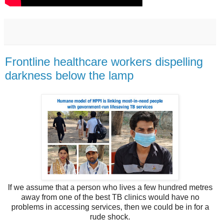
Frontline healthcare workers dispelling
darkness below the lamp
If we assume that a person who lives a few hundred metres
away from one of the best TB clinics would have no
problems in accessing services, then we could be in for a
rude shock.