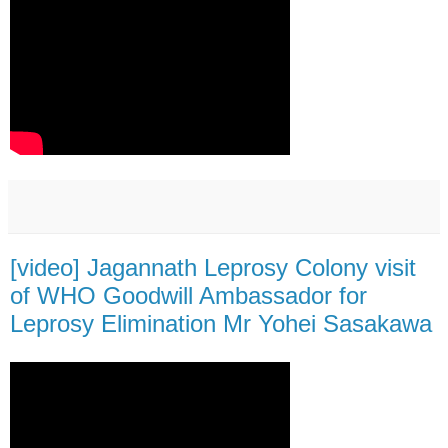
[video] Jagannath Leprosy Colony visit
of WHO Goodwill Ambassador for
Leprosy Elimination Mr Yohei Sasakawa