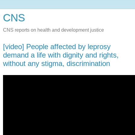
CNS
CNS reports on health and development justice
[video] People affected by leprosy
demand a life with dignity and rights,
without any stigma, discrimination