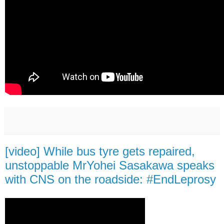
[video] While bus tyre gets repaired,
unstoppable MrYohei Sasakawa speaks
with CNS on the roadside: #EndLeprosy