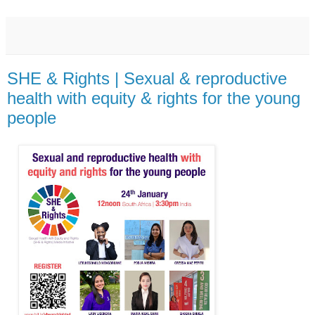
SHE & Rights | Sexual & reproductive
health with equity & rights for the young
people