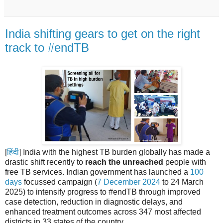
India shifting gears to get on the right
track to #endTB
[
हिंदी
] India with the highest TB burden globally has made a
drastic shift recently to
reach the unreached
people with
free TB services. Indian government has launched a
100
days
focussed campaign (
7 December 2024
to 24 March
2025) to intensify progress to #endTB through improved
case detection, reduction in diagnostic delays, and
enhanced treatment outcomes across 347 most affected
districts in 33 states of the country.