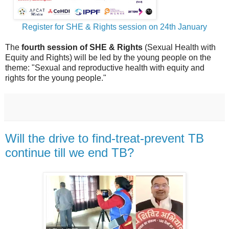
Register for SHE & Rights session on 24th January
The
fourth session of SHE & Rights
(Sexual Health with
Equity and Rights) will be led by the young people on the
theme: "Sexual and reproductive health with equity and
rights for the young people."
Will the drive to find-treat-prevent TB
continue till we end TB?