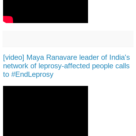
[video] Maya Ranavare leader of India's
network of leprosy-affected people calls
to #EndLeprosy