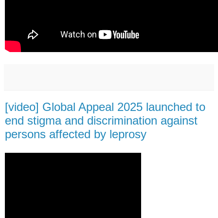
[video] Global Appeal 2025 launched to
end stigma and discrimination against
persons affected by leprosy