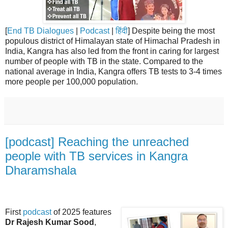
[
End TB Dialogues
|
Podcast
|
हिंदी
] Despite being the most
populous district of Himalayan state of Himachal Pradesh in
India, Kangra has also led from the front in caring for largest
number of people with TB in the state. Compared to the
national average in India, Kangra offers TB tests to 3-4 times
more people per 100,000 population.
[podcast] Reaching the unreached
people with TB services in Kangra
Dharamshala
First
podcast
of 2025 features
Dr Rajesh Kumar Sood
,