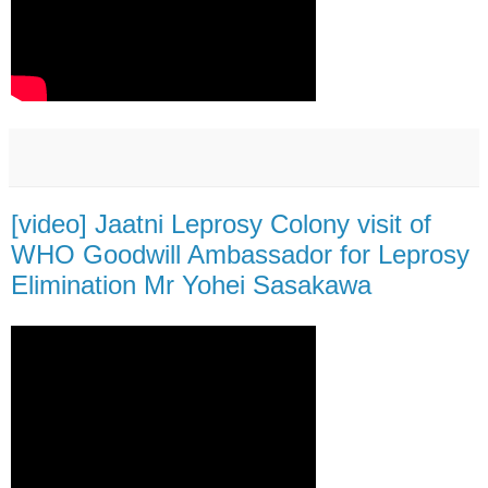
[video] Jaatni Leprosy Colony visit of
WHO Goodwill Ambassador for Leprosy
Elimination Mr Yohei Sasakawa