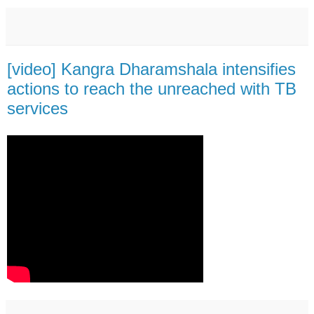
[video] Kangra Dharamshala intensifies
actions to reach the unreached with TB
services