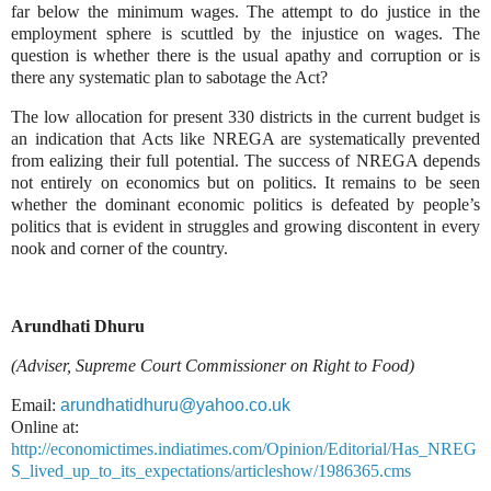
far below the minimum wages. The attempt to do justice in the
employment sphere is scuttled by the injustice on wages. The
question is whether there is the usual apathy and corruption or is
there any systematic plan to sabotage the Act?
The low allocation for present 330 districts in the current budget is
an indication that Acts like NREGA are systematically prevented
from
ealizing
their full potential. The success of NREGA depends
not entirely on economics but on politics. It remains to be seen
whether the dominant economic politics is defeated by people’s
politics that is evident in struggles and growing discontent in every
nook and corner of the country.
Arundhati Dhuru
(Adviser, Supreme Court Commissioner on Right to Food)
Email:
arundhatidhuru@yahoo.co.uk
Online at:
http://economictimes.indiatimes.com/Opinion/Editorial/Has_NREG
S_lived_up_to_its_expectations/articleshow/1986365.cms