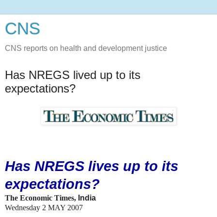
CNS
CNS reports on health and development justice
Has NREGS lived up to its
expectations?
Has NREGS lives up to its
expectations?
The Economic Times,
India
Wednesday 2 MAY 2007