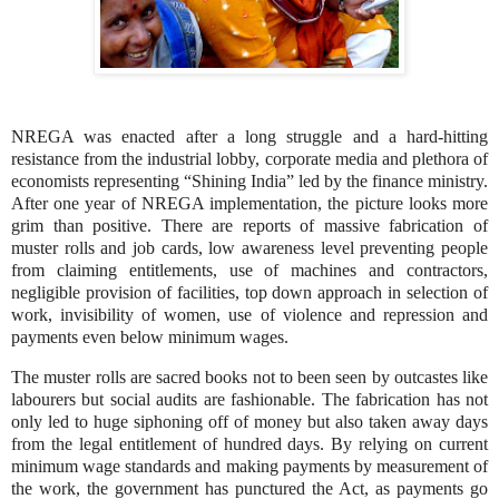
NREGA was enacted after a long struggle and a hard-hitting
resistance from the industrial lobby, corporate media and plethora of
economists representing “Shining India” led by the finance ministry.
After one year of NREGA implementation, the picture looks more
grim than positive. There are reports of massive fabrication of
muster rolls and job cards, low awareness level preventing people
from claiming entitlements, use of machines and contractors,
negligible provision of facilities, top down approach in selection of
work, invisibility of women, use of violence and repression and
payments even below minimum wages.
The muster rolls are sacred books not
to
been seen by outcastes like
labourers
but social audits are fashionable. The fabrication has not
only led to huge siphoning off of money but also taken away days
from the legal entitlement of hundred days. By relying on current
minimum wage standards and making payments by measurement of
the work, the government has punctured the Act, as payments go