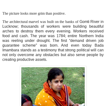
The picture looks more grim than positive.
The architectural marvel was built on the banks of
Gomti
River
in
Lucknow
; thousands of workers were building beautiful
arches to destroy them every evening. Workers received
food and cash. The year was 1784; entire
Northern India
was reeling under drought. The first “demand driven job
guarantee scheme” was born. And even today
Bada
Imambara
stands as a testimony that strong political will can
not only overcome any obstacles but also serve people by
creating productive assets.