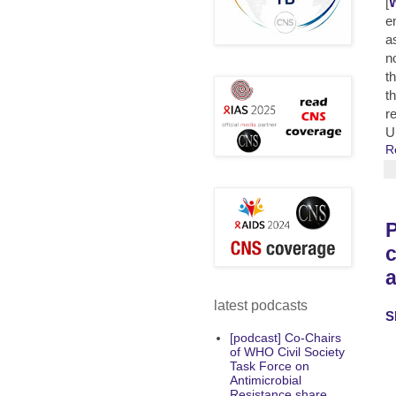
[
W
e
a
n
t
t
r
U
R
P
c
latest podcasts
S
[podcast] Co-Chairs
of WHO Civil Society
Task Force on
Antimicrobial
Resistance share