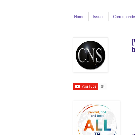
Home
Issues
Corresponde
[
b