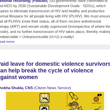
ebinar recording
] [
Podcast
] 193 governments have committed to
nd AIDS by 2030 (Sustainable Development Goals - SDGs), which
spires to eliminate transmission of HIV and healthy and productive
ormal lifespans for all people living with HIV (PLHIV). We must ensur
hat all PLHIVs know their status, all of them receive antiretroviral
herapy (ART) and remain virally supressed (irresepective of where th
eside), and no further transmission of HIV takes place, thereby makin
ndetectable = Untransmissible (U=U) a reality!
ead more
aid leave for domestic violence survivor
an help break the cycle of violence
against women
hobha Shukla, CNS
(Citizen News Service)