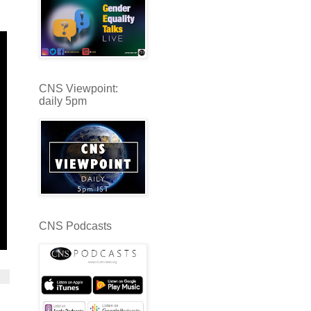
CNS Viewpoint:
daily 5pm
CNS Podcasts