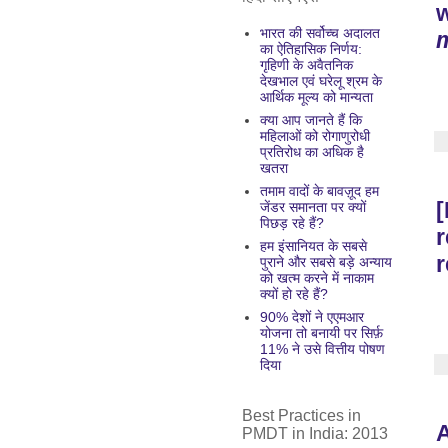
भारत की सर्वोच्च अदालत
m
का ऐतिहासिक निर्णय:
गृहिणी के अवैतनिक
देखभाल एवं घरेलू श्रम के
आर्थिक मूल्य को मान्यता
क्या आप जानते हैं कि
महिलाओं को रोगाणुरोधी
प्रतिरोध का अधिक है
खतरा
तमाम वादों के बावज़ूद हम
[
जेंडर समानता पर क्यों
पिछड़ रहे हैं?
r
हम इंसानियत के सबसे
r
पुराने और सबसे बड़े अन्याय
को खत्म करने में नाकाम
क्यों हो रहे हैं?
90% देशों ने एएमआर
योजना तो बनायी पर सिर्फ़
11% ने उसे वित्तीय पोषण
दिया
Best Practices in
A
PMDT in India: 2013