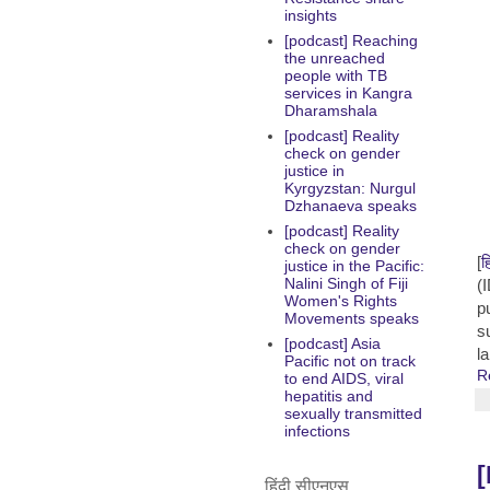
insights
[podcast] Reaching
the unreached
people with TB
services in Kangra
Dharamshala
[podcast] Reality
check on gender
justice in
Kyrgyzstan: Nurgul
Dzhanaeva speaks
[podcast] Reality
check on gender
[
ह
justice in the Pacific:
Nalini Singh of Fiji
(
Women's Rights
p
Movements speaks
s
[podcast] Asia
l
Pacific not on track
R
to end AIDS, viral
hepatitis and
sexually transmitted
infections
[
हिंदी सीएनएस