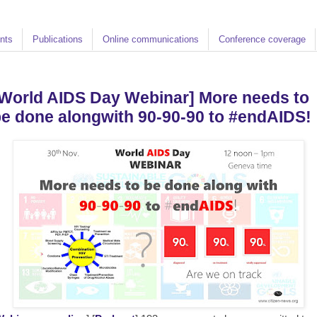
nts
Publications
Online communications
Conference coverage
World AIDS Day Webinar] More needs to
e done alongwith 90-90-90 to #endAIDS!