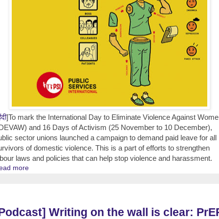
िंदी
]To mark the International Day to Eliminate Violence Against Wom
IDEVAW) and 16 Days of Activism (25 November to 10 December),
ublic sector unions launched a campaign to demand paid leave for all
urvivors of domestic violence. This is a part of efforts to strengthen
abour laws and policies that can help stop violence and harassment.
ead more
Podcast] Writing on the wall is clear: PrE