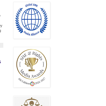
e
ey
g
s