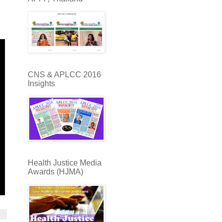
CNS & APLCC 2016
Insights
Health Justice Media
Awards (HJMA)