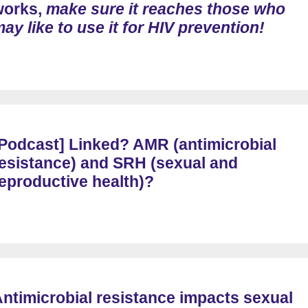
works,
make sure it reaches those who
ay like to use it for HIV prevention!
Podcast] Linked? AMR (antimicrobial
esistance) and SRH (sexual and
eproductive health)?
ntimicrobial resistance impacts sexual