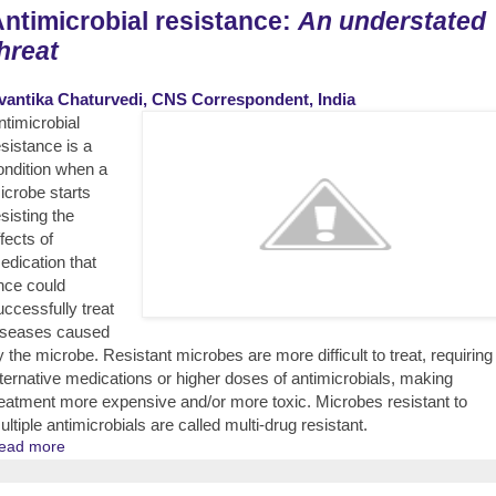
ntimicrobial resistance:
An understated
hreat
vantika Chaturvedi, CNS Correspondent, India
ntimicrobial
esistance is a
ondition when a
icrobe starts
esisting the
fects of
edication that
nce could
uccessfully treat
iseases caused
y the microbe. Resistant microbes are more difficult to treat, requiring
lternative medications or higher doses of antimicrobials, making
reatment more expensive and/or more toxic. Microbes resistant to
ultiple antimicrobials are called multi-drug resistant.
ead more