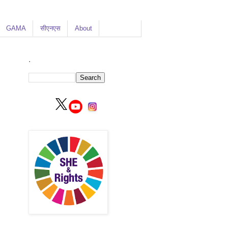
GAMA
सीएनएस
About
.