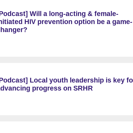
Podcast] Will a long-acting & female-
nitiated HIV prevention option be a game-
changer?
Podcast] Local youth leadership is key fo
advancing progress on SRHR