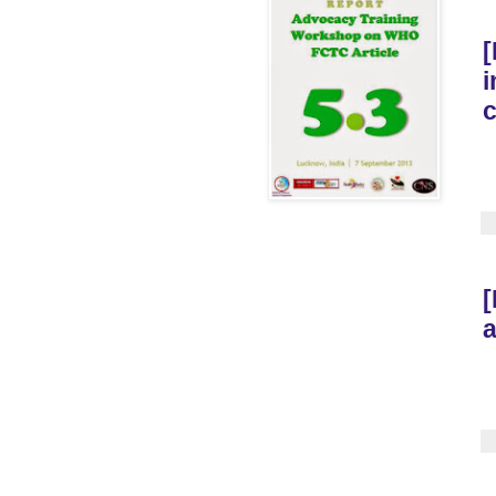
[
i
[