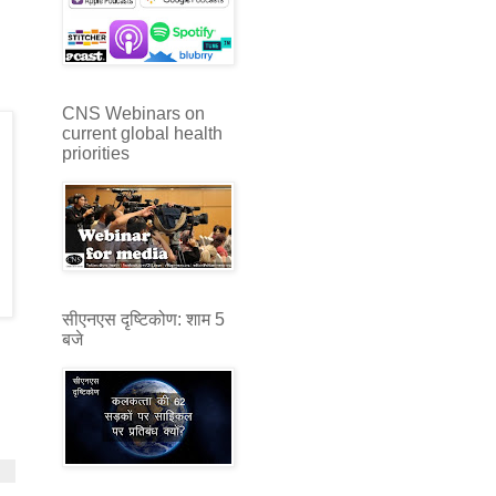
CNS Webinars on
current global health
priorities
सीएनएस दृष्टिकोण: शाम 5
बजे