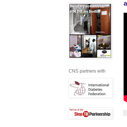
a
CNS partners with