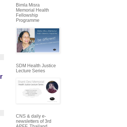
Bimla Misra
Memorial Health
Fellowship
Programme
SDM Health Justice
Lecture Series
r
CNS & daily e-
newsletters of 3rd
APFF, Thailand