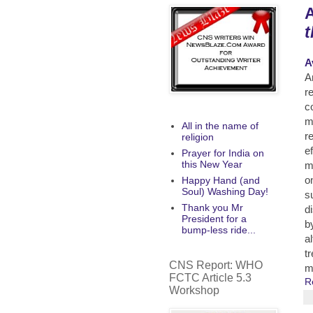
A
t
A
A
r
c
m
All in the name of
r
religion
ef
Prayer for India on
this New Year
m
o
Happy Hand (and
Soul) Washing Day!
s
Thank you Mr
d
President for a
b
bump-less ride...
a
t
CNS Report: WHO
m
FCTC Article 5.3
R
Workshop