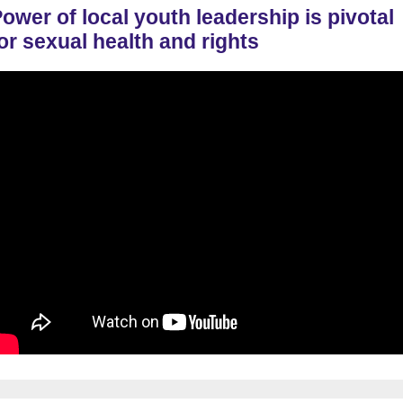
ower of local youth leadership is pivotal
or sexual health and rights