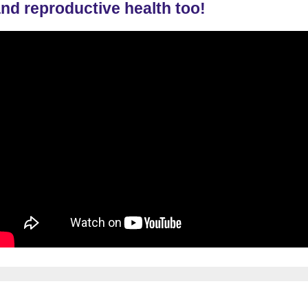
nd reproductive health too!