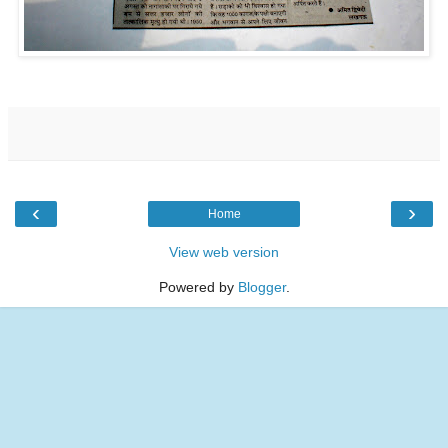
‹
›
Home
View web version
Powered by
Blogger
.