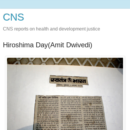
CNS
CNS reports on health and development justice
Hiroshima Day(Amit Dwivedi)