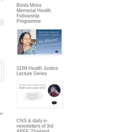
Bimla Misra
Memorial Health
Fellowship
Programme
SDM Health Justice
Lecture Series
er
CNS & daily e-
newsletters of 3rd
APFF, Thailand