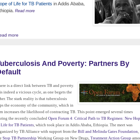
ope of Life for TB Patients
in Addis Ababa,
thiopia.
Read more
ead more
uberculosis And Poverty: Partners By
efault
ere is a direct link between TB and poverty.
 is indeed a vicious cycle, as one begets the
her. The stark reality is that tuberculosis
ps the economy of the community, which in
rn increases the likelihood of contracting TB. This point emerged several times
ring the recently concluded
Open Forum 4: Critical Path to TB Regimen: New Ho
 Life for TB Patients
, which took place in Addis Ababa, Ethiopia. The meet was
ganized by TB Alliance with support from the
Bill and Melinda Gates Foundation
,
he
Stop TB Partnership
Working Group on New Drugs,
Treatment Action Group
amo