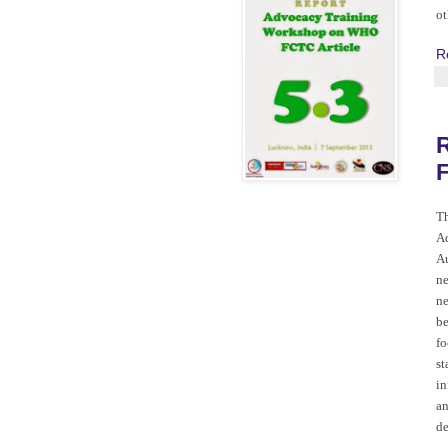
ot
R
F
T
Ad
Au
ne
ne
be
fo
st
in
an
de