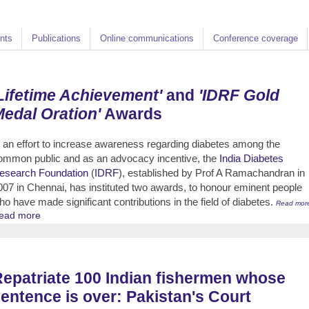
nts
Publications
Online communications
Conference coverage
Lifetime Achievement'
and
'IDRF Gold
edal Oration'
Awards
n an effort to increase awareness regarding diabetes among the
ommon public and as an advocacy incentive, the
India Diabetes
esearch Foundation
(
IDRF
), established by Prof A Ramachandran in
007 in Chennai, has instituted two awards, to honour eminent people
ho have made significant contributions in the field of diabetes.
Read mor
ead more
epatriate 100 Indian fishermen whose
entence is over: Pakistan's Court