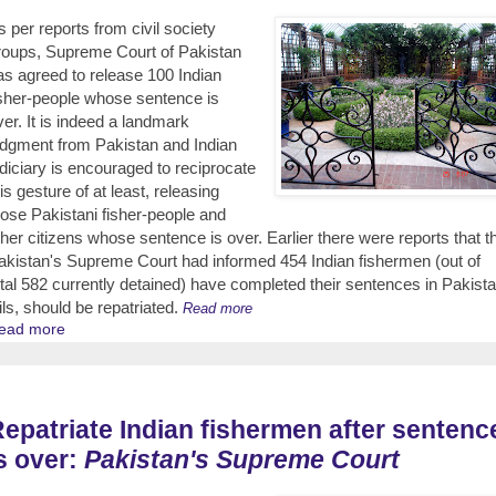
s per reports from civil society
roups, Supreme Court of Pakistan
as agreed to release 100 Indian
isher-people whose sentence is
ver. It is indeed a landmark
udgment from Pakistan and Indian
udiciary is encouraged to reciprocate
is gesture of at least, releasing
hose Pakistani fisher-people and
ther citizens whose sentence is over. Earlier there were reports that t
akistan's Supreme Court had informed 454 Indian fishermen (out of
otal 582 currently detained) have completed their sentences in Pakista
ails, should be repatriated.
Read more
ead more
epatriate Indian fishermen after sentenc
s over:
Pakistan's Supreme Court