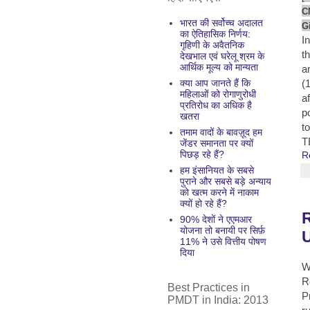
C
भारत की सर्वोच्च अदालत
G
का ऐतिहासिक निर्णय:
I
गृहिणी के अवैतनिक
t
देखभाल एवं घरेलू श्रम के
आर्थिक मूल्य को मान्यता
a
क्या आप जानते हैं कि
(
महिलाओं को रोगाणुरोधी
a
प्रतिरोध का अधिक है
p
खतरा
t
तमाम वादों के बावज़ूद हम
T
जेंडर समानता पर क्यों
पिछड़ रहे हैं?
R
हम इंसानियत के सबसे
पुराने और सबसे बड़े अन्याय
को खत्म करने में नाकाम
क्यों हो रहे हैं?
R
90% देशों ने एएमआर
योजना तो बनायी पर सिर्फ़
U
11% ने उसे वित्तीय पोषण
दिया
W
R
Best Practices in
P
PMDT in India: 2013