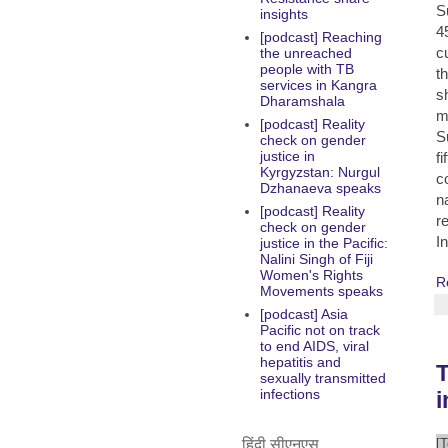
S
insights
4
[podcast] Reaching
c
the unreached
people with TB
t
services in Kangra
s
Dharamshala
m
[podcast] Reality
S
check on gender
justice in
f
Kyrgyzstan: Nurgul
c
Dzhanaeva speaks
n
[podcast] Reality
r
check on gender
I
justice in the Pacific:
Nalini Singh of Fiji
Women's Rights
R
Movements speaks
[podcast] Asia
Pacific not on track
to end AIDS, viral
hepatitis and
T
sexually transmitted
infections
हिंदी सीएनएस
[