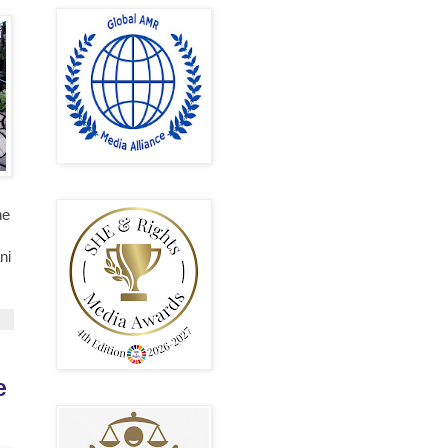
he
ni
e