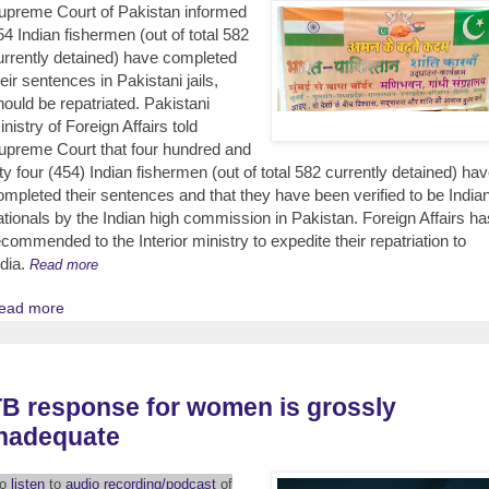
upreme Court of Pakistan informed
54 Indian fishermen (out of total 582
urrently detained) have completed
heir sentences in Pakistani jails,
hould be repatriated. Pakistani
inistry of Foreign Affairs told
upreme Court that four hundred and
ifty four (454) Indian fishermen (out of total 582 currently detained) ha
ompleted their sentences and that they have been verified to be India
ationals by the Indian high commission in Pakistan. Foreign Affairs ha
ecommended to the Interior ministry to expedite their repatriation to
ndia.
Read more
ead more
B response for women is grossly
inadequate
To
listen
to
audio recording/podcast
of