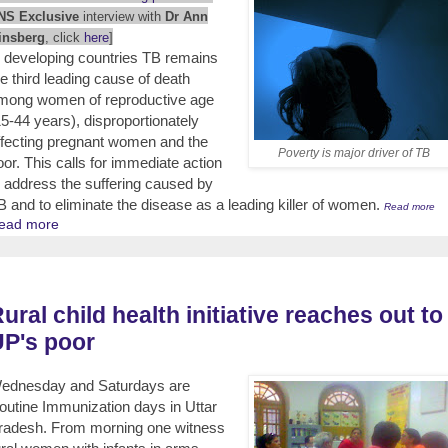
NS Exclusive
interview with
Dr Ann
insberg
, click
here
]
n developing countries TB remains
he third leading cause of death
mong women of reproductive age
15-44 years), disproportionately
ffecting pregnant women and the
Poverty is major driver of TB
oor. This calls for immediate action
o address the suffering caused by
B and to eliminate the disease as a leading killer of women.
Read more
ead more
ural child health initiative reaches out to
P's poor
ednesday and Saturdays are
outine Immunization days in Uttar
radesh. From morning one witness