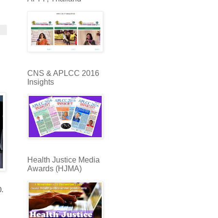
CNS & APLCC 2016
Insights
Health Justice Media
Awards (HJMA)
0.