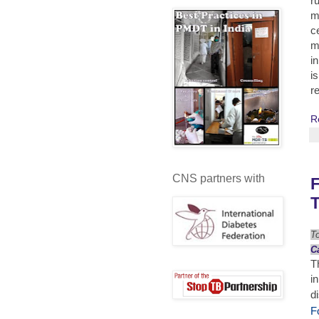
r
m
c
m
i
i
r
R
CNS partners with
T
T
C
T
i
d
F