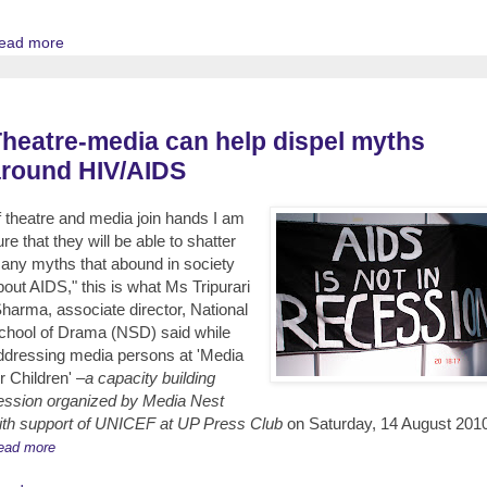
ead more
heatre-media can help dispel myths
around HIV/AIDS
If theatre and media join hands I am
ure that they will be able to shatter
any myths that abound in society
bout AIDS," this is what Ms Tripurari
harma, associate director, National
chool of Drama (NSD) said while
ddressing media persons at 'Media
r Children' –
a capacity building
ession organized by Media Nest
ith support of UNICEF at UP Press Club
on Saturday, 14 August 201
ead more