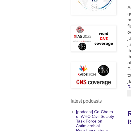
A
g
h
f
o
j
j
th
t
o
P
t
j
R
latest podcasts
[podcast] Co-Chairs
R
of WHO Civil Society
i
Task Force on
Antimicrobial
Resistance share