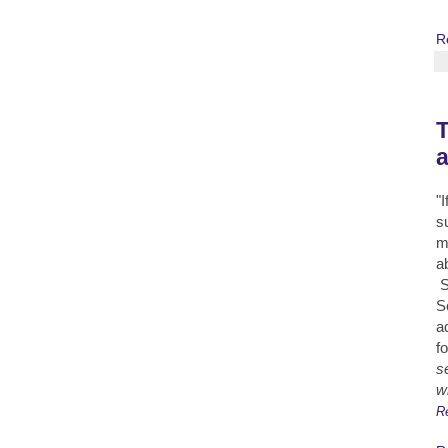
R
T
"
s
m
a
S
S
a
fo
s
w
R