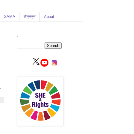
GAMA
सीएनएस
About
.
e