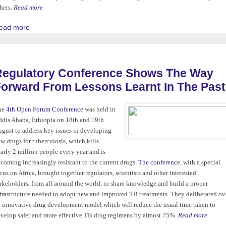
hers.
Read more
ead more
Regulatory Conference Shows The Way
orward From Lessons Learnt In The Past
he
4th Open Forum Conference
was held in
dis Ababa, Ethiopia on 18th and 19th
gust to address key issues in developing
w drugs for tuberculosis, which kills
arly 2 million people every year and is
coming increasingly resistant to the current drugs.
The conference
, with a special
cus on Africa, brought together regulators, scientists and other interested
akeholders, from all around the world, to share knowledge and build a proper
frastructure needed to adopt new and improved TB treatments. They deliberated ov
 innovative drug development model which will reduce the usual time taken to
velop safer and more effective TB drug regimens by almost 75%.
Read more