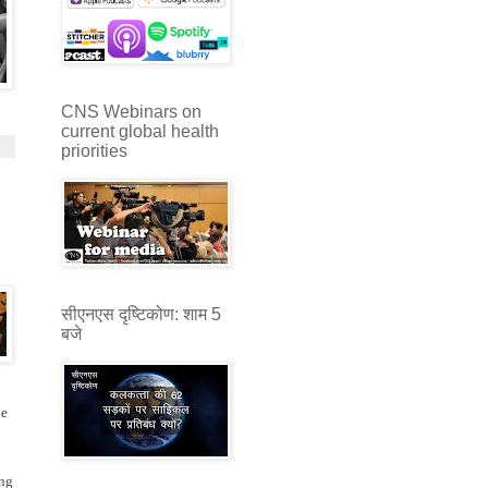
CNS Webinars on
current global health
priorities
सीएनएस दृष्टिकोण: शाम 5
बजे
pe
ng