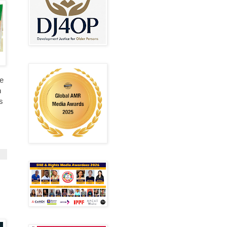
ve
n
s