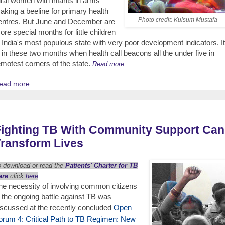
ural women with infants in arms
aking a beeline for primary health
Photo credit: Kulsum Mustafa
entres. But June and December are
ore special months for little children
n India's most populous state with very poor development indicators. It
s in these two months when health call beacons all the under five in
emotest corners of the state.
Read more
ead more
Fighting TB With Community Support Can
ransform Lives
o download or read the
Patients' Charter for TB
are
click
here
he necessity of involving common citizens
n the ongoing battle against TB was
iscussed at the recently concluded
Open
orum 4: Critical Path to TB Regimen: New