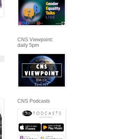
CNS Viewpoint:
daily 5pm
CNS Podcasts