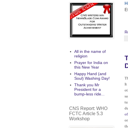
H
E
R
All in the name of
religion
T
Prayer for India on
D
this New Year
Happy Hand (and
Soul) Washing Day!
Th
It
Thank you Mr
President for a
ot
bump-less ride...
sa
tu
CNS Report: WHO
du
FCTC Article 5.3
of
Workshop
or
t