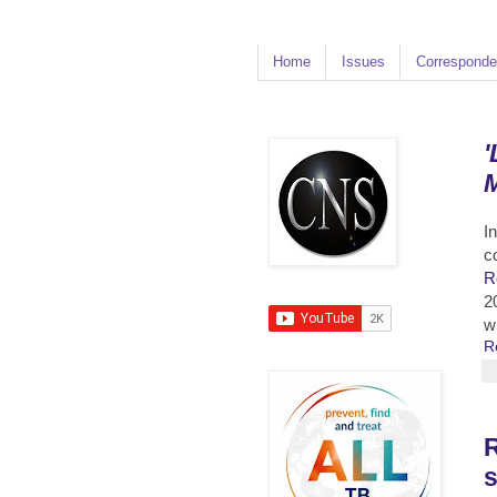
Home
Issues
Corresponde
'
M
I
c
R
2
w
R
R
s