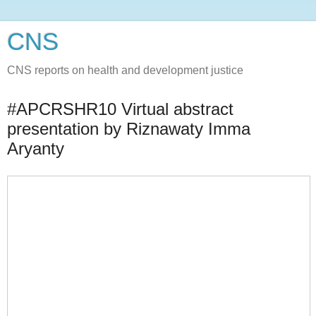
CNS
CNS reports on health and development justice
#APCRSHR10 Virtual abstract
presentation by Riznawaty Imma
Aryanty