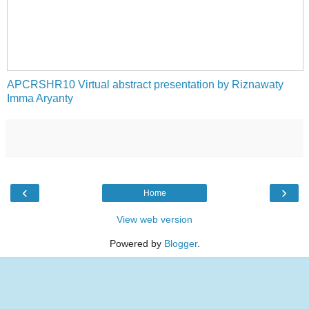
APCRSHR10 Virtual abstract presentation by Riznawaty
Imma Aryanty
‹
›
Home
View web version
Powered by
Blogger
.