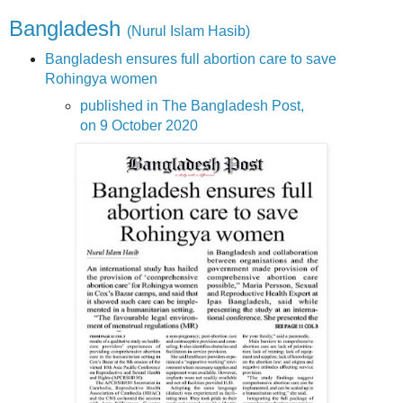
Bangladesh
(Nurul Islam Hasib)
Bangladesh ensures full abortion care to save
Rohingya women
published in The Bangladesh Post,
on 9 October 2020