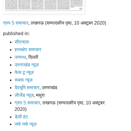
ग्रुप 5 समाचार
, लखनऊ (सम्पादकीय पृष्ठ, 10 अक्टूबर 2020)
published in:
सीएनएस
हस्तक्षेप समाचार
जनपथ
, दिल्ली
उत्तराखंड न्यूज़
फेस टू न्यूज़
रूबरू न्यूज़
देवभूमि समाचार
, उत्तराखंड
लीजेंड न्यूज़
, मथुरा
ग्रुप 5 समाचार
, लखनऊ (सम्पादकीय पृष्ठ, 10 अक्टूबर
2020)
डेली हंट
नमो नमो न्यूज़