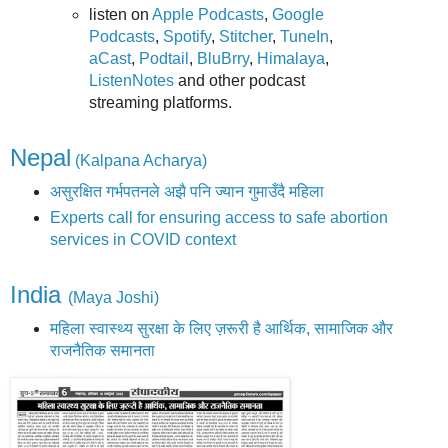
listen on
Apple Podcasts
,
Google
Podcasts
,
Spotify
,
Stitcher
,
TuneIn
,
aCast
,
Podtail
,
BluBrry
,
Himalaya
,
ListenNotes
and other podcast
streaming platforms.
Nepal
(Kalpana Acharya)
असुरक्षित गर्भपतनले अझै पनि ज्यान गुमाउँदै महिला
Experts call for ensuring access to safe abortion
services in COVID context
India
(Maya Joshi)
महिला स्वास्थ्य सुरक्षा के लिए ज़रूरी है आर्थिक, सामाजिक और
राजनैतिक समानता