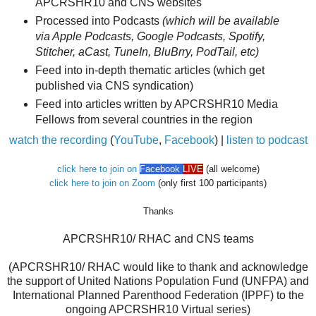
APCRSHR10 and CNS websites
Processed into Podcasts
(which will be available
via Apple Podcasts, Google Podcasts, Spotify,
Stitcher, aCast, TuneIn, BluBrry, PodTail, etc)
Feed into in-depth thematic articles (which get
published via CNS syndication)
Feed into articles written by APCRSHR10 Media
Fellows from several countries in the region
watch the recording
(
YouTube
,
Facebook
) |
listen to podcast
click here to join on
Facebook
LIVE
(all welcome)
click here to join on Zoom
(only first 100 participants)
Thanks
APCRSHR10/ RHAC and CNS teams
(APCRSHR10/ RHAC would like to thank and acknowledge
the support of United Nations Population Fund (UNFPA) and
International Planned Parenthood Federation (IPPF) to the
ongoing APCRSHR10 Virtual series)