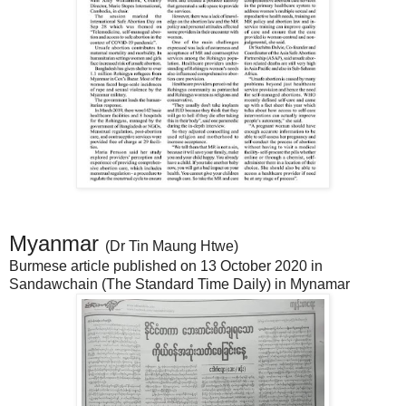
Myanmar
(Dr Tin Maung Htwe)
Burmese article published on 13 October 2020 in
Sandawchain (The Standard Time Daily) in Mynamar