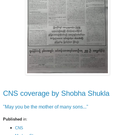
CNS coverage by Shobha Shukla
"May you be the mother of many sons..."
Published
in:
CNS