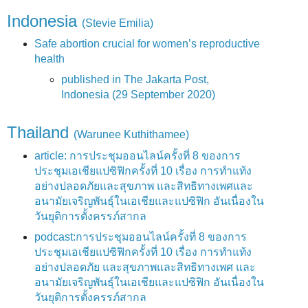
Indonesia
(Stevie Emilia)
Safe abortion crucial for women’s reproductive
health
published in The Jakarta Post,
Indonesia (29 September 2020)
Thailand
(Warunee Kuthithamee)
article: การประชุมออนไลน์ครั้งที่ 8 ของการ
ประชุมเอเชียแปซิฟิกครั้งที่ 10 เรื่อง การทำแท้ง
อย่างปลอดภัยและสุขภาพ และสิทธิทางเพศและ
อนามัยเจริญพันธุ์ในเอเชียและแปซิฟิก อันเนื่องใน
วันยุติการตั้งครรภ์สากล
podcast:การประชุมออนไลน์ครั้งที่ 8 ของการ
ประชุมเอเชียแปซิฟิกครั้งที่ 10 เรื่อง การทำแท้ง
อย่างปลอดภัย และสุขภาพและสิทธิทางเพศ และ
อนามัยเจริญพันธุ์ในเอเชียและแปซิฟิก อันเนื่องใน
วันยุติการตั้งครรภ์สากล