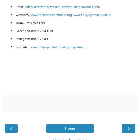
Email:
editor@citizen-news.org
,
apcrshr10rhac@gmail.com
Websites:
www.apcrshr10cambodia.org
,
www.bit.ly/apcrshr10virtual
Twitter: @APCRSHR
Facebook @APCRSHR10
Instagram @APCRSHR
YouTube:
www.bit.ly/apcrshr10dialoguesyoutube
‹
›
Home