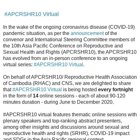
#APCRSHR10 Virtual
In the wake of the ongoing coronavirus disease (COVID-19)
pandemic situation, as per the
announcement
of the
convenor and International Steering Committee members of
the 10th Asia Pacific Conference on Reproductive and
Sexual Health and Rights (APCRSHR10), the APCRSHR10
has evolved from an in-person conference to an ongoing
virtual series:
#APCRSHR10 Virtual
.
On behalf of APCRSHR10/ Reproductive Health Association
of Cambodia (RHAC) and CNS, we are delighted to share
that
#APCRSHR10 Virtual
is being hosted
every fortnight
in the form of
14
online sessions - each of about 90-120
minutes duration - during June to December 2020.
#APCRSHR10 virtual features thematic online sessions with
plenary speakers and top-ranking abstract presenters,
among other insights and discussions around sexual and
reproductive health and rights (SRHR), COVID-19 impact
and SDGs in the Asia Pacific regional context.