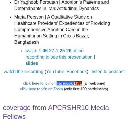
Dr Yaghoob Foroutan |
Abortion’s Patterns and
Determinants in Iran: Attitudinal Dynamics
Maria Persson |
A Qualitative Study on
Healthcare Providers’ Experiences of Providing
Comprehensive Abortion Care in the
Humanitarian Setting in Cox’s Bazar,
Bangladesh
watch
1:06:27-1:25:26
of the
recording to see this presentation
|
slides
watch the recording
(
YouTube
,
Facebook
) |
listen to podcast
click here to join on
Facebook
LIVE
(all welcome)
click here to join on Zoom
(only first 100 participants)
coverage from APCRSHR10 Media
Fellows