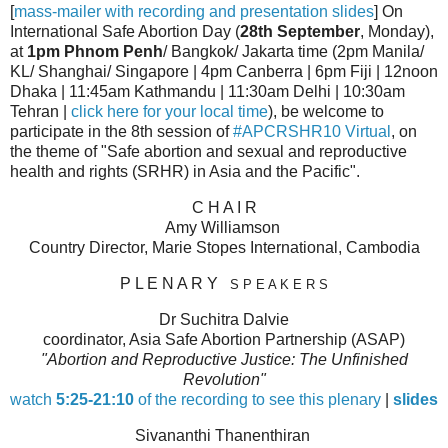
[
mass-mailer with recording and presentation slides
] On
International Safe Abortion Day (
28th September
, Monday),
at
1pm Phnom Penh
/ Bangkok/ Jakarta time (2pm Manila/
KL/ Shanghai/ Singapore | 4pm Canberra | 6pm Fiji | 12noon
Dhaka | 11:45am Kathmandu | 11:30am Delhi | 10:30am
Tehran |
click here for your local time
), be welcome to
participate in the 8th session of
#APCRSHR10 Virtual
, on
the theme of "Safe abortion and sexual and reproductive
health and rights (SRHR) in Asia and the Pacific".
C H A I R
Amy Williamson
Country Director, Marie Stopes International, Cambodia
P L E N A R Y
S P E A K E R S
Dr Suchitra Dalvie
coordinator, Asia Safe Abortion Partnership (ASAP)
"Abortion and Reproductive Justice: The Unfinished
Revolution"
watch
5:25-21:10
of the recording to see this plenary
|
slides
Sivananthi Thanenthiran