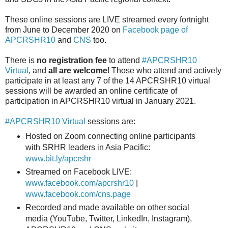
These online sessions are LIVE streamed every fortnight
from June to December 2020 on
Facebook page of
APCRSHR10
and
CNS
too.
There is
no registration fee
to attend
#APCRSHR10
Virtual
, and
all are welcome
! Those who attend and actively
participate in at least any 7 of the 14 APCRSHR10 virtual
sessions will be awarded an online certificate of
participation in APCRSHR10 virtual in January 2021.
#APCRSHR10 Virtual
sessions are:
Hosted on Zoom connecting online participants
with SRHR leaders in Asia Pacific:
www.bit.ly/apcrshr
Streamed on Facebook LIVE:
www.facebook.com/apcrshr10
|
www.facebook.com/cns.page
Recorded and made available on other social
media (YouTube, Twitter, LinkedIn, Instagram),