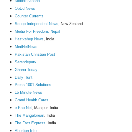
Modern Ghana
OpEd News
Counter Currents
Scoop Independent News
, New Zealand
Media For Freedom, Nepal
Hastkshep News
, India
MedNetNews
Pakistan Christian Post
Serendeputy
Ghana Today
Daily Hunt
Press 1001 Solutions
15 Minute News
Grand Health Cares
e-Pao Net
, Manipur, India
The Mangalorean
, India
The Fact Express
, India
Abortion Info