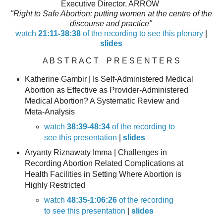
Executive Director, ARROW
"Right to Safe Abortion: putting women at the centre of the
discourse and practice"
watch
21:11-38:38
of the recording to see this plenary
|
slides
A B S T R A C T P R E S E N T E R S
Katherine Gambir
| Is Self-Administered Medical
Abortion as Effective as Provider-Administered
Medical Abortion? A Systematic Review and
Meta-Analysis
watch
38:39-48:34
of the recording to
see this presentation
|
slides
Aryanty Riznawaty Imma
| Challenges in
Recording Abortion Related Complications at
Health Facilities in Setting Where Abortion is
Highly Restricted
watch
48:35-1:06:26
of the recording
to see this presentation
|
slides