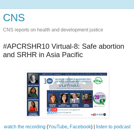
CNS
CNS reports on health and development justice
#APCRSHR10 Virtual-8: Safe abortion
and SRHR in Asia Pacific
watch the recording
(
YouTube
,
Facebook
) |
listen to podcast