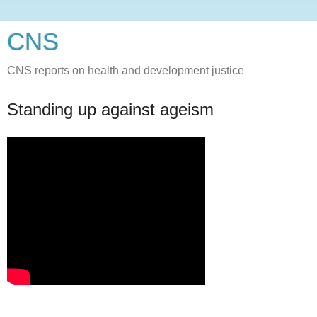
CNS
CNS reports on health and development justice
Standing up against ageism