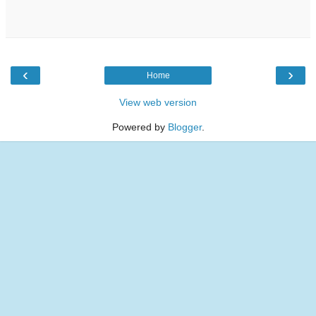
‹
›
Home
View web version
Powered by
Blogger
.