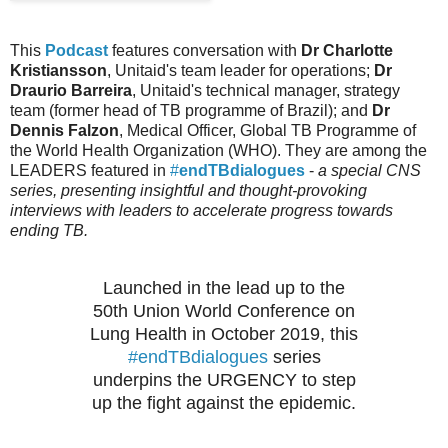
This
Podcast
features conversation with
Dr Charlotte
Kristiansson
, Unitaid's team leader for operations;
Dr
Draurio Barreira
, Unitaid's technical manager, strategy
team (former head of TB programme of Brazil); and
Dr
Dennis Falzon
, Medical Officer, Global TB Programme of
the World Health Organization (WHO). They are among the
LEADERS featured in
#
endTBdialogues
-
a special CNS
series, presenting insightful and thought-provoking
interviews with leaders to accelerate progress towards
ending TB.
Launched in the lead up to the
50th Union World Conference on
Lung Health in October 2019, this
#endTBdialogues
series
underpins the URGENCY to step
up the fight against the epidemic.