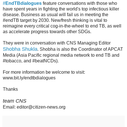
#
EndTBdialogues
feature conversations with those who
have spent years in fighting the world's top infectious killer
disease. Business as usual will fail us in meeting the
#endTB target by 2030. New/fresh thinking is vital to
reimagine every critical cog-in-the-wheel to end TB, as well
as accelerate progress towards other SDGs.
They were in conversation with CNS Managing Editor
Shobha Shukla
. Shobha is also the Coordinator of APCAT
Media (Asia Pacific regional media network to end TB and
#tobacco, and #beatNCDs).
For more information be welcome to visit:
www.bit.ly/endtbdialogues
Thanks
team CNS
Email: editor@citizen-news.org