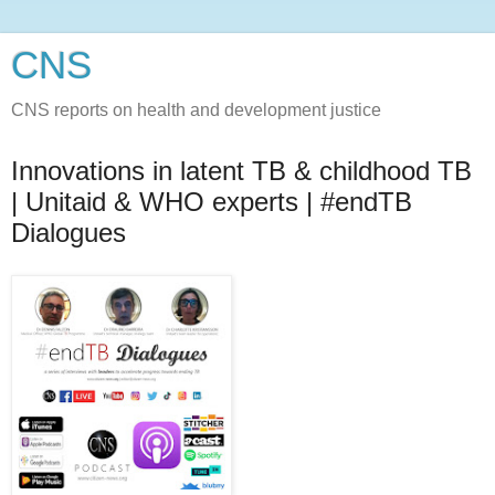
CNS
CNS reports on health and development justice
Innovations in latent TB & childhood TB
| Unitaid & WHO experts | #endTB
Dialogues