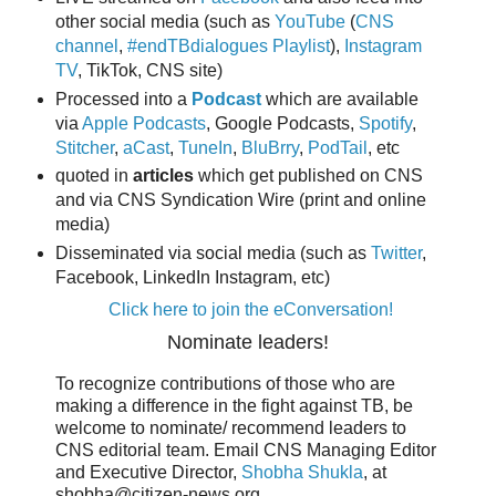
other social media (such as
YouTube
(
CNS
channel
,
#endTBdialogues Playlist
),
Instagram
TV
, TikTok, CNS site)
Processed into a
Podcast
which are available
via
Apple Podcasts
, Google Podcasts,
Spotify
,
Stitcher
,
aCast
,
TuneIn
,
BluBrry
,
PodTail
, etc
quoted in
articles
which get published on CNS
and via CNS Syndication Wire (print and online
media)
Disseminated via social media (such as
Twitter
,
Facebook, LinkedIn Instagram, etc)
Click here to join the eConversation!
Nominate leaders!
To recognize contributions of those who are
making a difference in the fight against TB, be
welcome to nominate/ recommend leaders to
CNS editorial team. Email CNS Managing Editor
and Executive Director,
Shobha Shukla
, at
shobha@citizen-news.org