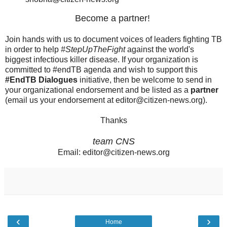
Become a partner!
Join hands with us to document voices of leaders fighting TB
in order to help
#StepUpTheFight
against the world's
biggest infectious killer disease. If your organization is
committed to #endTB agenda and wish to support this
#EndTB Dialogues
initiative, then be welcome to send in
your organizational endorsement and be listed as a
partner
(email us your endorsement at editor@citizen-news.org).
Thanks
team CNS
Email: editor@citizen-news.org
‹
›
Home