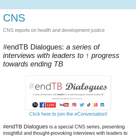
CNS
CNS reports on health and development justice
#endTB Dialogues:
a series of
interviews with leaders to ↑ progress
towards ending TB
Click here to join the eConversation!
#endTB Dialogues
is a special CNS series, presenting
insightful and thought-provoking interviews with leaders to