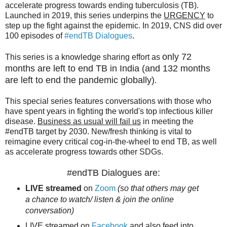
accelerate progress towards ending tuberculosis (TB).
Launched in 2019, this series underpins the
URGENCY
to
step up the fight against the epidemic. In 2019, CNS did over
100 episodes of
#endTB Dialogues
.
only 72
This series is a knowledge sharing effort as
months are left to end TB in India (and 132 months
are left to end the pandemic globally)
.
This special series features conversations with those who
have spent years in fighting the world's top infectious killer
disease.
Business as usual will fail us
in meeting the
#endTB target by 2030. New/fresh thinking is vital to
reimagine every critical cog-in-the-wheel to end TB, as well
as accelerate progress towards other SDGs.
#endTB Dialogues are:
LIVE streamed
on
Zoom
(so that others may get
a chance to watch/ listen & join the online
conversation)
LIVE streamed on
Facebook
and also feed into