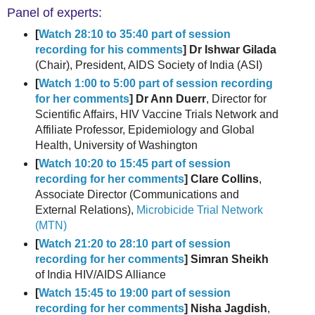
Panel of experts:
[
Watch 28:10 to 35:40 part of session
recording for his comments
] Dr Ishwar Gilada
(Chair), President, AIDS Society of India (ASI)
[
Watch 1:00 to 5:00 part of session recording
for her comments
] Dr Ann Duerr
, Director for
Scientific Affairs, HIV Vaccine Trials Network and
Affiliate Professor, Epidemiology and Global
Health, University of Washington
[
Watch 10:20 to 15:45 part of session
recording for her comments
] Clare Collins
,
Associate Director (Communications and
External Relations),
Microbicide Trial Network
(MTN)
[
Watch 21:20 to 28:10 part of session
recording for her comments
] Simran Sheikh
of India HIV/AIDS Alliance
[
Watch 15:45 to 19:00 part of session
recording for her comments
] Nisha Jagdish
,