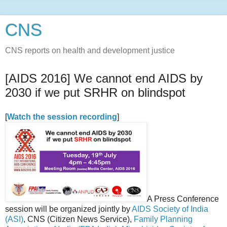
CNS
CNS reports on health and development justice
[AIDS 2016] We cannot end AIDS by
2030 if we put SRHR on blindspot
[
Watch the session recording
]
A Press Conference
session will be organized jointly by
AIDS Society of India
(ASI)
, CNS (Citizen News Service),
Family Planning