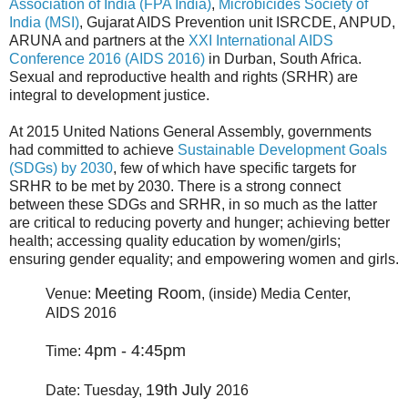
Association of India (FPA India)
,
Microbicides Society of
India (MSI)
, Gujarat AIDS Prevention unit ISRCDE, ANPUD,
ARUNA and partners at the
XXI International AIDS
Conference 2016 (AIDS 2016)
in Durban, South Africa.
Sexual and reproductive health and rights (SRHR) are
integral to development justice.
At 2015 United Nations General Assembly, governments
had committed to achieve
Sustainable Development Goals
(SDGs) by 2030
, few of which have specific targets for
SRHR to be met by 2030. There is a strong connect
between these SDGs and SRHR, in so much as the latter
are critical to reducing poverty and hunger; achieving better
health; accessing quality education by women/girls;
ensuring gender equality; and empowering women and girls.
Meeting
Room
Venue:
, (inside) Media Center,
AIDS 2016
4pm - 4:45pm
Time:
19th July
Date: Tuesday,
2016