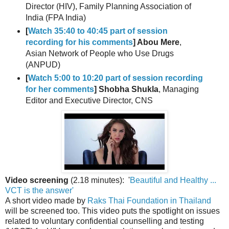
Director (HIV), Family Planning Association of
India (FPA India)
[
Watch 35:40 to 40:45 part of session
recording for his comments
] Abou Mere
,
Asian Network of People who Use Drugs
(ANPUD)
[
Watch 5:00 to 10:20 part of session recording
for her comments
] Shobha Shukla
, Managing
Editor and Executive Director, CNS
Video screening
(2.18 minutes): '
Beautiful and Healthy ...
VCT is the answer'
A short video made by
Raks Thai Foundation in Thailand
will be screened too. This video puts the spotlight on issues
related to voluntary confidential counselling and testing