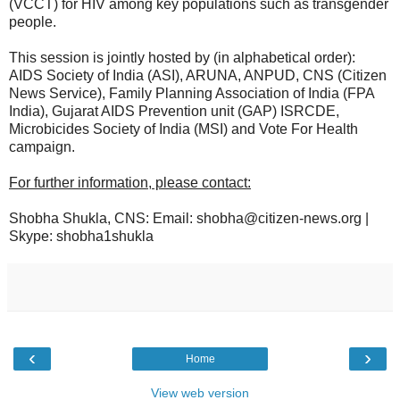
(VCCT) for HIV among key populations such as transgender
people.
This session is jointly hosted by (in alphabetical order):
AIDS Society of India (ASI), ARUNA, ANPUD, CNS (Citizen
News Service), Family Planning Association of India (FPA
India), Gujarat AIDS Prevention unit (GAP) ISRCDE,
Microbicides Society of India (MSI) and Vote For Health
campaign.
For further information, please contact:
Shobha Shukla, CNS: Email: shobha@citizen-news.org |
Skype: shobha1shukla
‹
›
Home
View web version