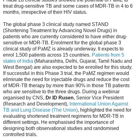
treat drug-sensitive TB and some cases of MDR-TB in 4 to 6
months, irrespective of their HIV status.
The global phase 3 clinical study named STAND
(Shortening Treatment by Advancing Novel Drugs) in
patients who are currently considered to have either drug-
sensitive or MDR-TB. Enrolment for the global phase 3
clinical study of PaMZ is already underway. It expects to
enrol 1,500 patients across 15 countries.
Patients from 5
states of India
(Maharashtra, Delhi, Gujarat, Tamil Nadu and
West Bengal) are also expected to be enrolled for this study.
If successful in this Phase 3 trial, the PaMZ regimen would
eliminate the need for injectable drugs and reduce the cost
of MDR-TB therapy by more than 90% in those TB patients
who are sensitive to the three drugs. During a webinar
organised by CNS,
Dr ID Rusen
, Senior Vice President
(Research and Development),
International Union Against
TB and Lung Disease (The Union)
, highlighted the need for
evaluating shortened treatment regimens for MDR-TB in
different settings. He emphasised the importance of
designing both observational studies and randomised
controlled trials.