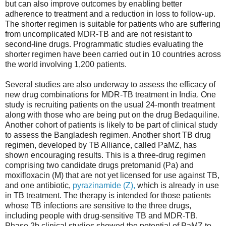
but can also improve outcomes by enabling better
adherence to treatment and a reduction in loss to follow-up.
The shorter regimen is suitable for patients who are suffering
from uncomplicated MDR-TB and are not resistant to
second-line drugs. Programmatic studies evaluating the
shorter regimen have been carried out in 10 countries across
the world involving 1,200 patients.
Several studies are also underway to assess the efficacy of
new drug combinations for MDR-TB treatment in India. One
study is recruiting patients on the usual 24-month treatment
along with those who are being put on the drug Bedaquiline.
Another cohort of patients is likely to be part of clinical study
to assess the Bangladesh regimen. Another short TB drug
regimen, developed by TB Alliance, called PaMZ, has
shown encouraging results. This is a three-drug regimen
comprising two candidate drugs pretomanid (Pa) and
moxifloxacin (M) that are not yet licensed for use against TB,
and one antibiotic,
pyrazinamide (Z),
which is already in use
in TB treatment. The therapy is intended for those patients
whose TB infections are sensitive to the three drugs,
including people with drug-sensitive TB and MDR-TB.
Phase 2b clinical studies showed the potential of PaMZ to