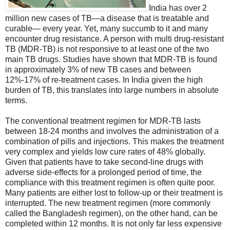
India has over 2
million new cases of TB—a disease that is treatable and
curable— every year. Yet, many succumb to it and many
encounter drug resistance. A person with multi drug-resistant
TB (MDR-TB) is not responsive to at least one of the two
main TB drugs. Studies have shown that MDR-TB is found
in approximately 3% of new TB cases and between
12%-17% of re-treatment cases. In India given the high
burden of TB, this translates into large numbers in absolute
terms.
The conventional treatment regimen for MDR-TB lasts
between 18-24 months and involves the administration of a
combination of pills and injections. This makes the treatment
very complex and yields low cure rates of 48% globally.
Given that patients have to take second-line drugs with
adverse side-effects for a prolonged period of time, the
compliance with this treatment regimen is often quite poor.
Many patients are either lost to follow-up or their treatment is
interrupted. The new treatment regimen (more commonly
called the Bangladesh regimen), on the other hand, can be
completed within 12 months. It is not only far less expensive