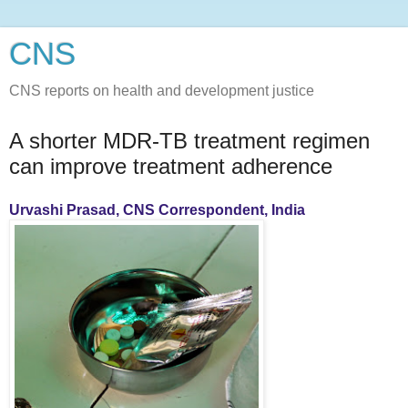
CNS
CNS reports on health and development justice
A shorter MDR-TB treatment regimen
can improve treatment adherence
Urvashi Prasad, CNS Correspondent, India