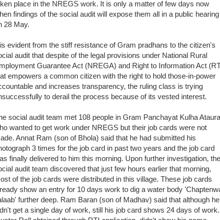
aken place in the NREGS work. It is only a matter of few days now
hen findings of the social audit will expose them all in a public hearing
n 28 May.
t is evident from the stiff resistance of Gram pradhans to the citizen's
ocial audit that despite of the legal provisions under National Rural
mployment Guarantee Act (NREGA) and Right to Information Act (RT
hat empowers a common citizen with the right to hold those-in-power
ccountable and increases transparency, the ruling class is trying
nsuccessfully to derail the process because of its vested interest.
he social audit team met 108 people in Gram Panchayat Kulha Ataur
ho wanted to g
et work under NREGS but their job cards were not
ade. Annat Ram (son of Bhola) said that he had submitted his
hotograph 3 times for the job card in past two years and the job card
as finally delivered to him this morning. Upon further investigation, th
ocial audit team discovered that just few hours earlier that morning,
ost of the job cards were distributed in this village. These job cards
lready show an entry for 10 days work to dig a water body 'Chaptenw
alaab' further deep.
Ram Baran (son of Madhav) said that although he
idn't get a single day of work, still his job card shows 24 days of work.