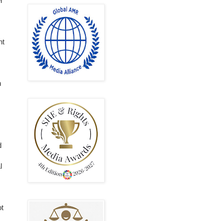
r
nt
n
d
l
ot