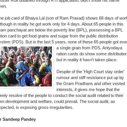
uster Roll obtained through RTI application, didn't show his name
ven.
he job card of Bhaiya Lal (son of Ram Prasad) shows 68 days of wor
lthough in reality he got work only for 4 days. About 65 people in this
ram panchayat are below the poverty line (BPL), possessing a BPL
ation card to get food grains and sugar from the public distribution
ystem (PDS). But in the last 5 years, none of these 65 people got eve
a single grain fr
om PDS. Antyodaya
ration cards do show some distributio
but in reality it hasn't taken place.
Despite of the 'High Court stay order'
rumour and stiff resistance put up by
the Gram Pradhans and other vested
interests, it gives me hope that the
teely resolve of the people to conduct the social audit related to their
wn development and welfare, could prevail. The social audit, as
xpected, is exposing gross-irregularities.
r Sandeep Pandey