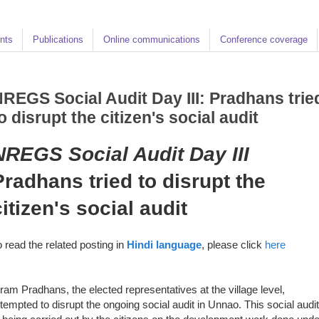
nts
Publications
Online communications
Conference coverage
REGS Social Audit Day III: Pradhans trie
o disrupt the citizen's social audit
NREGS Social Audit
Day III
Pradhans tried to disrupt the
citizen's social audit
o read the related posting in
Hindi language
, please click
here
ram Pradhans, the elected representatives at the village level,
ttempted to disrupt the ongoing social audit in Unnao. This social audit