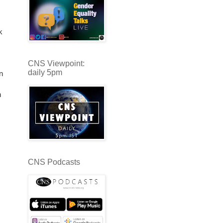
k
CNS Viewpoint:
daily 5pm
n
n
CNS Podcasts