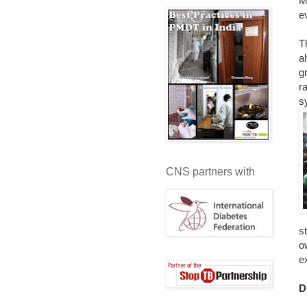
M
e
T
a
g
r
s
CNS partners with
s
o
e
D