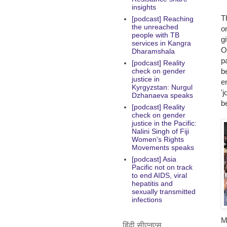
insights
T
[podcast] Reaching
the unreached
o
people with TB
g
services in Kangra
O
Dharamshala
p
[podcast] Reality
b
check on gender
justice in
e
Kyrgyzstan: Nurgul
'
Dzhanaeva speaks
b
[podcast] Reality
check on gender
justice in the Pacific:
Nalini Singh of Fiji
Women's Rights
Movements speaks
[podcast] Asia
Pacific not on track
to end AIDS, viral
hepatitis and
sexually transmitted
infections
M
हिंदी सीएनएस