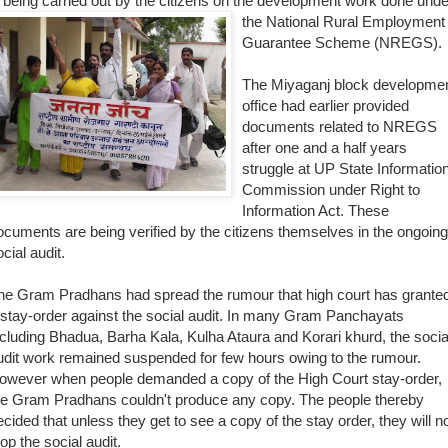
s being carried out by the citizens on the development work done unde
t
he National Rural Employment
Guarantee Scheme (NREGS).
The Miyaganj block developme
office had earlier provided
documents related to NREGS
after one and a half years
struggle at UP State Informatio
Commission under Right to
Information Act. These
ocuments are being verified by the citizens themselves in the ongoing
cial audit.
he Gram
Pradhans had spread the rumour that high court has grante
 stay-order against the social audit. In many Gram Panchayats
ncluding Bhadua, Barha Kala, Kulha Ataura and Korari khurd, the socia
udit work remained suspended for few hours owing to the rumour.
owever when people demanded a copy of the High Court stay-order,
he Gram Pradhans couldn't produce any copy. The people thereby
ecided that unless they get to see a copy of the stay order, they will n
top the social audit.