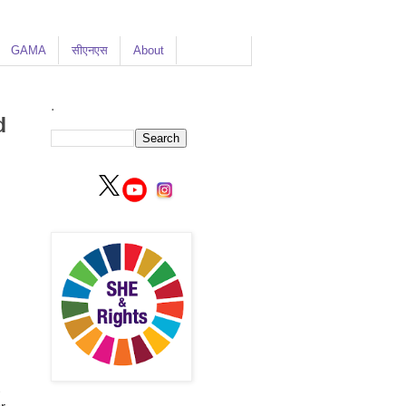
GAMA
सीएनएस
About
.
d