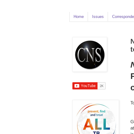
Home
Issues
Corresponde
N
t
T
G
a