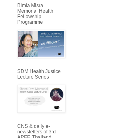
Bimla Misra
Memorial Health
Fellowship
Programme
SDM Health Justice
Lecture Series
CNS & daily e-
newsletters of 3rd
APFF, Thailand