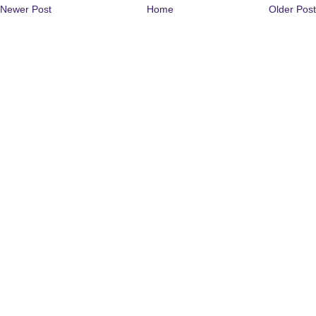
Newer Post
Home
Older Post