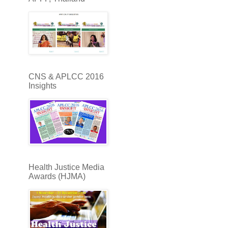
CNS & APLCC 2016
Insights
Health Justice Media
Awards (HJMA)