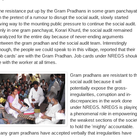
he resistance put up by the Gram Pradhans in some gram panchaya
n the pretext of a rumour to disrupt the social audit, slowly started
iving way to the mounting public pressure to conti
nue the social audit.
nly in one gram panchayat, Korari Khurd, the social audit remained
aralyzed for the entire day because of never-ending arguments
etween the gram pradhan and the social audit team. Interestingly
nough, the people we could speak to in this village, reported that their
job cards' are with the Gram Pradhan. Job cards under NREGS shoul
e with the worker at all times.
Gram pradhans are r
esistant to t
social audit because it will
potentially expose the gross-
irregularities, corruption and in-
discrepancies in the work done
under NREGS. NREGS is playin
a phenomenal role in empowering
the weakest sections of the socie
to hold the 'mighty' accountable.
any gram pradhans have accepted verbally that irregularities have