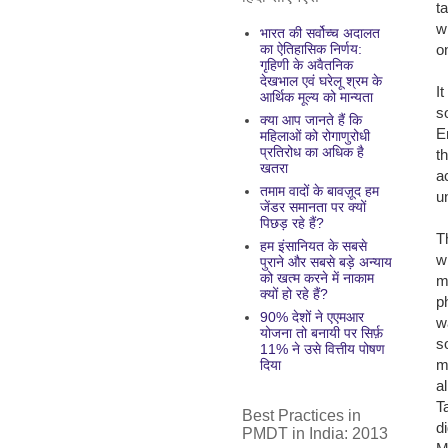
t
w
भारत की सर्वोच्च अदालत
o
का ऐतिहासिक निर्णय:
गृहिणी के अवैतनिक
देखभाल एवं घरेलू श्रम के
I
आर्थिक मूल्य को मान्यता
s
क्या आप जानते हैं कि
E
महिलाओं को रोगाणुरोधी
प्रतिरोध का अधिक है
t
खतरा
a
तमाम वादों के बावज़ूद हम
u
जेंडर समानता पर क्यों
पिछड़ रहे हैं?
T
हम इंसानियत के सबसे
w
पुराने और सबसे बड़े अन्याय
को खत्म करने में नाकाम
m
क्यों हो रहे हैं?
p
90% देशों ने एएमआर
w
योजना तो बनायी पर सिर्फ़
s
11% ने उसे वित्तीय पोषण
m
दिया
a
T
Best Practices in
d
PMDT in India: 2013