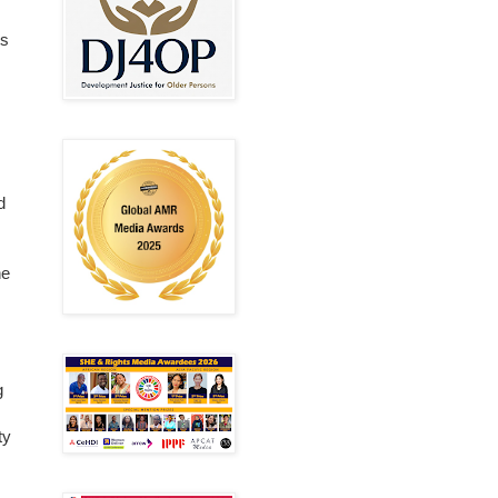
ts
d
he
g
ty