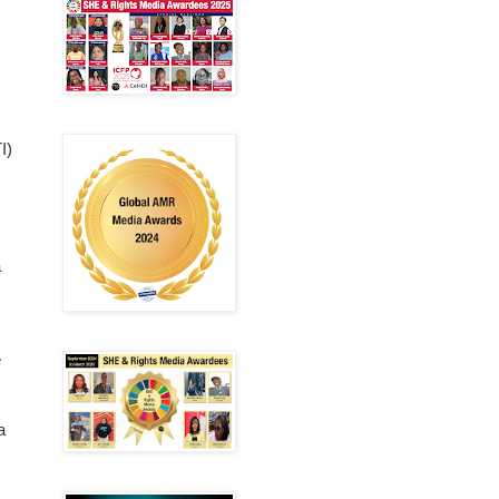
I)
a
e
a