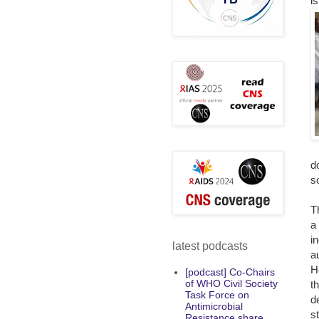
i
d
so
T
a
i
latest podcasts
a
H
[podcast] Co-Chairs
of WHO Civil Society
t
Task Force on
d
Antimicrobial
s
Resistance share