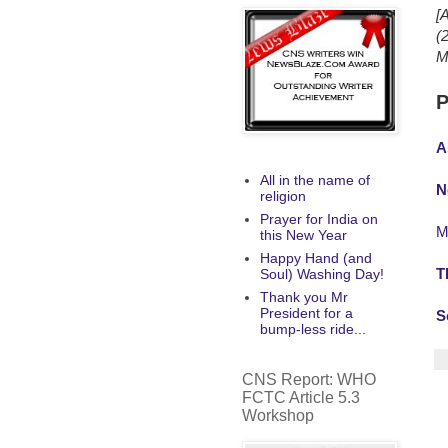
[
(
M
P
A
All in the name of
N
religion
Prayer for India on
M
this New Year
Happy Hand (and
T
Soul) Washing Day!
Thank you Mr
President for a
S
bump-less ride...
CNS Report: WHO
FCTC Article 5.3
Workshop