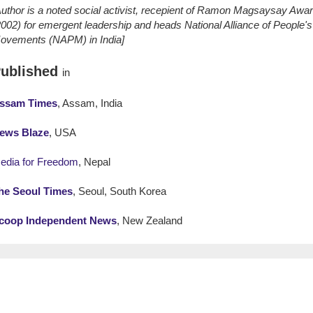
Author is a noted social activist, recepient of Ramon Magsaysay Awa
2002) for emergent leadership and heads National Alliance of People's
ovements (NAPM) in India]
ublished
in
ssam Times
, Assam, India
ews Blaze
, USA
edia for Freedom
, Nepal
he Seoul Times
, Seoul, South Korea
coop Independent News
, New Zealand