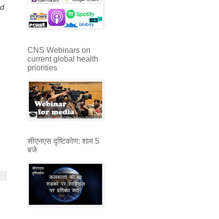
rd
CNS Webinars on
current global health
priorities
सीएनएस दृष्टिकोण: शाम 5
बजे