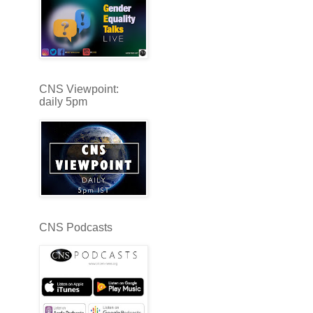
CNS Viewpoint:
daily 5pm
CNS Podcasts