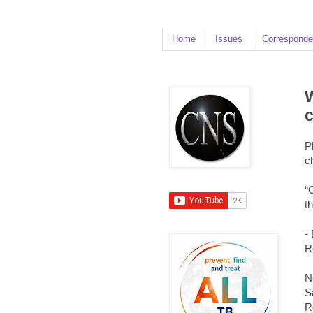
Home
Issues
Corresponde
W
P
c
“
t
-
R
N
S
R