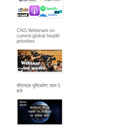
CNS Webinars on
current global health
priorities
सीएनएस दृष्टिकोण: शाम 5
बजे