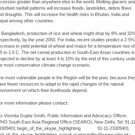
ecession greater than anywhere else in the world. Melting glaciers an
isturbed rainfall patterns will increase floods, landslides, debris flows
nd droughts. This will increase the health risks in Bhutan, India and
epal among other countries.
n Bangladesh, production of rice and wheat might drop by 8% and 32
espectively, by the year 2050. For India, recent studies predict a 2-5%
ecrease in yield potential of wheat and maize for a temperature rise of
.5 to 1.5 C. The net cereal production in South-East Asian countries is
rojected to decline by at least 4 to 10% by the end of this century und
he most conservative climate change scenario.
he most vulnerable people in the Region will be the poor, because the
ave fewer resources to adapt to the rapid changes of the natural
nvironment on which their livelihoods depend.
or more information please contact:
s Vismita Gupta-Smith, Public Information and Advocacy Officer,
HO South-East Asia Regional Office (SEARO), New Delhi, Tel: 91-1
3309401 begin_of_the_skype_highlighting 91-11-23309401
nd_of_the_skype_highlighting, e-mail: guptasmithv@searo.who.int ;