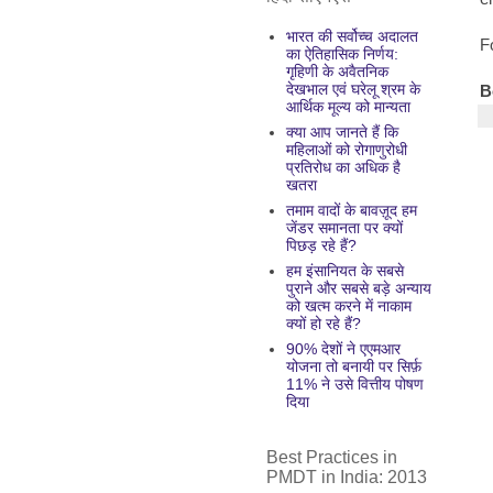
भारत की सर्वोच्च अदालत
F
का ऐतिहासिक निर्णय:
गृहिणी के अवैतनिक
देखभाल एवं घरेलू श्रम के
B
आर्थिक मूल्य को मान्यता
क्या आप जानते हैं कि
महिलाओं को रोगाणुरोधी
प्रतिरोध का अधिक है
खतरा
तमाम वादों के बावज़ूद हम
जेंडर समानता पर क्यों
पिछड़ रहे हैं?
हम इंसानियत के सबसे
पुराने और सबसे बड़े अन्याय
को खत्म करने में नाकाम
क्यों हो रहे हैं?
90% देशों ने एएमआर
योजना तो बनायी पर सिर्फ़
11% ने उसे वित्तीय पोषण
दिया
Best Practices in
PMDT in India: 2013