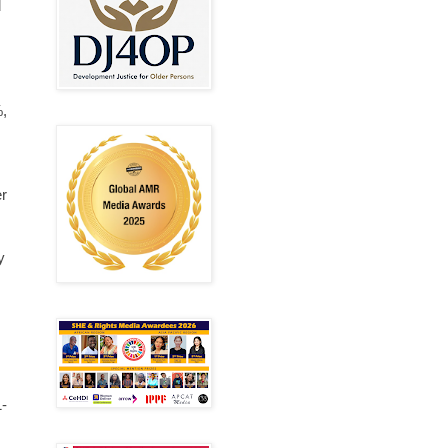
d
%,
er
y
1-