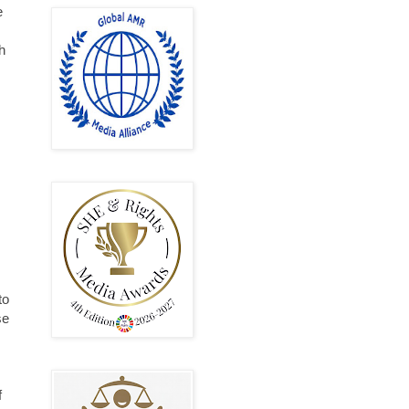
e
h
to
se
f