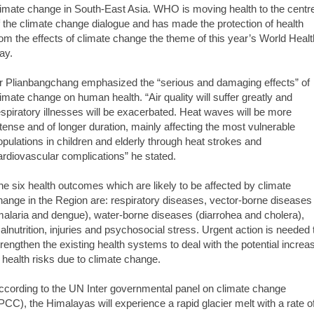
limate change in South-East Asia. WHO is moving health to the centr
f the climate change dialogue and has made the protection of health
rom the effects of climate change the theme of this year’s World Healt
ay.
r Plianbangchang emphasized the “serious and damaging effects” of
limate change on human health. “Air quality will suffer greatly and
espiratory illnesses will be exacerbated. Heat waves will be more
ntense and of longer duration, mainly affecting the most vulnerable
opulations in children and elderly through heat strokes and
ardiovascular complications” he stated.
he six health outcomes which are likely to be affected by climate
hange in the Region are: respiratory diseases, vector-borne diseases
malaria and dengue), water-borne diseases (diarrohea and cholera),
alnutrition, injuries and psychosocial stress. Urgent action is needed 
trengthen the existing health systems to deal with the potential increa
n health risks due to climate change.
ccording to the UN Inter governmental panel on climate change
IPCC), the Himalayas will experience a rapid glacier melt with a rate o