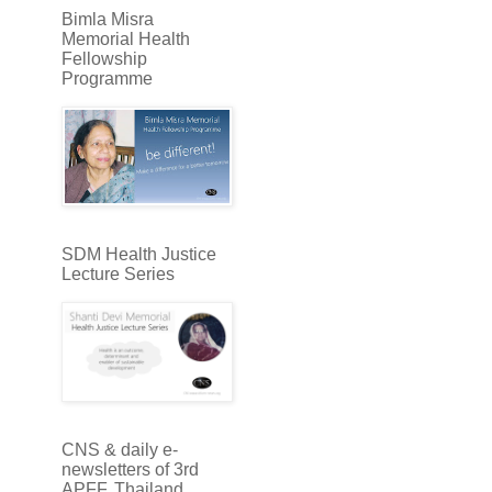
Bimla Misra
Memorial Health
Fellowship
Programme
SDM Health Justice
Lecture Series
CNS & daily e-
newsletters of 3rd
APFF, Thailand