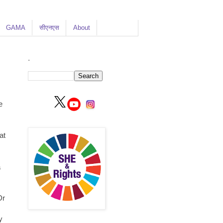
GAMA
सीएनएस
About
.
e
at
a
Dr
y