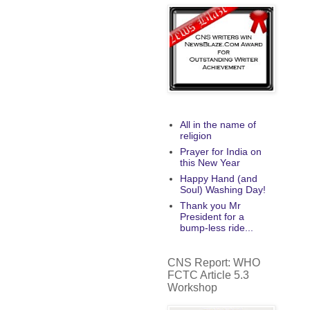
All in the name of
religion
Prayer for India on
this New Year
Happy Hand (and
Soul) Washing Day!
Thank you Mr
President for a
bump-less ride...
CNS Report: WHO
FCTC Article 5.3
Workshop