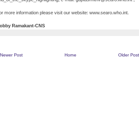
or more information please visit our website: www.searo.who.int.
obby Ramakant-CNS
Newer Post
Home
Older Post