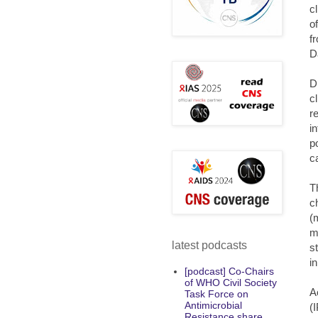
c
o
f
D
D
c
r
i
p
c
T
c
(
m
latest podcasts
s
i
[podcast] Co-Chairs
of WHO Civil Society
A
Task Force on
Antimicrobial
(
Resistance share