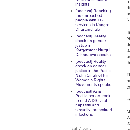
r
insights
d
[podcast] Reaching
a
the unreached
N
people with TB
services in Kangra
Dharamshala
I
[podcast] Reality
r
check on gender
d
justice in
Kyrgyzstan: Nurgul
0
Dzhanaeva speaks
p
[podcast] Reality
t
check on gender
justice in the Pacific:
T
Nalini Singh of Fiji
Women's Rights
h
Movements speaks
e
[podcast] Asia
Pacific not on track
F
to end AIDS, viral
hepatitis and
sexually transmitted
M
infections
W
2
हिंदी सीएनएस
e