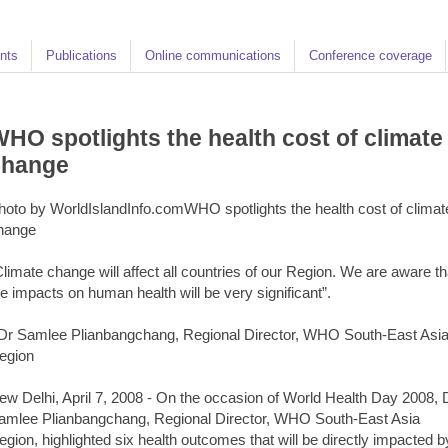
nts
Publications
Online communications
Conference coverage
HO spotlights the health cost of climate
change
hoto by WorldIslandInfo.comWHO spotlights the health cost of climat
hange
Climate change will affect all countries of our Region. We are aware th
he impacts on human health will be very significant”.
 Dr Samlee Plianbangchang, Regional Director, WHO South-East Asi
egion
ew Delhi, April 7, 2008 - On the occasion of World Health Day 2008, 
amlee Plianbangchang, Regional Director, WHO South-East Asia
egion, highlighted six health outcomes that will be directly impacted b