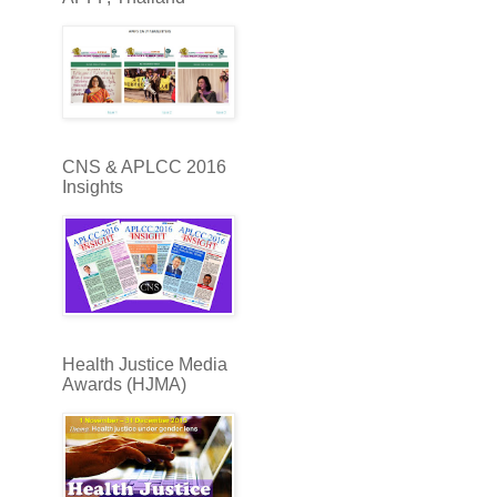
CNS & APLCC 2016
Insights
Health Justice Media
Awards (HJMA)