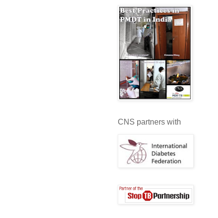
CNS partners with