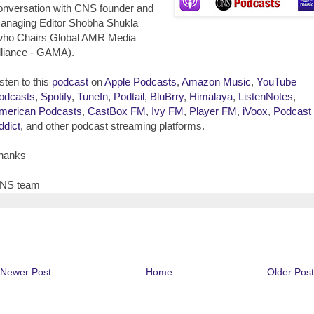
onversation with CNS founder and
anaging Editor Shobha Shukla
who Chairs Global AMR Media
lliance - GAMA).
isten to this
podcast
on
Apple Podcasts
,
Amazon Music
,
YouTube
odcasts
,
Spotify
,
TuneIn
,
Podtail
,
BluBrry
,
Himalaya
,
ListenNotes
,
merican Podcasts
,
CastBox FM
,
Ivy FM
,
Player FM
,
iVoox
,
Podcast
ddict
, and other podcast streaming platforms.
hanks
NS team
Newer Post
Home
Older Post