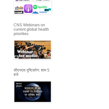
CNS Webinars on
current global health
priorities
सीएनएस दृष्टिकोण: शाम 5
बजे