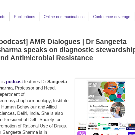
nts
Publications
Online communications
Conference coverage
podcast] AMR Dialogues | Dr Sangeeta
harma speaks on diagnostic stewardshi
nd Antimicrobial Resistance
his
podcast
features Dr
Sangeeta
harma
, Professor and Head,
epartment of
europsychopharmacology, Institute
f Human Behaviour and Allied
ciences, Delhi, India. She is also
he President of Delhi Society for
romotion of Rational Use of Drugs.
r Sangeeta Sharma is in