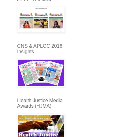
CNS & APLCC 2016
Insights
Health Justice Media
Awards (HJMA)