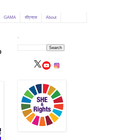
GAMA
सीएनएस
About
.
p