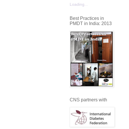
Loading...
Best Practices in
PMDT in India: 2013
CNS partners with