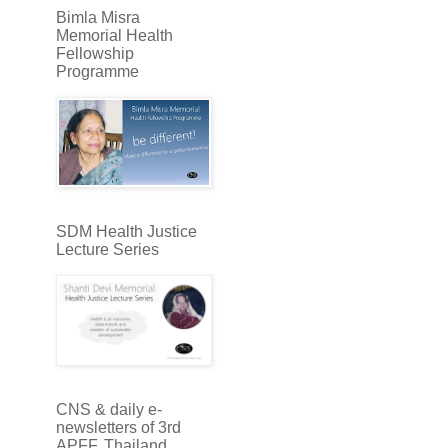
Bimla Misra
Memorial Health
Fellowship
Programme
SDM Health Justice
Lecture Series
CNS & daily e-
newsletters of 3rd
APFF, Thailand