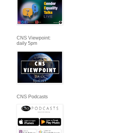
CNS Viewpoint:
daily 5pm
CNS Podcasts