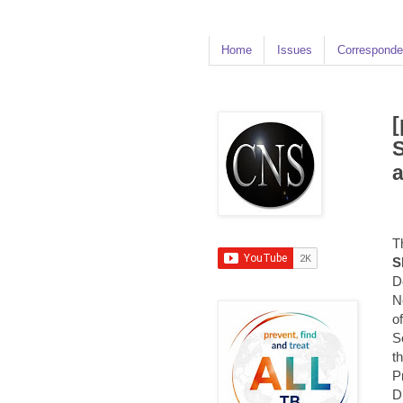
Home
Issues
Corresponde
[
S
a
T
S
D
N
o
S
t
P
D