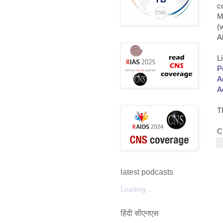
c
M
(
A
L
P
A
A
T
C
latest podcasts
Loading...
हिंदी सीएनएस