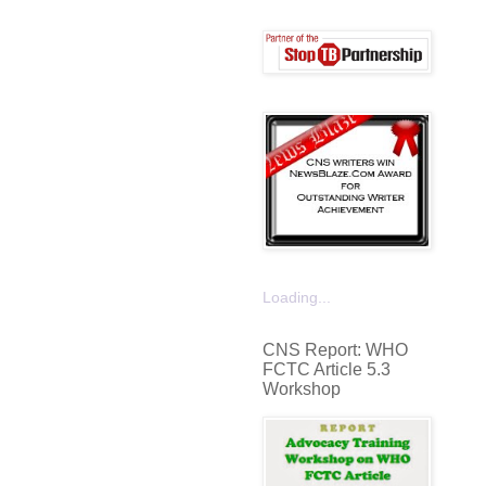
Loading...
CNS Report: WHO
FCTC Article 5.3
Workshop