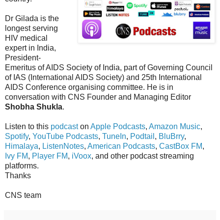
Dr Gilada is the
longest serving
HIV medical
expert in India,
President-
Emeritus of AIDS Society of India, part of Governing Council
of IAS (International AIDS Society) and 25th International
AIDS Conference organising committee. He is in
conversation with CNS Founder and Managing Editor
Shobha Shukla
.
Listen to this
podcast
on
Apple Podcasts
,
Amazon Music
,
Spotify
,
YouTube Podcasts
,
TuneIn
,
Podtail
,
BluBrry
,
Himalaya
,
ListenNotes
,
American Podcasts
,
CastBox FM
,
Ivy FM
,
Player FM
,
iVoox
, and other podcast streaming
platforms.
Thanks
CNS team