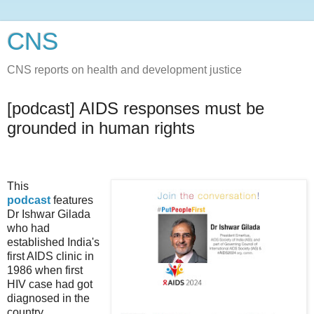
CNS
CNS reports on health and development justice
[podcast] AIDS responses must be
grounded in human rights
This
podcast
features
Dr Ishwar Gilada
who had
established India's
first AIDS clinic in
1986 when first
HIV case had got
diagnosed in the
country.