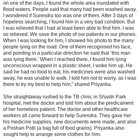
on one of the days, I found the whole area inundated with
flood waters. People said that many had been washed away.
I wondered if Surendra too was one of them. After 3 days of
hopeless searching, I found him in a very bad condition. But
I was relieved that I had at least been able to find him. I was
so relieved. We save the photo of our patients in our phones.
When I was looking for him, I showed his photo to the many
people lying on the road. One of them recognised his face,
and pointing in a particular direction he said that ‘this man
was lying there.’ When I reached there, I found him lying
unconscious wrapped in a plastic sheet. I woke him up. He
said he had no food to eat, his medicines were also washed
away, he was unable to walk. I told him not to worry, as I was
there to try my best to help him,” shared Priyanka.
She straightaway rushed to the TB clinic in Shastri Park
hospital, met the doctor and told him about the predicament
of her homeless patient. The doctor and other healthcare
workers all came forward to help Surendra. They gave her
his medicine supplies, new documents were made, and also
a Poshan Potli (a bag full of food grains). Priyanka also
sought help to arrange some clothes for him.