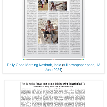
Daily Good Morning Kashmir
,
India
(
full newspaper page
,
13
June 2024
)