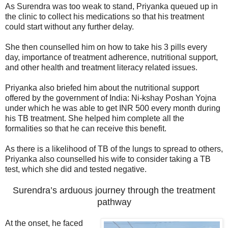
As Surendra was too weak to stand, Priyanka queued up in
the clinic to collect his medications so that his treatment
could start without any further delay.
She then counselled him on how to take his 3 pills every
day, importance of treatment adherence, nutritional support,
and other health and treatment literacy related issues.
Priyanka also briefed him about the nutritional support
offered by the government of India: Ni-kshay Poshan Yojna
under which he was able to get INR 500 every month during
his TB treatment. She helped him complete all the
formalities so that he can receive this benefit.
As there is a likelihood of TB of the lungs to spread to others,
Priyanka also counselled his wife to consider taking a TB
test, which she did and tested negative.
Surendra’s arduous journey through the treatment
pathway
At the onset, he faced