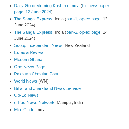
Daily Good Morning Kashmir
,
India
(
full newspaper
page
,
13 June 2024
)
The Sangai Express
, India (
part-1, op-ed page
, 13
June 2024)
The Sangai Express
, India (
part-2, op-ed page
, 14
June 2024)
Scoop Independent News
, New Zealand
Eurasia Review
Modern Ghana
One News Page
Pakistan Christian Post
World News
(WN)
Bihar and Jharkhand News Service
Op-Ed News
e-Pao News Network
, Manipur, India
MediCircle
, India