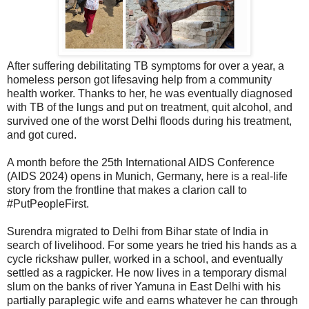
After suffering debilitating TB symptoms for over a year, a
homeless person got lifesaving help from a community
health worker. Thanks to her, he was eventually diagnosed
with TB of the lungs and put on treatment, quit alcohol, and
survived one of the worst Delhi floods during his treatment,
and got cured.
A month before the 25th International AIDS Conference
(AIDS 2024) opens in Munich, Germany, here is a real-life
story from the frontline that makes a clarion call to
#PutPeopleFirst.
Surendra migrated to Delhi from Bihar state of India in
search of livelihood. For some years he tried his hands as a
cycle rickshaw puller, worked in a school, and eventually
settled as a ragpicker. He now lives in a temporary dismal
slum on the banks of river Yamuna in East Delhi with his
partially paraplegic wife and earns whatever he can through