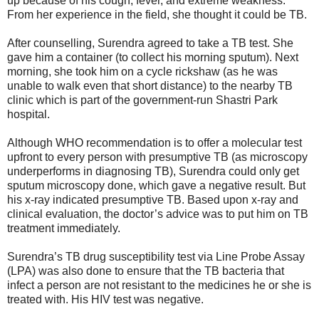
up because of his cough, fever, and extreme weakness.
From her experience in the field, she thought it could be TB.
After counselling, Surendra agreed to take a TB test. She
gave him a container (to collect his morning sputum). Next
morning, she took him on a cycle rickshaw (as he was
unable to walk even that short distance) to the nearby TB
clinic which is part of the government-run Shastri Park
hospital.
Although WHO recommendation is to offer a molecular test
upfront to every person with presumptive TB (as microscopy
underperforms in diagnosing TB), Surendra could only get
sputum microscopy done, which gave a negative result. But
his x-ray indicated presumptive TB. Based upon x-ray and
clinical evaluation, the doctor’s advice was to put him on TB
treatment immediately.
Surendra’s TB drug susceptibility test via Line Probe Assay
(LPA) was also done to ensure that the TB bacteria that
infect a person are not resistant to the medicines he or she is
treated with. His HIV test was negative.