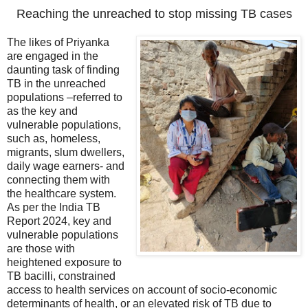
Reaching the unreached to stop missing TB cases
The likes of Priyanka
are engaged in the
daunting task of finding
TB in the unreached
populations –referred to
as the key and
vulnerable populations,
such as, homeless,
migrants, slum dwellers,
daily wage earners- and
connecting them with
the healthcare system.
As per the India TB
Report 2024, key and
vulnerable populations
are those with
heightened exposure to
TB bacilli, constrained
access to health services on account of socio-economic
determinants of health, or an elevated risk of TB due to