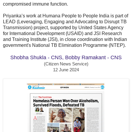
compromised immune function.
Priyanka’s work at Humana People to People India is part of
LEAD (Leveraging, Engaging and Advocating to Disrupt TB
Transmission) project, supported by United States Agency
for International Development (USAID) and JSI Research
and Training Institute (JSI), in close coordination with Indian
government's National TB Elimination Programme (NTEP).
Shobha Shukla - CNS
, Bobby Ramakant - CNS
(Citizen News Service)
12 June 2024