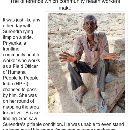
The difference which community health workers
make
It was just like any
other day with
Surendra lying
limp on a side.
Priyanka, a
frontline
community health
worker who works
as a Field Officer
of Humana
People to People
India (HPPI),
chanced to pass
by him. She was
on her round of
mapping the area
for active TB case
finding. She saw
Surendra’s pitiable condition. He was unable to even stand