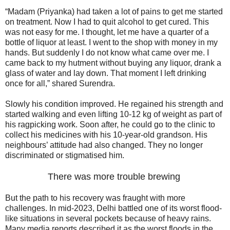
“Madam (Priyanka) had taken a lot of pains to get me started
on treatment. Now I had to quit alcohol to get cured. This
was not easy for me. I thought, let me have a quarter of a
bottle of liquor at least. I went to the shop with money in my
hands. But suddenly I do not know what came over me. I
came back to my hutment without buying any liquor, drank a
glass of water and lay down. That moment I left drinking
once for all,” shared Surendra.
Slowly his condition improved. He regained his strength and
started walking and even lifting 10-12 kg of weight as part of
his ragpicking work. Soon after, he could go to the clinic to
collect his medicines with his 10-year-old grandson. His
neighbours’ attitude had also changed. They no longer
discriminated or stigmatised him.
There was more trouble brewing
But the path to his recovery was fraught with more
challenges. In mid-2023, Delhi battled one of its worst flood-
like situations in several pockets because of heavy rains.
Many media reports described it as the worst floods in the