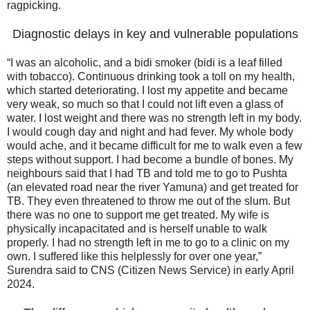
ragpicking.
Diagnostic delays in key and vulnerable populations
“I was an alcoholic, and a bidi smoker (bidi is a leaf filled
with tobacco). Continuous drinking took a toll on my health,
which started deteriorating. I lost my appetite and became
very weak, so much so that I could not lift even a glass of
water. I lost weight and there was no strength left in my body.
I would cough day and night and had fever. My whole body
would ache, and it became difficult for me to walk even a few
steps without support. I had become a bundle of bones. My
neighbours said that I had TB and told me to go to Pushta
(an elevated road near the river Yamuna) and get treated for
TB. They even threatened to throw me out of the slum. But
there was no one to support me get treated. My wife is
physically incapacitated and is herself unable to walk
properly. I had no strength left in me to go to a clinic on my
own. I suffered like this helplessly for over one year,”
Surendra said to CNS (Citizen News Service) in early April
2024.