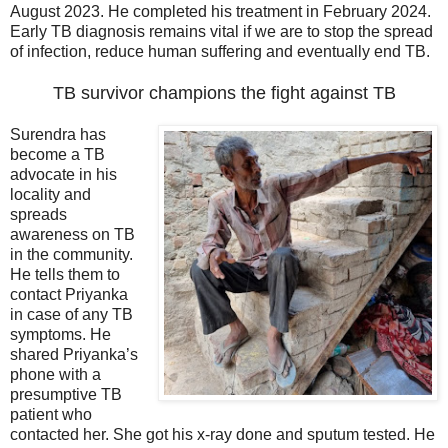
August 2023. He completed his treatment in February 2024.
Early TB diagnosis remains vital if we are to stop the spread
of infection, reduce human suffering and eventually end TB.
TB survivor champions the fight against TB
Surendra has
become a TB
advocate in his
locality and
spreads
awareness on TB
in the community.
He tells them to
contact Priyanka
in case of any TB
symptoms. He
shared Priyanka’s
phone with a
presumptive TB
patient who
contacted her. She got his x-ray done and sputum tested. He