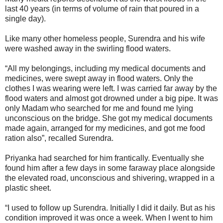
last 40 years (in terms of volume of rain that poured in a
single day).
Like many other homeless people, Surendra and his wife
were washed away in the swirling flood waters.
“All my belongings, including my medical documents and
medicines, were swept away in flood waters. Only the
clothes I was wearing were left. I was carried far away by the
flood waters and almost got drowned under a big pipe. It was
only Madam who searched for me and found me lying
unconscious on the bridge. She got my medical documents
made again, arranged for my medicines, and got me food
ration also”, recalled Surendra.
Priyanka had searched for him frantically. Eventually she
found him after a few days in some faraway place alongside
the elevated road, unconscious and shivering, wrapped in a
plastic sheet.
“I used to follow up Surendra. Initially I did it daily. But as his
condition improved it was once a week. When I went to him