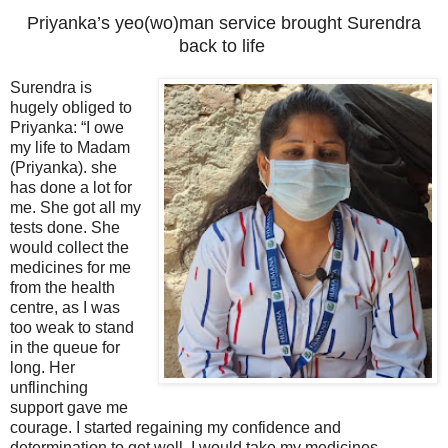
Priyanka’s yeo(wo)man service brought Surendra
back to life
Surendra is
hugely obliged to
Priyanka: “I owe
my life to Madam
(Priyanka). she
has done a lot for
me. She got all my
tests done. She
would collect the
medicines for me
from the health
centre, as I was
too weak to stand
in the queue for
long. Her
unflinching
support gave me
courage. I started regaining my confidence and
determination to get well. I would take my medicines