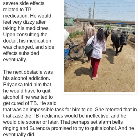
severe side effects
related to TB
medication. He would
feel very dizzy after
taking his medicines.
Upon consulting the
doctor, his medication
was changed, and side
effects subsided
eventually.
The next obstacle was
his alcohol addiction.
Priyanka told him that
he would have to quit
alcohol if he wanted to
get cured of TB. He said
that was an impossible task for him to do. She retorted that in
that case the TB medicines would be ineffective, and he
would die sooner or later. That perhaps set alarm bells
ringing and Surendra promised to try to quit alcohol. And he
eventually did.