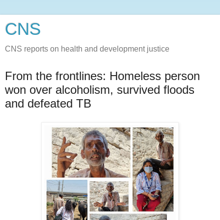
CNS
CNS reports on health and development justice
From the frontlines: Homeless person
won over alcoholism, survived floods
and defeated TB