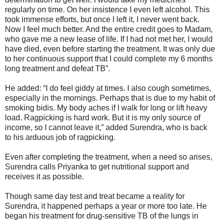
regularly on time. On her insistence I even left alcohol. This
took immense efforts, but once I left it, I never went back.
Now I feel much better. And the entire credit goes to Madam,
who gave me a new lease of life. If I had not met her, I would
have died, even before starting the treatment. It was only due
to her continuous support that I could complete my 6 months
long treatment and defeat TB”.
He added: “I do feel giddy at times. I also cough sometimes,
especially in the mornings. Perhaps that is due to my habit of
smoking bidis. My body aches if I walk for long or lift heavy
load. Ragpicking is hard work. But it is my only source of
income, so I cannot leave it,” added Surendra, who is back
to his arduous job of ragpicking.
Even after completing the treatment, when a need so arises,
Surendra calls Priyanka to get nutritional support and
receives it as possible.
Though same day test and treat became a reality for
Surendra, it happened perhaps a year or more too late. He
began his treatment for drug-sensitive TB of the lungs in