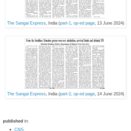
The Sangai Express
, India (
part-1, op-ed page
, 13 June 2024)
The Sangai Express
, India (
part-2, op-ed page
, 14 June 2024)
published
in:
CNS