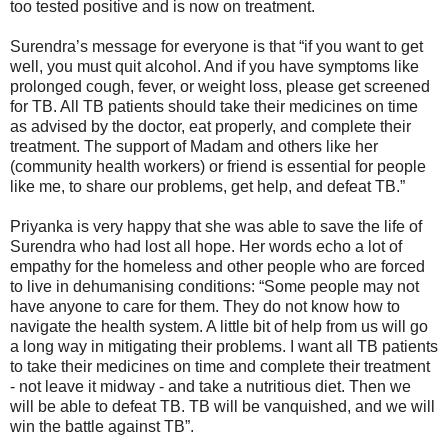
too tested positive and is now on treatment.
Surendra’s message for everyone is that “if you want to get
well, you must quit alcohol. And if you have symptoms like
prolonged cough, fever, or weight loss, please get screened
for TB. All TB patients should take their medicines on time
as advised by the doctor, eat properly, and complete their
treatment. The support of Madam and others like her
(community health workers) or friend is essential for people
like me, to share our problems, get help, and defeat TB.”
Priyanka is very happy that she was able to save the life of
Surendra who had lost all hope. Her words echo a lot of
empathy for the homeless and other people who are forced
to live in dehumanising conditions: “Some people may not
have anyone to care for them. They do not know how to
navigate the health system. A little bit of help from us will go
a long way in mitigating their problems. I want all TB patients
to take their medicines on time and complete their treatment
- not leave it midway - and take a nutritious diet. Then we
will be able to defeat TB. TB will be vanquished, and we will
win the battle against TB”.