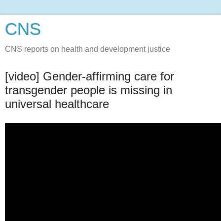
CNS
CNS reports on health and development justice
[video] Gender-affirming care for
transgender people is missing in
universal healthcare