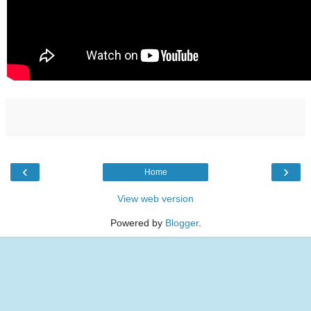
‹
›
Home
View web version
Powered by
Blogger
.