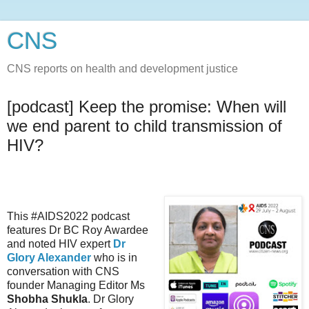
CNS
CNS reports on health and development justice
[podcast] Keep the promise: When will
we end parent to child transmission of
HIV?
This #AIDS2022 podcast
features Dr BC Roy Awardee
and noted HIV expert
Dr
Glory Alexander
who is in
conversation with CNS
founder Managing Editor Ms
Shobha Shukla
. Dr Glory