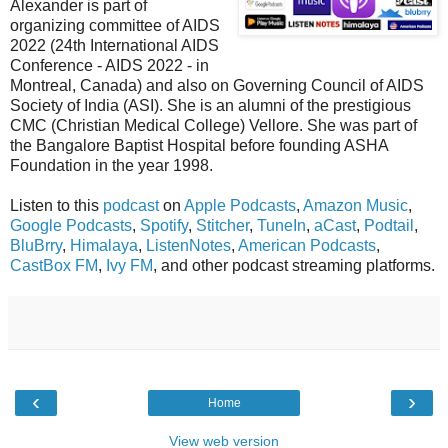
Alexander is part of
organizing committee of AIDS
2022 (24th International AIDS
Conference - AIDS 2022 - in
Montreal, Canada) and also on Governing Council of AIDS
Society of India (ASI). She is an alumni of the prestigious
CMC (Christian Medical College) Vellore. She was part of
the Bangalore Baptist Hospital before founding ASHA
Foundation in the year 1998.
Listen to this
podcast
on
Apple Podcasts
,
Amazon Music
,
Google Podcasts
,
Spotify
,
Stitcher
,
TuneIn
,
aCast
,
Podtail
,
BluBrry
,
Himalaya
,
ListenNotes
,
American Podcasts
,
CastBox FM
,
Ivy FM
, and other podcast streaming platforms.
‹
›
Home
View web version