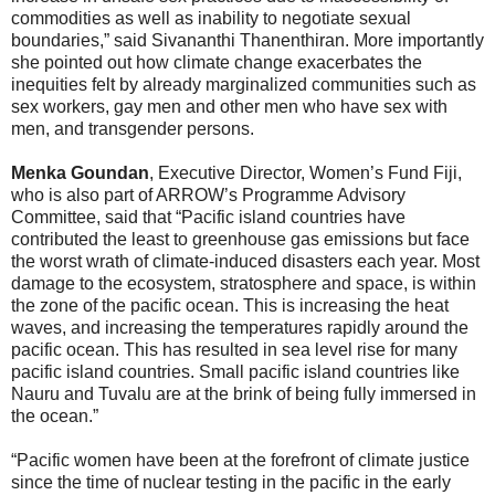
commodities as well as inability to negotiate sexual
boundaries,” said Sivananthi Thanenthiran. More importantly
she pointed out how climate change exacerbates the
inequities felt by already marginalized communities such as
sex workers, gay men and other men who have sex with
men, and transgender persons.
Menka Goundan
, Executive Director, Women’s Fund Fiji,
who is also part of ARROW’s Programme Advisory
Committee, said that “Pacific island countries have
contributed the least to greenhouse gas emissions but face
the worst wrath of climate-induced disasters each year. Most
damage to the ecosystem, stratosphere and space, is within
the zone of the pacific ocean. This is increasing the heat
waves, and increasing the temperatures rapidly around the
pacific ocean. This has resulted in sea level rise for many
pacific island countries. Small pacific island countries like
Nauru and Tuvalu are at the brink of being fully immersed in
the ocean.”
“Pacific women have been at the forefront of climate justice
since the time of nuclear testing in the pacific in the early