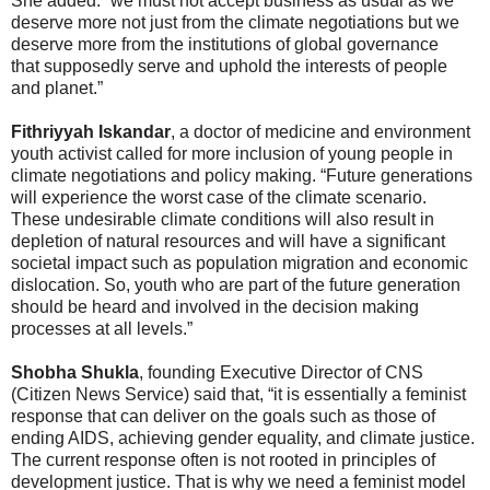
She added: “we must not accept business as usual as we
deserve more not just from the climate negotiations but we
deserve more from the institutions of global governance
that supposedly serve and uphold the interests of people
and planet.”
Fithriyyah Iskandar
, a doctor of medicine and environment
youth activist called for more inclusion of young people in
climate negotiations and policy making. “Future generations
will experience the worst case of the climate scenario.
These undesirable climate conditions will also result in
depletion of natural resources and will have a significant
societal impact such as population migration and economic
dislocation. So, youth who are part of the future generation
should be heard and involved in the decision making
processes at all levels.”
Shobha Shukla
, founding Executive Director of CNS
(Citizen News Service) said that, “it is essentially a feminist
response that can deliver on the goals such as those of
ending AIDS, achieving gender equality, and climate justice.
The current response often is not rooted in principles of
development justice. That is why we need a feminist model