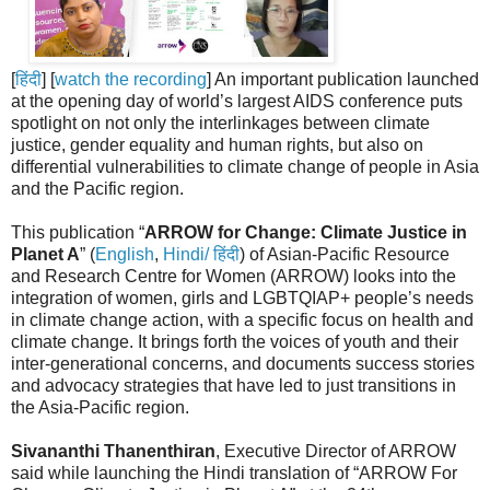
[
हिंदी
] [
watch the recording
] An important publication launched
at the opening day of world’s largest AIDS conference puts
spotlight on not only the interlinkages between climate
justice, gender equality and human rights, but also on
differential vulnerabilities to climate change of people in Asia
and the Pacific region.
This publication “
ARROW for Change: Climate Justice in
Planet A
” (
English
,
Hindi/ हिंदी
) of Asian-Pacific Resource
and Research Centre for Women (ARROW) looks into the
integration of women, girls and LGBTQIAP+ people’s needs
in climate change action, with a specific focus on health and
climate change. It brings forth the voices of youth and their
inter-generational concerns, and documents success stories
and advocacy strategies that have led to just transitions in
the Asia-Pacific region.
Sivananthi Thanenthiran
, Executive Director of ARROW
said while launching the Hindi translation of “ARROW For