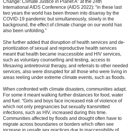
Change: Climate Justice in Planet A” at the 24th
International AIDS Conference (AIDS 2022): “in these last
two years the world has been thrown into disarray by the
COVID-19 pandemic but simultaneously, slowly in the
background, the effect of climate change on our world has
also been unfolding.”
She further added that disruption of health services and de-
prioritization of sexual and reproductive health services
meant that health became inaccessible and HIV services,
such as voluntary counselling and testing, access to
lifesaving antiretroviral therapy, and referrals to other needed
services, also were disrupted for all those who were living in
areas reeling under extreme climate events, such as floods.
When confronted with climate disasters, communities adapt.
For some it meant walking further distances for food, water
and fuel. “Girls and boys face increased risk of violence of
which not only pregnancies but sexually transmitted
infections, such as HIV, increased during this time.
Communities affected by floods and drought often have to
migrate across boundaries or borders which often see
increase in unsafe sex practices due to inaccessibility of