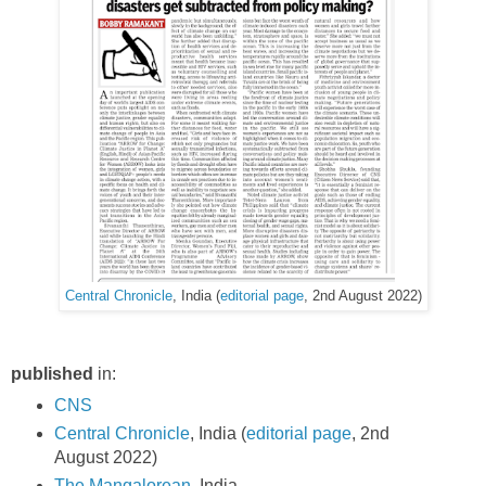
Central Chronicle
, India (
editorial page
, 2nd August 2022)
published
in:
CNS
Central Chronicle
, India (
editorial page
, 2nd
August 2022)
The Mangalorean
, India