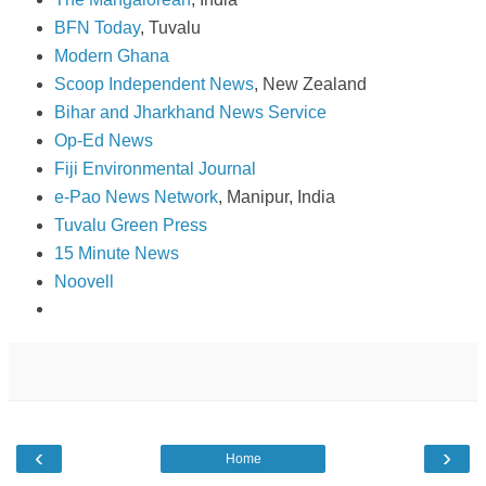
BFN Today
, Tuvalu
Modern Ghana
Scoop Independent News
, New Zealand
Bihar and Jharkhand News Service
Op-Ed News
Fiji Environmental Journal
e-Pao News Network
, Manipur, India
Tuvalu Green Press
15 Minute News
Noovell
‹
›
Home