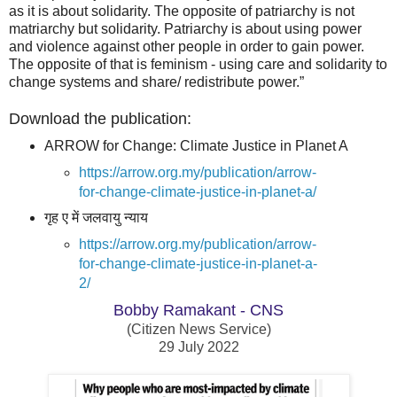
as it is about solidarity. The opposite of patriarchy is not
matriarchy but solidarity. Patriarchy is about using power
and violence against other people in order to gain power.
The opposite of that is feminism - using care and solidarity to
change systems and share/ redistribute power.”
Download the publication:
ARROW for Change: Climate Justice in Planet A
https://arrow.org.my/publication/arrow-
for-change-climate-justice-in-planet-a/
गृह ए में जलवायु न्याय
https://arrow.org.my/publication/arrow-
for-change-climate-justice-in-planet-a-
2/
Bobby Ramakant - CNS
(Citizen News Service)
29 July 2022