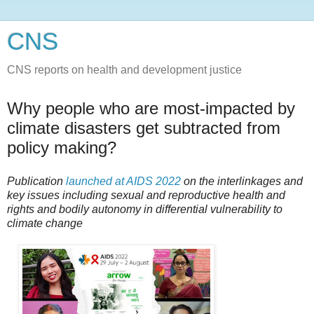
CNS
CNS reports on health and development justice
Why people who are most-impacted by
climate disasters get subtracted from
policy making?
Publication
launched at AIDS 2022
on the interlinkages and
key issues including sexual and reproductive health and
rights and bodily autonomy in differential vulnerability to
climate change