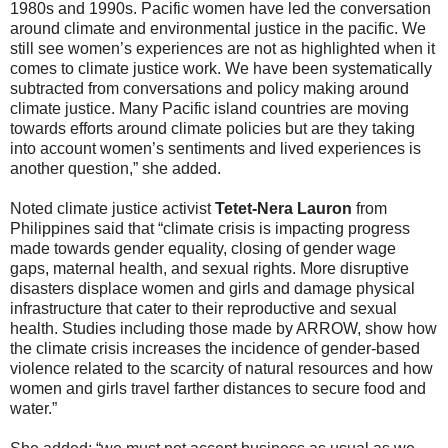
1980s and 1990s. Pacific women have led the conversation
around climate and environmental justice in the pacific. We
still see women’s experiences are not as highlighted when it
comes to climate justice work. We have been systematically
subtracted from conversations and policy making around
climate justice. Many Pacific island countries are moving
towards efforts around climate policies but are they taking
into account women’s sentiments and lived experiences is
another question,” she added.
Noted climate justice activist
Tetet-Nera Lauron
from
Philippines said that “climate crisis is impacting progress
made towards gender equality, closing of gender wage
gaps, maternal health, and sexual rights. More disruptive
disasters displace women and girls and damage physical
infrastructure that cater to their reproductive and sexual
health. Studies including those made by ARROW, show how
the climate crisis increases the incidence of gender-based
violence related to the scarcity of natural resources and how
women and girls travel farther distances to secure food and
water.”