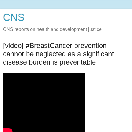
CNS
CNS reports on health and development justice
[video] #BreastCancer​ prevention
cannot be neglected as a significant
disease burden is preventable