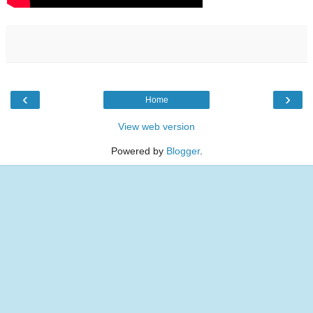
‹
›
Home
View web version
Powered by
Blogger
.