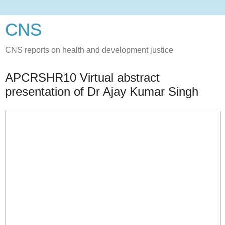
CNS
CNS reports on health and development justice
APCRSHR10 Virtual abstract
presentation of Dr Ajay Kumar Singh