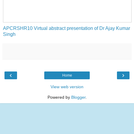
APCRSHR10 Virtual abstract presentation of Dr Ajay Kumar
Singh
‹
›
Home
View web version
Powered by
Blogger
.