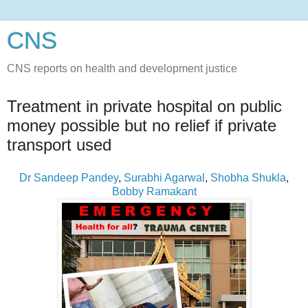
CNS
CNS reports on health and development justice
Treatment in private hospital on public
money possible but no relief if private
transport used
Dr Sandeep Pandey
,
Surabhi Agarwal
,
Shobha Shukla
,
Bobby Ramakant