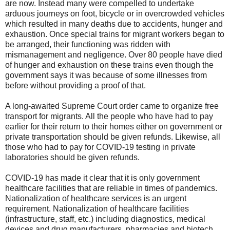
are now. Instead many were compelled to undertake
arduous journeys on foot, bicycle or in overcrowded vehicles
which resulted in many deaths due to accidents, hunger and
exhaustion. Once special trains for migrant workers began to
be arranged, their functioning was ridden with
mismanagement and negligence. Over 80 people have died
of hunger and exhaustion on these trains even though the
government says it was because of some illnesses from
before without providing a proof of that.
A long-awaited Supreme Court order came to organize free
transport for migrants. All the people who have had to pay
earlier for their return to their homes either on government or
private transportation should be given refunds. Likewise, all
those who had to pay for COVID-19 testing in private
laboratories should be given refunds.
COVID-19 has made it clear that it is only government
healthcare facilities that are reliable in times of pandemics.
Nationalization of healthcare services is an urgent
requirement. Nationalization of healthcare facilities
(infrastructure, staff, etc.) including diagnostics, medical
devices and drug manufacturers, pharmacies and biotech