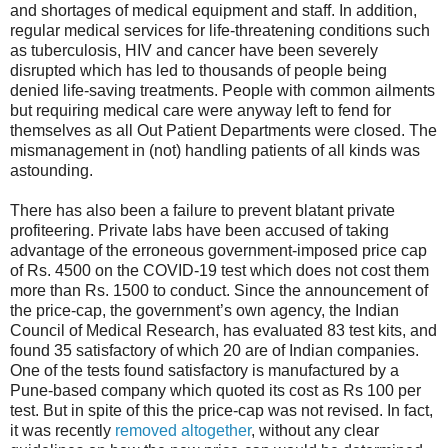
and shortages of medical equipment and staff. In addition,
regular medical services for life-threatening conditions such
as tuberculosis, HIV and cancer have been severely
disrupted which has led to thousands of people being
denied life-saving treatments. People with common ailments
but requiring medical care were anyway left to fend for
themselves as all Out Patient Departments were closed. The
mismanagement in (not) handling patients of all kinds was
astounding.
There has also been a failure to prevent blatant private
profiteering. Private labs have been accused of taking
advantage of the erroneous government-imposed price cap
of Rs. 4500 on the COVID-19 test which does not cost them
more than Rs. 1500 to conduct. Since the announcement of
the price-cap, the government’s own agency, the Indian
Council of Medical Research, has evaluated 83 test kits, and
found 35 satisfactory of which 20 are of Indian companies.
One of the tests found satisfactory is manufactured by a
Pune-based company which quoted its cost as Rs 100 per
test. But in spite of this the price-cap was not revised. In fact,
it was recently
removed altogether
, without any clear