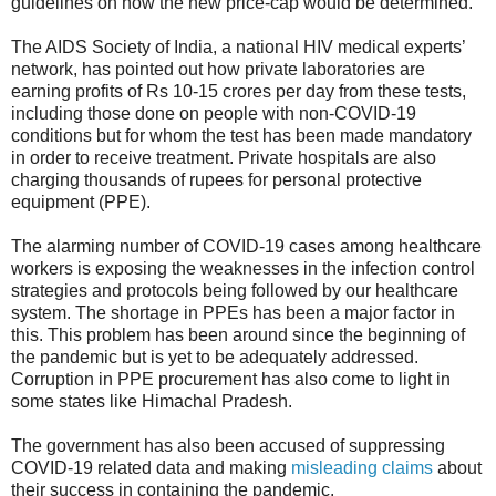
guidelines on how the new price-cap would be determined.
The AIDS Society of India, a national HIV medical experts’
network, has pointed out how private laboratories are
earning profits of Rs 10-15 crores per day from these tests,
including those done on people with non-COVID-19
conditions but for whom the test has been made mandatory
in order to receive treatment. Private hospitals are also
charging thousands of rupees for personal protective
equipment (PPE).
The alarming number of COVID-19 cases among healthcare
workers is exposing the weaknesses in the infection control
strategies and protocols being followed by our healthcare
system. The shortage in PPEs has been a major factor in
this. This problem has been around since the beginning of
the pandemic but is yet to be adequately addressed.
Corruption in PPE procurement has also come to light in
some states like Himachal Pradesh.
The government has also been accused of suppressing
COVID-19 related data and making
misleading claims
about
their success in containing the pandemic.