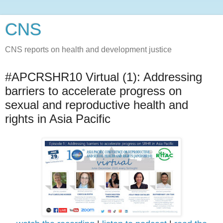
CNS
CNS reports on health and development justice
#APCRSHR10 Virtual (1): Addressing
barriers to accelerate progress on
sexual and reproductive health and
rights in Asia Pacific