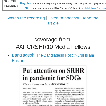
ABSTRACT
Kay Jin
queer men: Exploring the mediating role of depressive symptoms, 
PRESENTER
Tan
and outness in the Pink Carpet Y Cohort Study [
click here for his 
watch the recording
|
listen to podcast
|
read the
article
coverage from
#APCRSHR10 Media Fellows
Bangladesh
: The Bangladesh Post (Nurul Islam
Hasib)