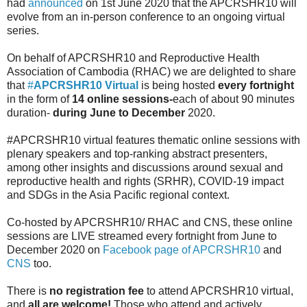
had
announced
on 1st June 2020 that the APCRSHR10 will
evolve from an in-person conference to an ongoing virtual
series.
On behalf of APCRSHR10 and Reproductive Health
Association of Cambodia (RHAC) we are delighted to share
that
#
APCRSHR10 Virtual
is being hosted
every fortnight
in the form of
14 online sessions-
each of about 90 minutes
duration-
during June to December
2020.
#APCRSHR10 virtual features thematic online sessions with
plenary speakers and top-ranking abstract presenters,
among other insights and discussions around sexual and
reproductive health and rights (SRHR), COVID-19 impact
and SDGs in the Asia Pacific regional context.
Co-hosted by APCRSHR10/ RHAC and CNS, these online
sessions are LIVE streamed every fortnight from June to
December 2020 on
Facebook page of APCRSHR10
and
CNS
too.
There is
no registration fee
to attend APCRSHR10 virtual,
and
all are welcome!
Those who attend and actively