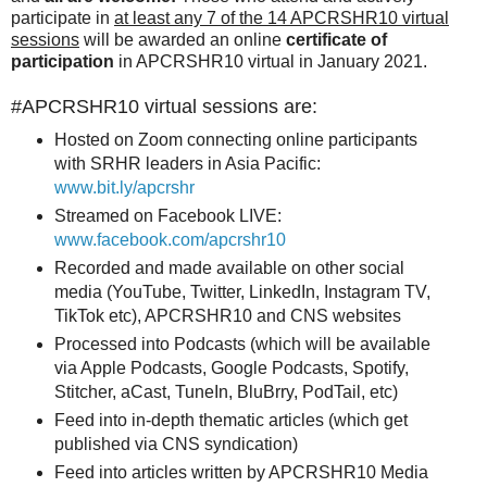
participate in
at least any 7 of the 14 APCRSHR10 virtual
sessions
will be awarded an online
certificate of
participation
in APCRSHR10 virtual in January 2021.
#APCRSHR10 virtual sessions are:
Hosted on Zoom connecting online participants
with SRHR leaders in Asia Pacific:
www.bit.ly/apcrshr
Streamed on Facebook LIVE:
www.facebook.com/apcrshr10
Recorded and made available on other social
media (YouTube, Twitter, LinkedIn, Instagram TV,
TikTok etc), APCRSHR10 and CNS websites
Processed into Podcasts (which will be available
via Apple Podcasts, Google Podcasts, Spotify,
Stitcher, aCast, TuneIn, BluBrry, PodTail, etc)
Feed into in-depth thematic articles (which get
published via CNS syndication)
Feed into articles written by APCRSHR10 Media