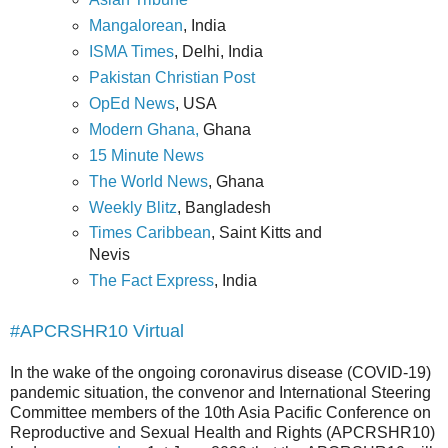
Mangalorean
, India
ISMA Times
, Delhi, India
Pakistan Christian Post
OpEd News
, USA
Modern Ghana,
Ghana
15 Minute News
The World News
, Ghana
Weekly Blitz
, Bangladesh
Times Caribbean
, Saint Kitts and
Nevis
The Fact Express
, India
#APCRSHR10 Virtual
In the wake of the ongoing coronavirus disease (COVID-19)
pandemic situation, the convenor and International Steering
Committee members of the 10th Asia Pacific Conference on
Reproductive and Sexual Health and Rights (APCRSHR10)