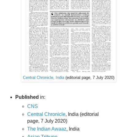
Central Chronicle, India
(editorial page, 7 July 2020)
Published
in:
CNS
Central Chronicle
, India (editorial
page, 7 July 2020)
The Indian Awaaz
, India
Asian Tribune