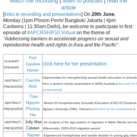
watch the recording
|
listen to podcast
|
read the
article
[
links to recording and presentations
] On
29th June
,
Monday (1pm Phnom Penh/ Bangkok/ Jakarta | 4pm
Canberra | 11:30am Delhi), be welcome to participate in first
episode of
#APCRSHR10 Virtual
on the theme of
"Addressing barriers to accelerate progress on sexual and
reproductive health and rights in Asia and the Pacific".
Prof
PLENARY
click here for her presentation
Caroline
SPEAKER
Homer
Opportunities for strengthening sexual health education in schools
Caecilia
ABSTRACT
from a student needs assessment in NSW, Australia [
click here for 
Roth
PRESENTER
presentation
]
Than
Nguyen
ABSTRACT
Needs Of Comprehensive Sexuality Education (CSE) Of Students 
Phuong
PRESENTER
Nguyen University (TNU), Vietnam [
click here for her presentation
]
Hai
Jolly Mae
ABSTRACT
An analysis of the age pattern of migration in Metro Manila and its
Catalan
PRESENTER
differentials, 2005-2010 migration period
Rayner
Experienced homophobia and suicide ideation in young gay, bise