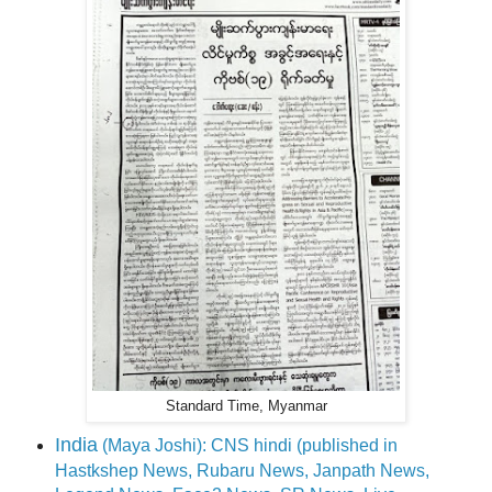
Standard Time, Myanmar
India
(Maya Joshi): CNS hindi (published in
Hastkshep News, Rubaru News, Janpath News,