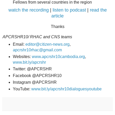
Fellows from several countries in the region
watch the recording
|
listen to podcast
|
read the
article
Thanks
APCRSHR10/ RHAC and CNS teams
Email:
editor@citizen-news.org
,
apcrshr10rhac@gmail.com
Websites:
www.apcrshr10cambodia.org
,
www.bit.ly/apcrshr
Twitter: @APCRSHR
Facebook @APCRSHR10
Instagram @APCRSHR
YouTube:
www.bit.ly/apcrshr10dialoguesyoutube