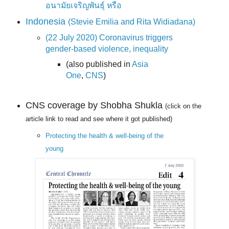
อนามัยเจริญพันธุ์ หรือ
Indonesia
(Stevie Emilia and Rita Widiadana)
(22 July 2020) Coronavirus triggers
gender-based violence, inequality
(also published in
Asia
One
,
CNS
)
CNS coverage by Shobha Shukla
(click on the
article link to read and see where it got published)
Protecting the health & well-being of the
young