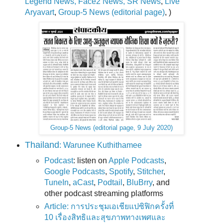
Legend News, Face2 News, SR News
,
Live
Aryavart
,
Group-5 News (editorial page)
, )
Group-5 News (editorial page, 9 July 2020)
Thailand
: Warunee Kuthithamee
Podcast
: listen on
Apple Podcasts
,
Google Podcasts
,
Spotify
,
Stitcher
,
TuneIn
,
aCast
,
Podtail
,
BluBrry
, and
other podcast streaming platforms
Article: การประชุมเอเชียแปซิฟิกครั้งที่
10 เรื่องสิทธิและสุขภาพทางเพศและ