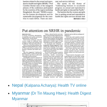
Nepal
(Kalpana Acharya): Health TV online
Myanmar
(Dr Tin Maung Htwe): Health Digest
Myanmar