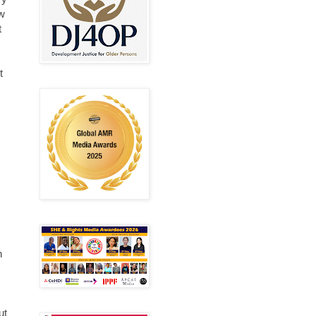
ew
t
t
n
ut