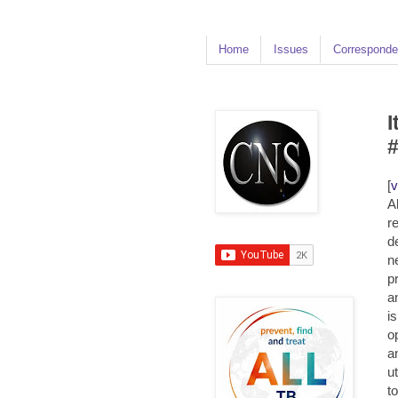
Home
Issues
Corresponde
I
[
v
A
r
d
n
p
a
i
o
a
ut
t