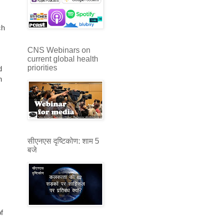
ch
CNS Webinars on
current global health
priorities
d
h
s
सीएनएस दृष्टिकोण: शाम 5
बजे
f