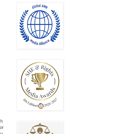
ch
or
ry