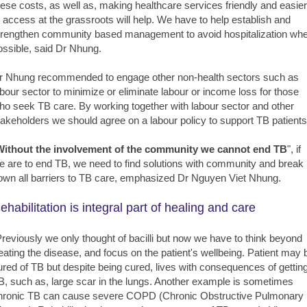
hese costs, as well as, making healthcare services friendly and easier
o access at the grassroots will help. We have to help establish and
trengthen community based management to avoid hospitalization wh
ossible, said Dr Nhung.
r Nhung recommended to engage other non-health sectors such as
abour sector to minimize or eliminate labour or income loss for those
ho seek TB care. By working together with labour sector and other
takeholders we should agree on a labour policy to support TB patients
Without the involvement of the community we cannot end TB
", if
e are to end TB, we need to find solutions with community and break
own all barriers to TB care, emphasized Dr Nguyen Viet Nhung.
ehabilitation is integral part of healing and care
Previously we only thought of bacilli but now we have to think beyond
reating the disease, and focus on the patient's wellbeing. Patient may 
ured of TB but despite being cured, lives with consequences of gettin
B, such as, large scar in the lungs. Another example is sometimes
hronic TB can cause severe COPD (Chronic Obstructive Pulmonary