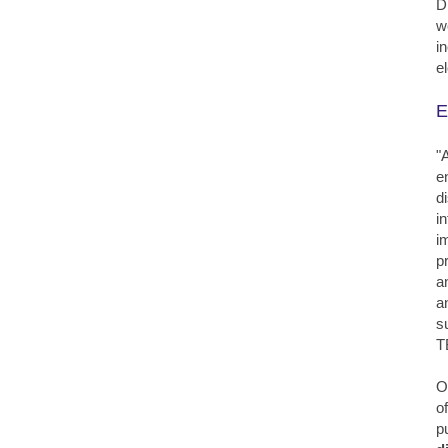
D
w
i
e
E
"
e
d
i
i
p
a
a
s
T
O
o
p