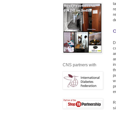
t
r
r
d
C
D
c
a
a
i
CNS partners with
t
p
w
p
e
R
s