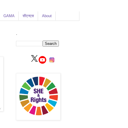
GAMA
सीएनएस
About
.