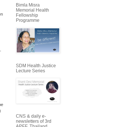
Bimla Misra
Memorial Health
en
Fellowship
Programme
.
SDM Health Justice
Lecture Series
be
g
CNS & daily e-
newsletters of 3rd
APFF, Thailand