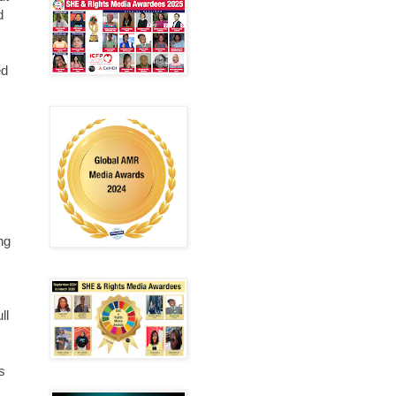
d
ed
ng
ll
s