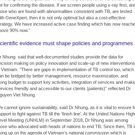
ot for confirming the disease. If we screen people using x-ray first, an
hose who are found with abnormalities consistent with TB, are tested
ith GeneXpert, then it is not only optimal but also a cost-effective
trategy. We have increased active case finding which has now reach
bove 90% now."
cientific evidence must shape policies and programmes
r Nhung said that well-documented studies provide the data for
ecision making on policy innovation and scale-up of new interventions
n Vietnam. "There are gaps in implementation of TB control too, which
an be bridged by better management, resource maximization, and
sing budget to support key activities, integration of services and maki
ervices friendly and accessible to our clients (patients)" reflected Dr
guyen Viet Nhung.
e cannot ignore sustainability, said Dr Nhung, as it is vital to ensure fu
pport to fight against TB till the 'finish line'. At the United Nations High
evel Meeting (UNHLM) in September 2018, Dr Nhung was among
hose who advocated with heads of nations to end TB. Since then, TB i
ising up on the agenda of Vietnam's national commission which is