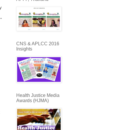
y
"
CNS & APLCC 2016
Insights
Health Justice Media
Awards (HJMA)
k