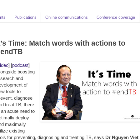
nts
Publications
Online communications
Conference coverage
t's Time: Match words with actions to
#endTB
ideo
] [
podcast
]
longside boosting
esearch and
evelopment of
ew tools to
revent, diagnose
nd treat TB, there
s an acute need to
ptimally deploy
nd maximally
ilize existing
ools for preventing, diagnosing and treating TB, says
Dr Nguyen Viet