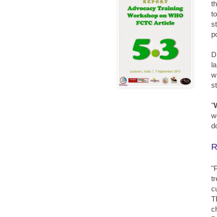
t
t
s
p
D
l
w
s
"
w
d
R
"
t
c
T
c