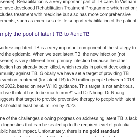
isease). Rehabilitation is a very important part of TB care. In Vietnam
e have developed Rehabilitation Treatment Programme which not onl
ncludes treatment with medicine but also has more comprehensive
lements, such as exercises etc, to support rehabilitation of the patient.
mpty the pool of latent TB to #endTB
Addressing latent TB is a very important component of the strategy to
nd the epidemic. When we treat latent TB, the new infection (not
isease) is very different from primary infection because the other
nfection has already been killed, which results in patient developing
mmunity against TB. Globally we have set a target of providing TB
revention treatment (for latent TB) to 30 million people between 2018
nd 2022, based on new WHO guidance. This target is not ambitious,
nd we think, it has to be much more!" said Dr Nhung. Dr Nhung
uggests that target to provide preventive therapy to people with latent
B should at least be 60 million by 2022.
ne of the challenges slowing progress on addressing latent TB is lac
f diagnostics that can be scaled up to the required level of potential
ublic health impact. Unfortunately, there is
no gold standard