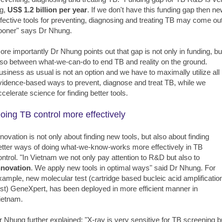
ig,
US$ 1.2 billion per year
. If we don't have this funding gap then n
ffective tools for preventing, diagnosing and treating TB may come ou
ooner" says Dr Nhung.
ore importantly Dr Nhung points out that gap is not only in funding, bu
lso between what-we-can-do to end TB and reality on the ground.
usiness as usual is not an option and we have to maximally utilize all
vidence-based ways to prevent, diagnose and treat TB, while we
ccelerate science for finding better tools.
oing TB control more effectively
nnovation is not only about finding new tools, but also about finding
etter ways of doing what-we-know-works more effectively in TB
ontrol. "In Vietnam we not only pay attention to R&D but also to
nnovation
. We apply new tools in optimal ways" said Dr Nhung. For
xample, new molecular test (cartridge based bucleic acid amplificatio
est) GeneXpert, has been deployed in more efficient manner in
ietnam.
r Nhung further explained: "X-ray is very sensitive for TB screening b