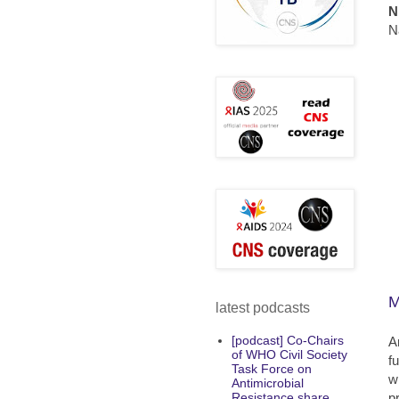
N
N
M
latest podcasts
[podcast] Co-Chairs
A
of WHO Civil Society
f
Task Force on
w
Antimicrobial
p
Resistance share