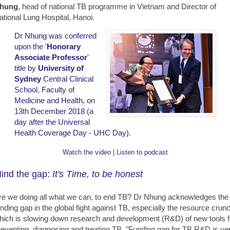
hung
, head of national TB programme in Vietnam and Director of
ational Lung Hospital, Hanoi.
Dr Nhung was conferred
upon the '
Honorary
Associate Professor
'
title by
University of
Sydney
Central Clinical
School, Faculty of
Medicine and Health, on
13th December 2018 (a
day after the Universal
Health Coverage Day - UHC Day).
Watch the video
|
Listen to podcast
ind the gap:
It's Time, to be honest
re we doing all what we can, to end TB? Dr Nhung acknowledges the
unding gap in the global fight against TB, especially the resource crun
hich is slowing down research and development (R&D) of new tools f
reventing, diagnosing and treating TB. "Funding gap for TB R&D is ve