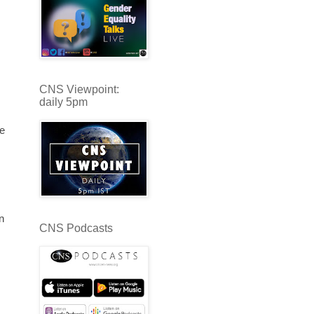
CNS Viewpoint:
daily 5pm
we
n
CNS Podcasts