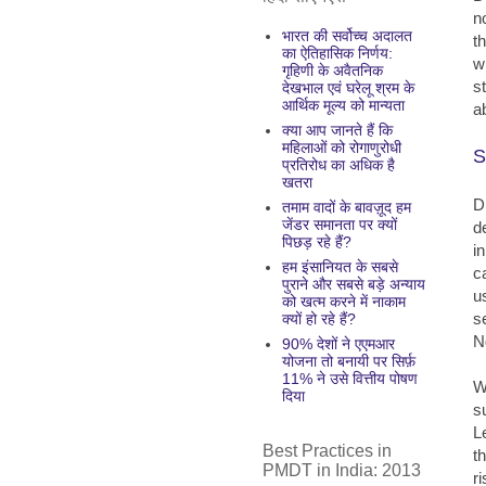
n
भारत की सर्वोच्च अदालत
t
का ऐतिहासिक निर्णय:
w
गृहिणी के अवैतनिक
s
देखभाल एवं घरेलू श्रम के
आर्थिक मूल्य को मान्यता
a
क्या आप जानते हैं कि
महिलाओं को रोगाणुरोधी
S
प्रतिरोध का अधिक है
खतरा
D
तमाम वादों के बावज़ूद हम
जेंडर समानता पर क्यों
d
पिछड़ रहे हैं?
i
हम इंसानियत के सबसे
c
पुराने और सबसे बड़े अन्याय
u
को खत्म करने में नाकाम
s
क्यों हो रहे हैं?
N
90% देशों ने एएमआर
योजना तो बनायी पर सिर्फ़
11% ने उसे वित्तीय पोषण
W
दिया
su
L
Best Practices in
t
PMDT in India: 2013
r