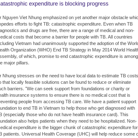
atastrophic expenditure is blocking progress
r Nguyen Viet Nhung emphasized on yet another major obstacle whi
mpedes efforts to fight TB: catastrophic expenditure. Even when TB
iagnostics and drugs are free, there are a range of medical and non-
edical costs that become a barrier for people with TB. All countries
ncluding Vietnam had unanimously supported the adoption of the Worl
ealth Organization (WHO) End TB Strategy in May 2014 World Healt
ssembly, of which, promise to end catastrophic expenditure is among
e major pillars.
r Nhung stresses on the need to have local data to estimate TB cost
o that locally feasible solutions can be found to reduce or eliminate
uch barriers. "We can seek support from foundations or charity or
ealth insurance systems to ensure there is no medical cost that is
reventing people from accessing TB care. We have a patient support
oundation to end TB in Vietnam to help those who get diagnosed with
B (especially those who do not have health insurance card). This
oundation also helps patients when they need to be hospitalized. Non-
edical expenditure is the bigger chunk of catastrophic expenditure for
B patients. Universal Health Coverage (UHC) will help reduce some o