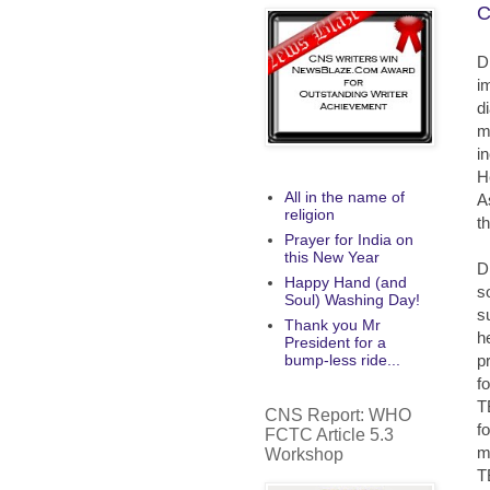
C
D
i
d
m
i
H
All in the name of
A
religion
th
Prayer for India on
this New Year
D
Happy Hand (and
s
Soul) Washing Day!
s
Thank you Mr
h
President for a
p
bump-less ride...
f
T
CNS Report: WHO
f
FCTC Article 5.3
m
Workshop
T