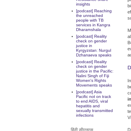
insights
b
[podcast] Reaching
e
the unreached
s
people with TB
services in Kangra
Dharamshala
M
a
[podcast] Reality
check on gender
B
justice in
e
Kyrgyzstan: Nurgul
a
Dzhanaeva speaks
[podcast] Reality
check on gender
D
justice in the Pacific:
Nalini Singh of Fiji
I
Women's Rights
Movements speaks
b
[podcast] Asia
c
Pacific not on track
i
to end AIDS, viral
e
hepatitis and
sexually transmitted
t
infections
V
D
हिंदी सीएनएस