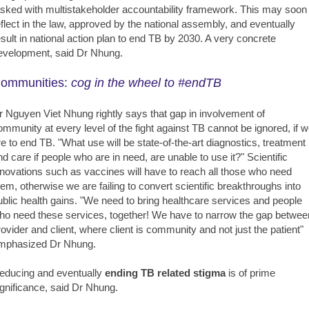
asked with multistakeholder accountability framework. This may soon
eflect in the law, approved by the national assembly, and eventually
esult in national action plan to end TB by 2030. A very concrete
evelopment, said Dr Nhung.
ommunities:
cog in the wheel to #endTB
r Nguyen Viet Nhung rightly says that gap in involvement of
ommunity at every level of the fight against TB cannot be ignored, if 
re to end TB. "What use will be state-of-the-art diagnostics, treatment
nd care if people who are in need, are unable to use it?" Scientific
nnovations such as vaccines will have to reach all those who need
hem, otherwise we are failing to convert scientific breakthroughs into
ublic health gains. "We need to bring healthcare services and people
ho need these services, together! We have to narrow the gap betwee
rovider and client, where client is community and not just the patient"
mphasized Dr Nhung.
educing and eventually
ending TB related stigma
is of prime
ignificance, said Dr Nhung.