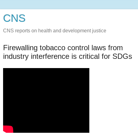
CNS
CNS reports on health and development justice
Firewalling tobacco control laws from
industry interference is critical for SDGs