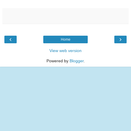
‹
›
Home
View web version
Powered by
Blogger
.