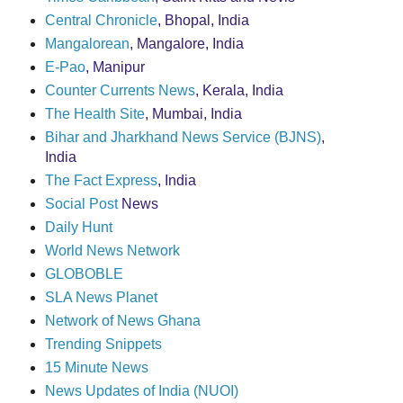
Central Chronicle
, Bhopal, India
Mangalorean
, Mangalore, India
E-Pao
, Manipur
Counter Currents News
, Kerala, India
The Health Site
, Mumbai, India
Bihar and Jharkhand News Service (BJNS)
,
India
The Fact Express
, India
Social Post
News
Daily Hunt
World News Network
GLOBOBLE
SLA News Planet
Network of News Ghana
Trending Snippets
15 Minute News
News Updates of India (NUOI)