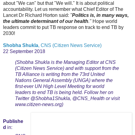
about "We can" but that "We will." It is about political
accountability. Let us remember what Chief Editor of The
Lancet Dr Richard Horton said:
"
Politics is, in many ways,
the ultimate determinant of our health
."
Hope world
leaders commit to put TB response on track to end TB by
2030!
Shobha Shukla
, CNS (Citizen News Service)
22 September 2018
(Shobha Shukla is the Managing Editor at CNS
(Citizen News Service) and with support from the
TB Alliance is writing from the 73rd United
Nations General Assembly (UNGA) where the
first-ever UN High Level Meeting for world
leaders to end TB is being held. Follow her on
Twitter @Shobha1Shukla, @CNS_Health or visit
www.citizen-news.org)
Publishe
d
in: