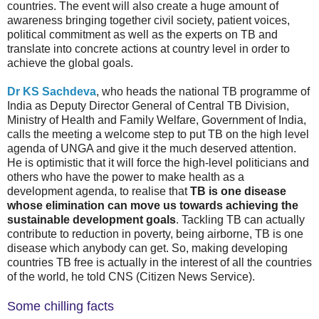
countries. The event will also create a huge amount of
awareness bringing together civil society, patient voices,
political commitment as well as the experts on TB and
translate into concrete actions at country level in order to
achieve the global goals.
Dr KS Sachdeva
, who heads the national TB programme of
India as Deputy Director General of Central TB Division,
Ministry of Health and Family Welfare, Government of India,
calls the meeting a welcome step to put TB on the high level
agenda of UNGA and give it the much deserved attention.
He is optimistic that it will force the high-level politicians and
others who have the power to make health as a
development agenda, to realise that
TB is one disease
whose elimination can move us towards achieving the
sustainable development goals
. Tackling TB can actually
contribute to reduction in poverty, being airborne, TB is one
disease which anybody can get. So, making developing
countries TB free is actually in the interest of all the countries
of the world, he told CNS (Citizen News Service).
Some chilling facts