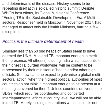
and determinants of the disease. History seems to be
repeating itself at this so-called historic summit. Despite
WHO's best efforts, its Global Ministerial Conference
“Ending TB in the Sustainable Development Era: A Multi-
sectoral Response” held in Moscow in November 2017, had
managed to attract only the Health Ministers, barring a few
exceptions.
Politics is the ultimate determinant of health
Similarly less than 50 odd heads of States seem to have
deemed the UNHLM to end TB important enough to merit
their presence. All others (including India which accounts for
the highest TB burden worldwide) will be content to be
represented by their ministers of health and/or other high
officials. So how can one expect to galvanise a global multi-
sectoral action, when the highest political authorities of most
countries do not think it important enough to be present at a
meeting convened for them? Unless countries deliver on the
SDGs, which requires coordinated and concerted
interdepartmental efforts at country level, we will not be able
to end TB. Merely issuing declarations will not do! It is not