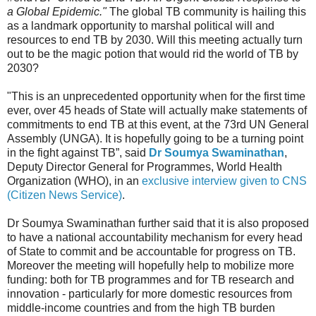
a Global Epidemic."
The global TB community is hailing this
as a landmark opportunity to marshal political will and
resources to end TB by 2030. Will this meeting actually turn
out to be the magic potion that would rid the world of TB by
2030?
"This is an unprecedented opportunity when for the first time
ever, over 45 heads of State will actually make statements of
commitments to end TB at this event, at the 73rd UN General
Assembly (UNGA). It is hopefully going to be a turning point
in the fight against TB”, said
Dr Soumya Swaminathan
,
Deputy Director General for Programmes, World Health
Organization (WHO), in an
exclusive interview given to CNS
(Citizen News Service)
.
Dr Soumya Swaminathan further said that it is also proposed
to have a national accountability mechanism for every head
of State to commit and be accountable for progress on TB.
Moreover the meeting will hopefully help to mobilize more
funding: both for TB programmes and for TB research and
innovation - particularly for more domestic resources from
middle-income countries and from the high TB burden