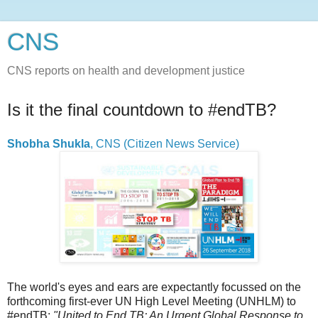
CNS
CNS reports on health and development justice
Is it the final countdown to #endTB?
Shobha Shukla
, CNS (Citizen News Service)
The world's eyes and ears are expectantly focussed on the
forthcoming first-ever UN High Level Meeting (UNHLM) to
#endTB:
"United to End TB: An Urgent Global Response to