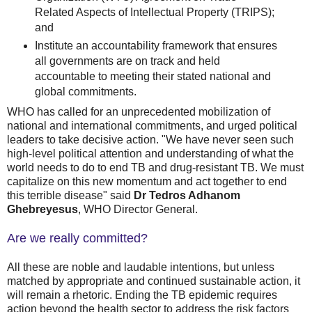
Related Aspects of Intellectual Property (TRIPS);
and
Institute an accountability framework that ensures
all governments are on track and held
accountable to meeting their stated national and
global commitments.
WHO has called for an unprecedented mobilization of
national and international commitments, and urged political
leaders to take decisive action. "We have never seen such
high-level political attention and understanding of what the
world needs to do to end TB and drug-resistant TB. We must
capitalize on this new momentum and act together to end
this terrible disease" said
Dr Tedros Adhanom
Ghebreyesus
, WHO Director General.
Are we really committed?
All these are noble and laudable intentions, but unless
matched by appropriate and continued sustainable action, it
will remain a rhetoric. Ending the TB epidemic requires
action beyond the health sector to address the risk factors