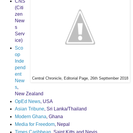
CNS
(Citi
zen
New
s
Serv
ice)
Sco
op
Inde
pend
ent
Central Chronicle, Editorial Page, 26th Septtember 2018
New
s
,
New Zealand
OpEd News
, USA
Asian Tribune
, Sri Lanka/Thailand
Modern Ghana
, Ghana
Media for Freedom
, Nepal
Times Caribbean
, Saint Kitts and Nevis