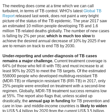
The meeting does come at a time which we can call
turbulent, in terms of TB control. WHO's latest
Global TB
Report
released last week, does not paint a very bright
picture of the status of the TB epidemic. The year 2017 saw
an estimated 10 million people developing TB and 1.6
million TB related deaths globally. The number of new cases
is falling by 2% per year,
which is much too slow
to
achieve the desired annual decrease of 10% by 2025 if we
are to remain on track to end TB by 2030.
Under-reporting and under-diagnosis of TB cases
remains a major challenge.
Current treatment coverage is
64% (of those who fell ill with TB) and must increase to at
least 90% by 2025 to meet the TB targets. Of the estimated
558000 people who developed multidrug-resistant TB
(MDR-TB) or rifampicin resistant TB (RR-TB) in 2017, only
25% people were enrolled on treatment with a second-line
regimen. Globally, MDR-TB treatment success remains low
at 55%. The report also flags that, unless scaled up
drastically, the
annual gap in funding
for TB prevention and
care in low- and middle-income countries is
likely to widen
to US$ 5.4 billion by 2020 from the current US$ 3.5 billion.