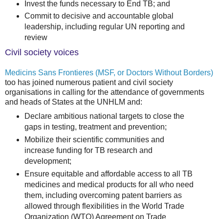
Invest the funds necessary to End TB; and
Commit to decisive and accountable global
leadership, including regular UN reporting and
review
Civil society voices
Medicins Sans Frontieres (MSF, or Doctors Without Borders)
too has joined numerous patient and civil society
organisations in calling for the attendance of governments
and heads of States at the UNHLM and:
Declare ambitious national targets to close the
gaps in testing, treatment and prevention;
Mobilize their scientific communities and
increase funding for TB research and
development;
Ensure equitable and affordable access to all TB
medicines and medical products for all who need
them, including overcoming patent barriers as
allowed through flexibilities in the World Trade
Organization (WTO) Agreement on Trade