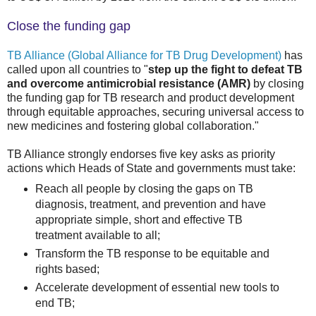
Close the funding gap
TB Alliance (Global Alliance for TB Drug Development)
has
called upon all countries to "
step up the fight to defeat TB
and overcome antimicrobial resistance (AMR)
by closing
the funding gap for TB research and product development
through equitable approaches, securing universal access to
new medicines and fostering global collaboration."
TB Alliance strongly endorses five key asks as priority
actions which Heads of State and governments must take:
Reach all people by closing the gaps on TB
diagnosis, treatment, and prevention and have
appropriate simple, short and effective TB
treatment available to all;
Transform the TB response to be equitable and
rights based;
Accelerate development of essential new tools to
end TB;