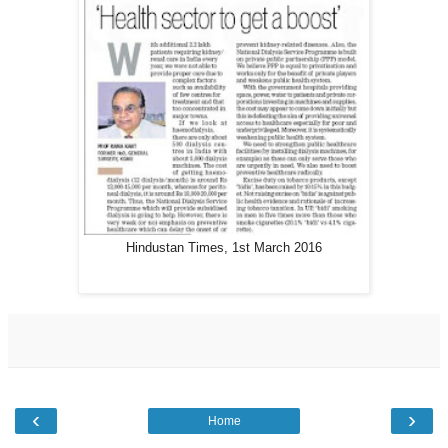
Hindustan Times, 1st March 2016
‹
›
Home