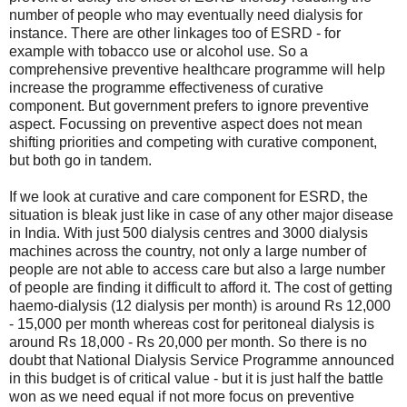
number of people who may eventually need dialysis for
instance. There are other linkages too of ESRD - for
example with tobacco use or alcohol use. So a
comprehensive preventive healthcare programme will help
increase the programme effectiveness of curative
component. But government prefers to ignore preventive
aspect. Focussing on preventive aspect does not mean
shifting priorities and competing with curative component,
but both go in tandem.
If we look at curative and care component for ESRD, the
situation is bleak just like in case of any other major disease
in India. With just 500 dialysis centres and 3000 dialysis
machines across the country, not only a large number of
people are not able to access care but also a large number
of people are finding it difficult to afford it. The cost of getting
haemo-dialysis (12 dialysis per month) is around Rs 12,000
- 15,000 per month whereas cost for peritoneal dialysis is
around Rs 18,000 - Rs 20,000 per month. So there is no
doubt that National Dialysis Service Programme announced
in this budget is of critical value - but it is just half the battle
won as we need equal if not more focus on preventive