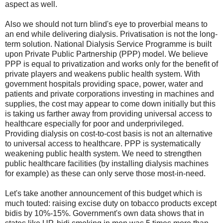
aspect as well.
Also we should not turn blind's eye to proverbial means to
an end while delivering dialysis. Privatisation is not the long-
term solution. National Dialysis Service Programme is built
upon Private Public Partnership (PPP) model. We believe
PPP is equal to privatization and works only for the benefit of
private players and weakens public health system. With
government hospitals providing space, power, water and
patients and private corporations investing in machines and
supplies, the cost may appear to come down initially but this
is taking us farther away from providing universal access to
healthcare especially for poor and underprivileged.
Providing dialysis on cost-to-cost basis is not an alternative
to universal access to healthcare. PPP is systematically
weakening public health system. We need to strengthen
public healthcare facilities (by installing dialysis machines
for example) as these can only serve those most-in-need.
Let's take another announcement of this budget which is
much touted: raising excise duty on tobacco products except
bidis by 10%-15%. Government's own data shows that in