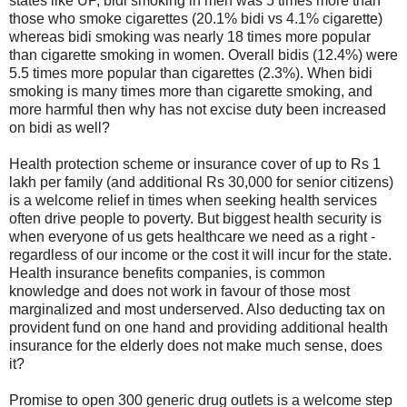
states like UP, bidi smoking in men was 5 times more than
those who smoke cigarettes (20.1% bidi vs 4.1% cigarette)
whereas bidi smoking was nearly 18 times more popular
than cigarette smoking in women. Overall bidis (12.4%) were
5.5 times more popular than cigarettes (2.3%). When bidi
smoking is many times more than cigarette smoking, and
more harmful then why has not excise duty been increased
on bidi as well?
Health protection scheme or insurance cover of up to Rs 1
lakh per family (and additional Rs 30,000 for senior citizens)
is a welcome relief in times when seeking health services
often drive people to poverty. But biggest health security is
when everyone of us gets healthcare we need as a right -
regardless of our income or the cost it will incur for the state.
Health insurance benefits companies, is common
knowledge and does not work in favour of those most
marginalized and most underserved. Also deducting tax on
provident fund on one hand and providing additional health
insurance for the elderly does not make much sense, does
it?
Promise to open 300 generic drug outlets is a welcome step