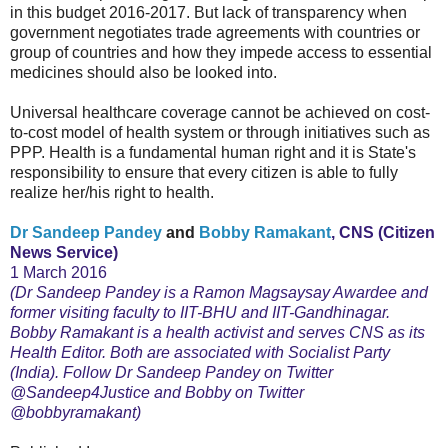
in this budget 2016-2017. But lack of transparency when
government negotiates trade agreements with countries or
group of countries and how they impede access to essential
medicines should also be looked into.
Universal healthcare coverage cannot be achieved on cost-
to-cost model of health system or through initiatives such as
PPP. Health is a fundamental human right and it is State's
responsibility to ensure that every citizen is able to fully
realize her/his right to health.
Dr Sandeep Pandey
and
Bobby Ramakant
, CNS (Citizen
News Service)
1 March 2016
(Dr Sandeep Pandey is a Ramon Magsaysay Awardee and
former visiting faculty to IIT-BHU and IIT-Gandhinagar.
Bobby Ramakant is a health activist and serves CNS as its
Health Editor. Both are associated with Socialist Party
(India). Follow Dr Sandeep Pandey on Twitter
@Sandeep4Justice and Bobby on Twitter
@bobbyramakant)