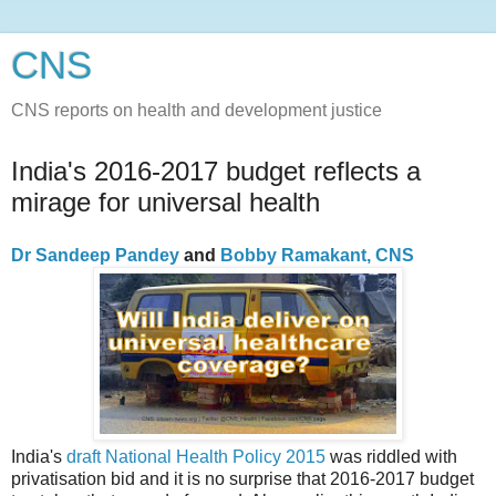
CNS
CNS reports on health and development justice
India's 2016-2017 budget reflects a
mirage for universal health
Dr Sandeep Pandey
and
Bobby Ramakant, CNS
India's
draft National Health Policy 2015
was riddled with
privatisation bid and it is no surprise that 2016-2017 budget