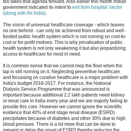
too takes that agenda forward. Also earlier this month Indian
government indicated its intent to
exit from hospital 'sector'
(along with Air India)
.
The vision of universal healthcare coverage - which leaves
no one behind - can only be achieved from robust and well-
funded public health system which is not running on cost-to-
cost or for-profit motives. This is why privatisation of public
health system is not only weakening it but also jeopardizing
access to healthcare for most in need.
It is common sense that we cannot mop the floor when the
tap is still running on it. Neglecting preventive healthcare
and focussing on curative healthcare is a major problem with
India's budget 2016-2017. For instance, the National
Dialysis Service Programme that was announced is
important because additional 2.2 lakh patients need kidney
or renal care in India every year and we are majorly failing to
provide this care. However we cannot ignore the scientific
evidence that 40% of end stage renal disease (ESRD)
precipitates because of diabetes and other 30% due to high
blood pressure. There is a lot more that can be done to
prevent or delay the onset of ESRD thereby reducing the