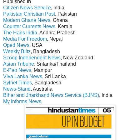
Published In
Citizen News Service
, India
Pakistan Christian Post
, Pakistan
Modern Ghana News
, Ghana
Counter Currents News
, Kerala
The Hans India
, Andhra Pradesh
Media For Freedom
, Nepal
Oped News
, USA
Weekly Blitz
, Bangladesh
Scoop Independent News
, New Zealand
Asian Tribune
, Srilanka/Thailand
E-Pao News
, Manipur
Viva Lanka News
, Sri Lanka
Sylhet Times
, Bangladesh
News-Stand
, Australia
Bihar and Jharkhand News Service (BJNS)
, India
My Informs News
,