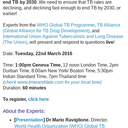
end TB by 2030
. We need to ensure that TB rates are
declining, and declining fast enough to end TB by 2030, or
earlier!
Experts from the
WHO Global TB Programme
,
TB Alliance
(Global Alliance for TB Drug Development)
, and
International Union Against Tuberculosis and Lung Disease
(The Union)
, will present and respond to questions
live
!
Date:
Tuesday, 22nd March 2016
Time:
1:00pm Geneva Time,
12 noon London Time, 2pm
Durban Time, 8:00am New York/ Boston Time, 5:30pm
Indian Standard Time, 7pm Thailand time
(check www.timeanddate.com for your local time)
Duration:
60 minutes
To register,
click here
About the Experts:
[
Presentation
] Dr Mario Raviglione
, Director,
World Health Organization (WHO) Global TB