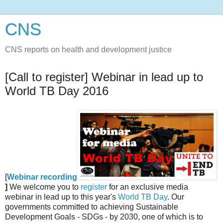
CNS
CNS reports on health and development justice
[Call to register] Webinar in lead up to
World TB Day 2016
[
Webinar recording
]
We welcome you to
register
for an exclusive media
webinar in lead up to this year's
World TB Day
. Our
governments committed to achieving Sustainable
Development Goals - SDGs - by 2030, one of which is to