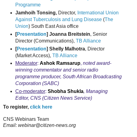
Programme
Jamhoih Tonsing,
Director,
International Union
Against Tuberculosis and Lung Disease
(
The
Union
) South East Asia office
[
Presentation
] Joanna Breitstein
, Senior
Director (Communications),
TB Alliance
[
Presentation
] Shelly Malhotra
, Director
(Market Access),
TB Alliance
Moderator
:
Ashok Ramsarup
,
noted award-
winning commentator and senior radio
programme producer, South African Broadcasting
Corporation (SABC)
Co-moderator
:
Shobha Shukla
, Managing
Editor,
CNS (Citizen News Service
)
To register,
click here
CNS Webinars Team
Email: webinar@citizen-news.org