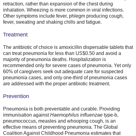
retraction, rather than expansion of the chest during
inhalation. Wheezing is more common in viral infections.
Other symptoms include fever, phlegm producing cough,
fever, sweating and shaking chills and fatigue.
Treatment
The antibiotic of choice is amoxicillin dispersable tablets that
can treat pneumonia for less than US$0.50 and avoid a
majority of pneumonia deaths. Hospitalization is
recommended only for severe cases of pneumonia. Yet only
60% of caregivers seek out adequate care for suspected
pneumonia cases, and only one-third of pneumonia cases
are addressed with the proper antibiotic treatment.
Prevention
Pneumonia is both preventable and curable. Providing
immunisation against
Haemophilus influenzae
type-b,
pneumococcus, measles and whooping cough, is an
effective means of preventing pneumonia. The Global
Coalition Against Childhood Pneumonia estimates that