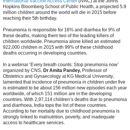
International Vaccine Access Center
(IVAC) at the Johns
Hopkins Bloomberg School of Public Health, a projected 5.9
million children around the world will die in 2015 before
reaching their 5th birthday.
Pneumonia is responsible for 16% and diarrhea for 9% of
these deaths, making them two of the leading killers of
children worldwide. Pneumonia alone killed an estimated
922,000 children in 2015 with 99% of these childhood
deaths occurring in developing countries.
In a webinar ‘Every breath counts: Stop pneumonia now’
organized by CNS,
Dr Amita Pandey,
Professor of
Obstetrics and Gynaecology at KG Medical University,
lamented that incidence of pneumonia in children under five
is estimated to be about 156 million new episodes each year
worldwide, of which 151 million are in the developing
countries. With 2,97,114 children’s deaths due to pneumonia
and diarrhoea, India tops the list of these countries.
According to her mortality due to childhood pneumonia is
strongly linked to malnutrition, poverty, and inadequate
access to healthcare services.