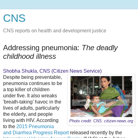
CNS
CNS reports on health and development justice
Addressing pneumonia:
The deadly
childhood illness
Shobha Shukla, CNS (Citizen News Service)
Despite being preventable,
pneumonia continues to be
a top killer of children
under five. It also wreaks
'breath-taking’ havoc in the
lives of adults, particularly
the elderly, and people
living with HIV. According
Photo credit: CNS: citizen-news.org
to the
2015 Pneumonia
and Diarrhea Progress Report
released recently by the