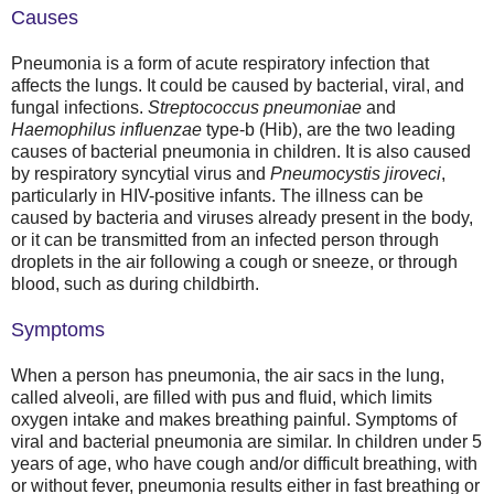
Causes
Pneumonia is a form of acute respiratory infection that
affects the lungs. It could be caused by bacterial, viral, and
fungal infections.
Streptococcus pneumoniae
and
Haemophilus influenzae
type-b (Hib), are the two leading
causes of bacterial pneumonia in children. It is also caused
by respiratory syncytial virus and
Pneumocystis jiroveci
,
particularly in HIV-positive infants. The illness can be
caused by bacteria and viruses already present in the body,
or it can be transmitted from an infected person through
droplets in the air following a cough or sneeze, or through
blood, such as during childbirth.
Symptoms
When a person has pneumonia, the air sacs in the lung,
called alveoli, are filled with pus and fluid, which limits
oxygen intake and makes breathing painful. Symptoms of
viral and bacterial pneumonia are similar. In children under 5
years of age, who have cough and/or difficult breathing, with
or without fever, pneumonia results either in fast breathing or