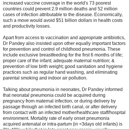
increased vaccine coverage in the world's 73 poorest
countries could prevent 2.9 million deaths and 52 million
cases of infection attributable to the disease. Economically,
such a move would avoid $51 billion dollars in health costs
and productivity losses.
Apart from access to vaccination and appropriate antibiotics,
Dr Pandey also insisted upon other equally important factors
for prevention and control of childhood pneumonia. These
include exclusive breastfeeding for the first 6 months of life;
proper care of the infant; adequate maternal nutrition; &
prevention of low birth weight; good sanitation and hygiene
practices such as regular hand washing, and eliminating
parental smoking and indoor air pollution.
Talking about pneumonia in neonates, Dr Pandey informed
that neonatal pneumonia could be acquired during
pregnancy from maternal infection, or during delivery by
passage through an infected birth canal, or after delivery
from contact with an infected mother/healthcare staff/hospital
environment. Mortality rate of early onset pneumonia
acquired antenatal or intra-partum (in <3days old infants) is