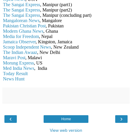
The Sangai Express
, Manipur (part1)
The Sangai Express
, Manipur (part2)
The Sangai Express
, Manipur (concluding part)
Mangalorean News
, Mangalore
Pakistan Christian Post
, Pakistan
Modern Ghana News
, Ghana
Media for Freedom
, Nepal
Jamaica Observer
, Kingston, Jamaica
Scoop Independent News
, New Zealand
The Indian Awaaz
, New Delhi
Maravi Post
, Malawi
Morung Express
, US
Med India News
, India
Today Result
News Hunt
‹
›
Home
View web version