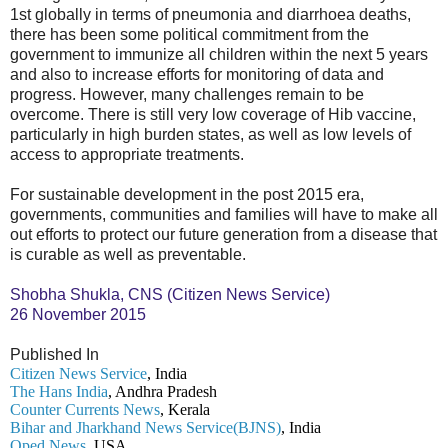
1st globally in terms of pneumonia and diarrhoea deaths,
there has been some political commitment from the
government to immunize all children within the next 5 years
and also to increase efforts for monitoring of data and
progress. However, many challenges remain to be
overcome. There is still very low coverage of Hib vaccine,
particularly in high burden states, as well as low levels of
access to appropriate treatments.
For sustainable development in the post 2015 era,
governments, communities and families will have to make all
out efforts to protect our future generation from a disease that
is curable as well as preventable.
Shobha Shukla, CNS (Citizen News Service)
26 November 2015
Published In
Citizen News Service
, India
The Hans India
, Andhra Pradesh
Counter Currents News
, Kerala
Bihar and Jharkhand News Service(BJNS)
, India
Oped News
, USA