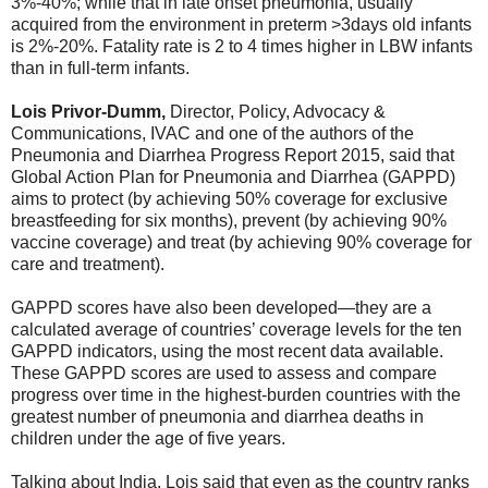
3%-40%; while that in late onset pneumonia, usually
acquired from the environment in preterm >3days old infants
is 2%-20%. Fatality rate is 2 to 4 times higher in LBW infants
than in full-term infants.
Lois Privor-Dumm,
Director, Policy, Advocacy &
Communications, IVAC and one of the authors of the
Pneumonia and Diarrhea Progress Report 2015, said that
Global Action Plan for Pneumonia and Diarrhea (GAPPD)
aims to protect (by achieving 50% coverage for exclusive
breastfeeding for six months), prevent (by achieving 90%
vaccine coverage) and treat (by achieving 90% coverage for
care and treatment).
GAPPD scores have also been developed—they are a
calculated average of countries’ coverage levels for the ten
GAPPD indicators, using the most recent data available.
These GAPPD scores are used to assess and compare
progress over time in the highest-burden countries with the
greatest number of pneumonia and diarrhea deaths in
children under the age of five years.
Talking about India, Lois said that even as the country ranks