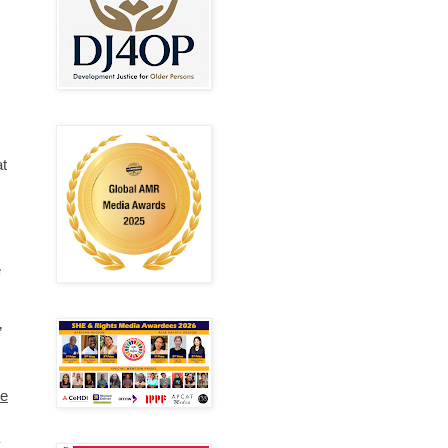
at
e
”
e