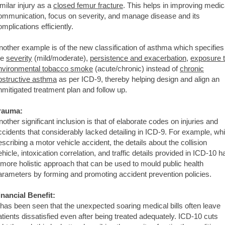
imilar injury as a
closed femur fracture
. This helps in improving medic
ommunication, focus on severity, and manage disease and its
omplications efficiently.
nother example is of the new classification of asthma which specifies
he
severity
(mild/moderate),
persistence and exacerbation
,
exposure 
nvironmental tobacco smoke
(acute/chronic) instead of
chronic
bstructive asthma
as per ICD-9, thereby helping design and align an
nmitigated treatment plan and follow up.
rauma:
nother significant inclusion is that of elaborate codes on injuries and
ccidents that considerably lacked detailing in ICD-9. For example, whi
escribing a motor vehicle accident, the details about the collision
ehicle, intoxication correlation, and traffic details provided in ICD-10 h
 more holistic approach that can be used to mould public health
arameters by forming and promoting accident prevention policies.
inancial Benefit:
t has been seen that the unexpected soaring medical bills often leave
atients dissatisfied even after being treated adequately. ICD-10 cuts