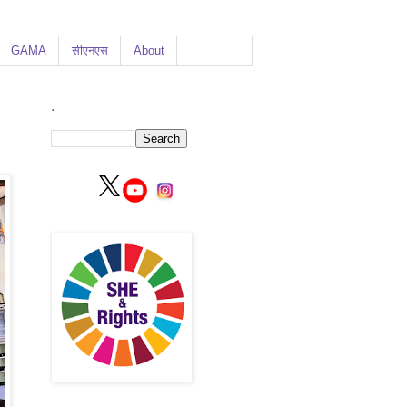
GAMA
सीएनएस
About
.