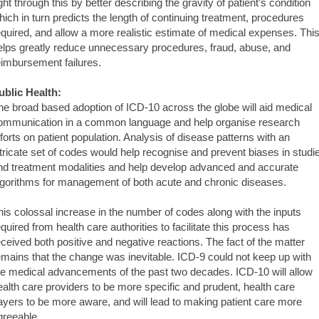
ight through this by better describing the gravity of patient’s condition
hich in turn predicts the length of continuing treatment, procedures
equired, and allow a more realistic estimate of medical expenses. Thi
elps greatly reduce unnecessary procedures, fraud, abuse, and
eimbursement failures.
ublic Health:
he broad based adoption of ICD-10 across the globe will aid medical
ommunication in a common language and help organise research
fforts on patient population. Analysis of disease patterns with an
ntricate set of codes would help recognise and prevent biases in studi
nd treatment modalities and help develop advanced and accurate
lgorithms for management of both acute and chronic diseases.
his colossal increase in the number of codes along with the inputs
equired from health care authorities to facilitate this process has
eceived both positive and negative reactions. The fact of the matter
emains that the change was inevitable. ICD-9 could not keep up with
he medical advancements of the past two decades. ICD-10 will allow
ealth care providers to be more specific and prudent, health care
ayers to be more aware, and will lead to making patient care more
greeable.