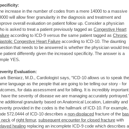
pecificity:
he increase in the number of codes from a mere 14000 to a massive
9000 will allow finer granularity in the diagnosis and treatment and
mprove overall evaluation on patient follow up. Consider a physician
ho is asked to treat a patient previously tagged as
Congestive Heart
ailure
according to ICD-9 versus the same patient tagged as
Chronic
iastolic Congestive Heart Failure
according to ICD-10. The daunting
uestion that needs to be answered is whether the physician would tre
he patient differently given the increased specificity. The answer is a
imple YES.
everity Evaluation:
ark Bieniarz, M.D., Cardiologist says, “ICD-10 allows us to speak th
ame language as the people that are going to be telling our story - for
utcomes, for data assessment and for billing. It is incredibly important
o have the severity of disease we are managing accurately portrayed.
he additional granularity based on Anatomical Location, Laterality and
everity provided in the codes is the hallmark of ICD-10. For example,
ode 572.0444 of ICD-10 describes a
non-displaced
fracture of the
bas
f neck
of
right femur
,
subsequent encounter for closed fracture
with
elayed healing
replacing an incomplete ICD-9 code which describes a