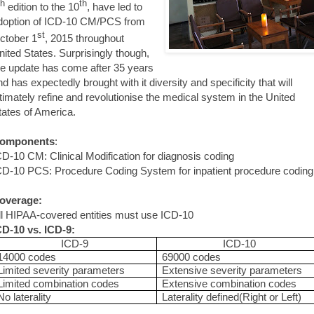
th
th
edition to the 10
, have led to
doption of ICD-10 CM/PCS from
st
ctober 1
, 2015 throughout
nited States. Surprisingly though,
he update has come after 35 years
nd has expectedly brought with it diversity and specificity that will
ltimately refine and revolutionise the medical system in the United
tates of America.
omponents
:
CD-10 CM: Clinical Modification for diagnosis coding
CD-10 PCS: Procedure Coding System for inpatient procedure coding
overage:
ll HIPAA-covered entities must use ICD-10
CD-10 vs. ICD-9:
ICD-9
ICD-10
14000 codes
69000 codes
Limited severity parameters
Extensive severity parameters
Limited combination codes
Extensive combination codes
No laterality
Laterality defined(Right or Left)