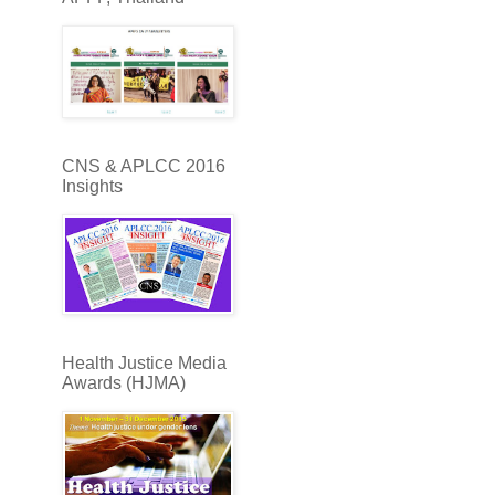
CNS & APLCC 2016
Insights
Health Justice Media
Awards (HJMA)