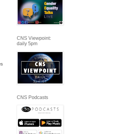
s
CNS Viewpoint:
daily 5pm
es
CNS Podcasts