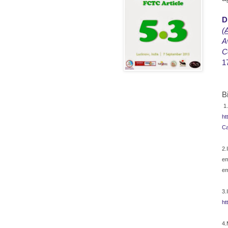
D
(
A
A
C
1
B
1.
ht
Ca
2.
em
em
3.
ht
4.