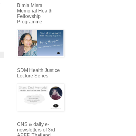
-
Bimla Misra
Memorial Health
Fellowship
Programme
SDM Health Justice
Lecture Series
CNS & daily e-
newsletters of 3rd
APFF, Thailand