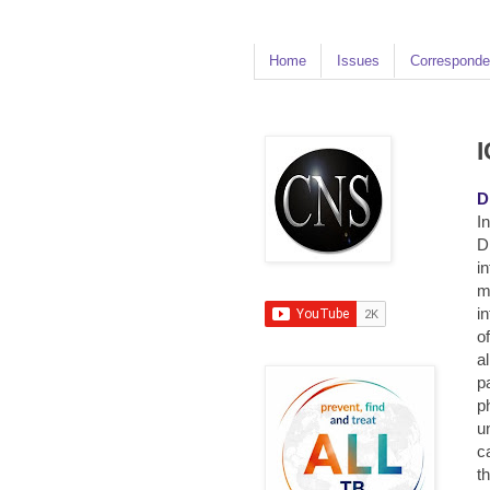
Home
Issues
Corresponde
I
D
In
D
i
m
i
o
a
p
p
u
c
t