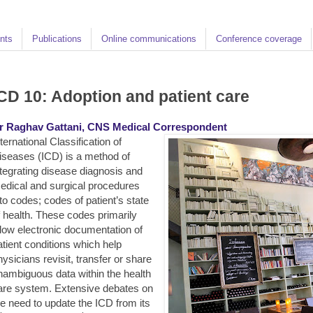
nts
Publications
Online communications
Conference coverage
CD 10: Adoption and patient care
r Raghav Gattani, CNS Medical Correspondent
ternational Classification of
iseases (ICD) is a method of
ntegrating disease diagnosis and
edical and surgical procedures
nto codes; codes of patient’s state
f health. These codes primarily
llow electronic documentation of
atient conditions which help
hysicians revisit, transfer or share
nambiguous data within the health
are system.
Extensive debates on
he need to update the ICD from its