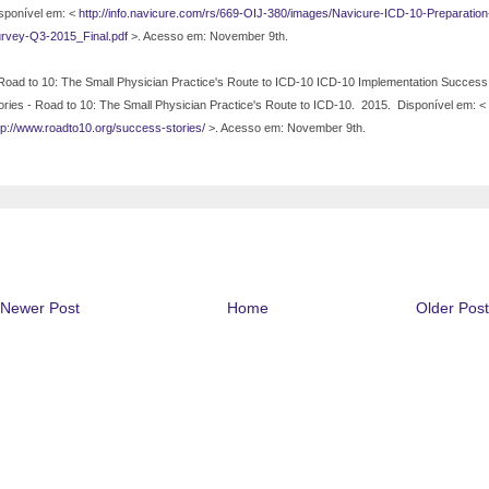
sponível em: <
http://info.navicure.com/rs/669-OIJ-380/images/Navicure-ICD-10-Preparation
rvey-Q3-2015_Final.pdf
>. Acesso em: November 9th.
Road to 10: The Small Physician Practice's Route to ICD-10 ICD-10 Implementation Success
ories - Road to 10: The Small Physician Practice's Route to ICD-10.
2015.
Disponível em: <
tp://www.roadto10.org/success-stories/
>. Acesso em: November 9th.
Newer Post
Home
Older Post