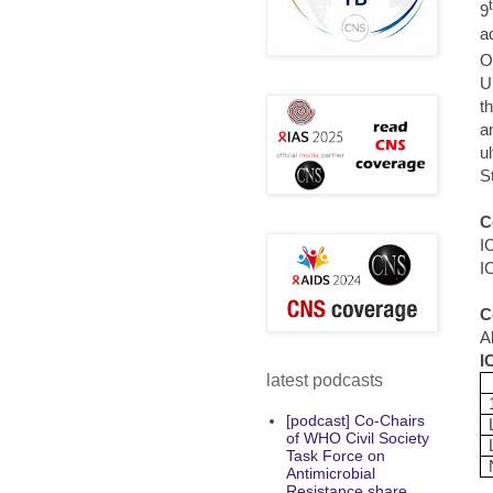
9
a
O
U
t
a
u
S
C
I
I
C
A
I
latest podcasts
[podcast] Co-Chairs
of WHO Civil Society
Task Force on
Antimicrobial
Resistance share