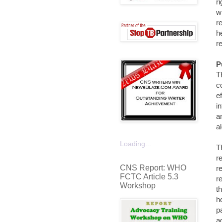
r
w
r
h
r
P
T
c
e
i
a
a
Loading...
T
r
CNS Report: WHO
r
FCTC Article 5.3
r
Workshop
t
h
p
a