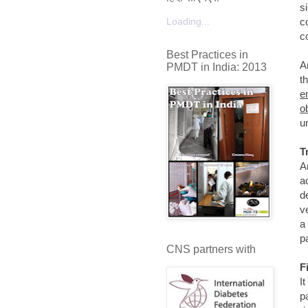
s
Loading...
c
c
Best Practices in
A
PMDT in India: 2013
t
e
o
u
T
A
a
d
v
a
p
CNS partners with
F
I
p