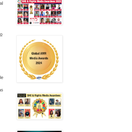
al
to
le
as