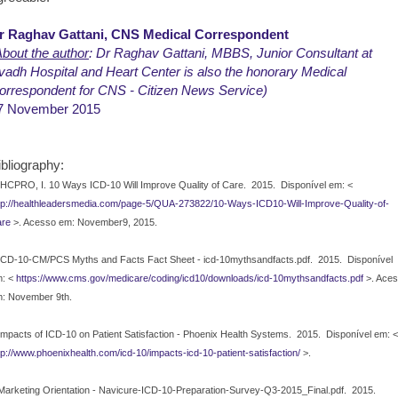
r Raghav Gattani, CNS Medical Correspondent
bout the author
: Dr Raghav Gattani, MBBS, Junior Consultant at
vadh Hospital and Heart Center is also the honorary Medical
orrespondent for CNS - Citizen News Service)
7 November 2015
ibliography:
HCPRO, I. 10 Ways ICD-10 Will Improve Quality of Care.
2015.
Disponível em: <
tp://healthleadersmedia.com/page-5/QUA-273822/10-Ways-ICD10-Will-Improve-Quality-of-
re
>. Acesso em: November9, 2015.
ICD-10-CM/PCS Myths and Facts Fact Sheet - icd-10mythsandfacts.pdf.
2015.
Disponível
: <
https://www.cms.gov/medicare/coding/icd10/downloads/icd-10mythsandfacts.pdf
>. Ace
: November 9th.
Impacts of ICD-10 on Patient Satisfaction - Phoenix Health Systems.
2015.
Disponível em: <
tp://www.phoenixhealth.com/icd-10/impacts-icd-10-patient-satisfaction/
>.
Marketing Orientation - Navicure-ICD-10-Preparation-Survey-Q3-2015_Final.pdf.
2015.