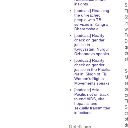
insights
S
[podcast] Reaching
T
the unreached
6
people with TB
i
services in Kangra
w
Dharamshala
F
[podcast] Reality
check on gender
D
justice in
q
Kyrgyzstan: Nurgul
t
Dzhanaeva speaks
s
[podcast] Reality
check on gender
justice in the Pacific:
S
Nalini Singh of Fiji
M
Women's Rights
s
Movements speaks
o
[podcast] Asia
Pacific not on track
t
to end AIDS, viral
T
hepatitis and
S
sexually transmitted
infections
c
o
d
हिंदी सीएनएस