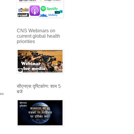
CNS Webinars on
current global health
priorities
सीएनएस दृष्टिकोण: शाम 5
बजे
sso