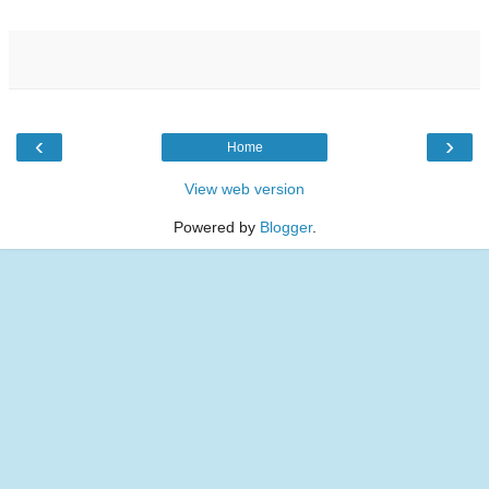
‹
›
Home
View web version
Powered by
Blogger
.