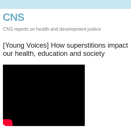
CNS
CNS reports on health and development justice
[Young Voices] How superstitions impact
our health, education and society