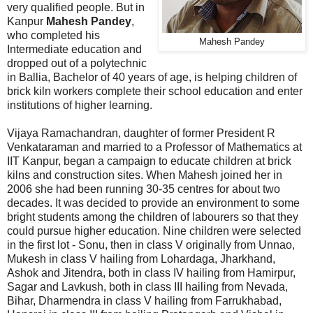
very qualified people. But in
Kanpur
Mahesh Pandey
,
who completed his
Mahesh Pandey
Intermediate education and
dropped out of a polytechnic
in Ballia, Bachelor of 40 years of age, is helping children of
brick kiln workers complete their school education and enter
institutions of higher learning.
Vijaya Ramachandran, daughter of former President R
Venkataraman and married to a Professor of Mathematics at
IIT Kanpur, began a campaign to educate children at brick
kilns and construction sites. When Mahesh joined her in
2006 she had been running 30-35 centres for about two
decades. It was decided to provide an environment to some
bright students among the children of labourers so that they
could pursue higher education. Nine children were selected
in the first lot - Sonu, then in class V originally from Unnao,
Mukesh in class V hailing from Lohardaga, Jharkhand,
Ashok and Jitendra, both in class IV hailing from Hamirpur,
Sagar and Lavkush, both in class III hailing from Nevada,
Bihar, Dharmendra in class V hailing from Farrukhabad,