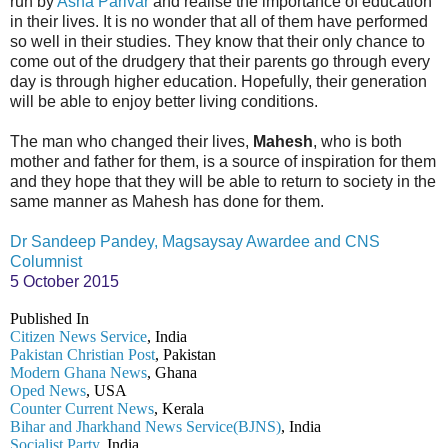
run by
Asha Parivar
and realise the importance of education
in their lives. It is no wonder that all of them have performed
so well in their studies. They know that their only chance to
come out of the drudgery that their parents go through every
day is through higher education. Hopefully, their generation
will be able to enjoy better living conditions.
The man who changed their lives,
Mahesh
, who is both
mother and father for them, is a source of inspiration for them
and they hope that they will be able to return to society in the
same manner as Mahesh has done for them.
Dr Sandeep Pandey, Magsaysay Awardee and CNS
Columnist
5 October 2015
Published In
Citizen News Service
, India
Pakistan Christian Post
, Pakistan
Modern Ghana News
, Ghana
Oped News
, USA
Counter Current News
, Kerala
Bihar and Jharkhand News Service(BJNS)
, India
Socialist Party
, India