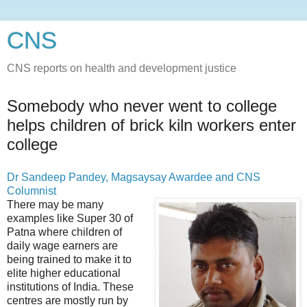
CNS
CNS reports on health and development justice
Somebody who never went to college
helps children of brick kiln workers enter
college
Dr Sandeep Pandey, Magsaysay Awardee and CNS
Columnist
There may be many
examples like Super 30 of
Patna where children of
daily wage earners are
being trained to make it to
elite higher educational
institutions of India. These
centres are mostly run by