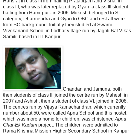
Hansraj in class III from hailing Pratapgarh and Vishal in
class III, who was later replaced by Gyan, a class III student
hailing from Hamirpur - in 2006. Mukesh belonged to ST
category, Dharmendra and Gyan to OBC and rest all were
from SC background. Initially they studied at Swami
Vivekanand School in Lodhar village run by Jagriti Bal Vikas
Samiti, based in IIT Kanpur.
Chandan and Jamuna, both
then students of class III joined the centre run by Mahesh in
2007 and Ashish, then a student of class VI, joined in 2008.
The centres run by Vijaya Ramachandran, which currently
number about 50, were called Apna School and this hostel,
which was more a home for children, was christened
Apna
Ghar-Ek Kadam
project. The children were admitted to
Rama Krishna Mission Higher Secondary School in Kanpur