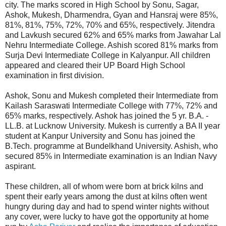
city. The marks scored in High School by Sonu, Sagar,
Ashok, Mukesh, Dharmendra, Gyan and Hansraj were 85%,
81%, 81%, 75%, 72%, 70% and 65%, respectively. Jitendra
and Lavkush secured 62% and 65% marks from Jawahar Lal
Nehru Intermediate College. Ashish scored 81% marks from
Surja Devi Intermediate College in Kalyanpur. All children
appeared and cleared their UP Board High School
examination in first division.
Ashok, Sonu and Mukesh completed their Intermediate from
Kailash Saraswati Intermediate College with 77%, 72% and
65% marks, respectively. Ashok has joined the 5 yr. B.A. -
LL.B. at Lucknow University. Mukesh is currently a BA II year
student at Kanpur University and Sonu has joined the
B.Tech. programme at Bundelkhand University. Ashish, who
secured 85% in Intermediate examination is an Indian Navy
aspirant.
These children, all of whom were born at brick kilns and
spent their early years among the dust at kilns often went
hungry during day and had to spend winter nights without
any cover, were lucky to have got the opportunity at home