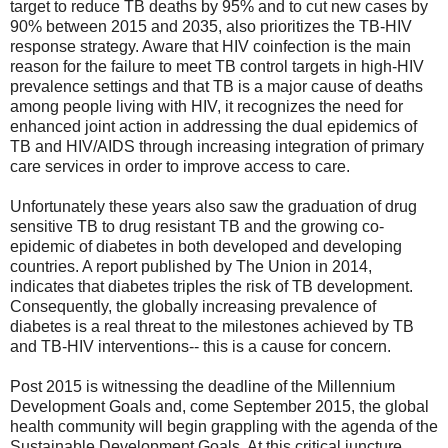
target to reduce TB deaths by 95% and to cut new cases by
90% between 2015 and 2035, also prioritizes the TB-HIV
response strategy. Aware that HIV coinfection is the main
reason for the failure to meet TB control targets in high-HIV
prevalence settings and that TB is a major cause of deaths
among people living with HIV, it recognizes the need for
enhanced joint action in addressing the dual epidemics of
TB and HIV/AIDS through increasing integration of primary
care services in order to improve access to care.
Unfortunately these years also saw the graduation of drug
sensitive TB to drug resistant TB and the growing co-
epidemic of diabetes in both developed and developing
countries. A report published by The Union in 2014,
indicates that diabetes triples the risk of TB development.
Consequently, the globally increasing prevalence of
diabetes is a real threat to the milestones achieved by TB
and TB-HIV interventions-- this is a cause for concern.
Post 2015 is witnessing the deadline of the Millennium
Development Goals and, come September 2015, the global
health community will begin grappling with the agenda of the
Sustainable Development Goals. At this critical juncture