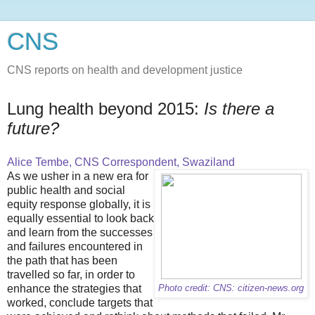
CNS
CNS reports on health and development justice
Lung health beyond 2015:
Is there a
future?
Alice Tembe, CNS Correspondent, Swaziland
As we usher in a new era for
public health and social
equity response globally, it is
equally essential to look back
and learn from the successes
and failures encountered in
the path that has been
travelled so far, in order to
enhance the strategies that
Photo credit: CNS: citizen-news.org
worked, conclude targets that