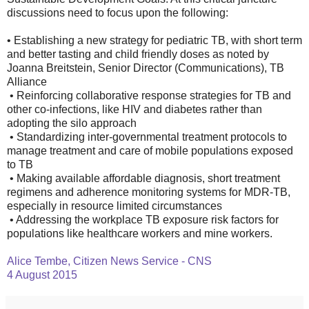
discussions need to focus upon the following:
• Establishing a new strategy for pediatric TB, with short term
and better tasting and child friendly doses as noted by
Joanna Breitstein, Senior Director (Communications), TB
Alliance
• Reinforcing collaborative response strategies for TB and
other co-infections, like HIV and diabetes rather than
adopting the silo approach
• Standardizing inter-governmental treatment protocols to
manage treatment and care of mobile populations exposed
to TB
• Making available affordable diagnosis, short treatment
regimens and adherence monitoring systems for MDR-TB,
especially in resource limited circumstances
• Addressing the workplace TB exposure risk factors for
populations like healthcare workers and mine workers.
Alice Tembe, Citizen News Service - CNS
4 August 2015