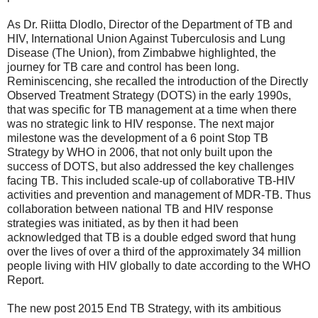
As Dr. Riitta Dlodlo, Director of the Department of TB and
HIV, International Union Against Tuberculosis and Lung
Disease (The Union), from Zimbabwe highlighted, the
journey for TB care and control has been long.
Reminiscencing, she recalled the introduction of the Directly
Observed Treatment Strategy (DOTS) in the early 1990s,
that was specific for TB management at a time when there
was no strategic link to HIV response. The next major
milestone was the development of a 6 point Stop TB
Strategy by WHO in 2006, that not only built upon the
success of DOTS, but also addressed the key challenges
facing TB. This included scale-up of collaborative TB-HIV
activities and prevention and management of MDR-TB. Thus
collaboration between national TB and HIV response
strategies was initiated, as by then it had been
acknowledged that TB is a double edged sword that hung
over the lives of over a third of the approximately 34 million
people living with HIV globally to date according to the WHO
Report.
The new post 2015 End TB Strategy, with its ambitious