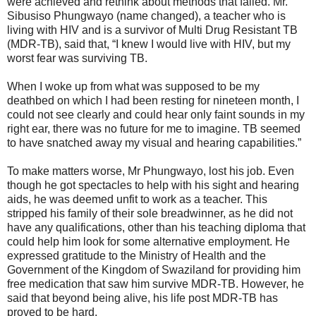
were achieved and rethink about methods that failed. Mr.
Sibusiso Phungwayo (name changed), a teacher who is
living with HIV and is a survivor of Multi Drug Resistant TB
(MDR-TB), said that, “I knew I would live with HIV, but my
worst fear was surviving TB.
When I woke up from what was supposed to be my
deathbed on which I had been resting for nineteen month, I
could not see clearly and could hear only faint sounds in my
right ear, there was no future for me to imagine. TB seemed
to have snatched away my visual and hearing capabilities.”
To make matters worse, Mr Phungwayo, lost his job. Even
though he got spectacles to help with his sight and hearing
aids, he was deemed unfit to work as a teacher. This
stripped his family of their sole breadwinner, as he did not
have any qualifications, other than his teaching diploma that
could help him look for some alternative employment. He
expressed gratitude to the Ministry of Health and the
Government of the Kingdom of Swaziland for providing him
free medication that saw him survive MDR-TB. However, he
said that beyond being alive, his life post MDR-TB has
proved to be hard.