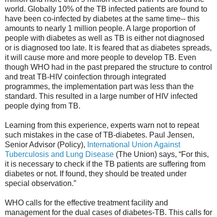
world. Globally 10% of the TB infected patients are found to
have been co-infected by diabetes at the same time-- this
amounts to nearly 1 million people. A large proportion of
people with diabetes as well as TB is either not diagnosed
or is diagnosed too late. It is feared that as diabetes spreads,
it will cause more and more people to develop TB. Even
though WHO had in the past prepared the structure to control
and treat TB-HIV coinfection through integrated
programmes, the implementation part was less than the
standard. This resulted in a large number of HIV infected
people dying from TB.
Learning from this experience, experts warn not to repeat
such mistakes in the case of TB-diabetes. Paul Jensen,
Senior Advisor (Policy),
International Union Against
Tuberculosis and Lung Disease
(The Union) says, “For this,
it is necessary to check if the TB patients are suffering from
diabetes or not. If found, they should be treated under
special observation.”
WHO calls for the effective treatment facility and
management for the dual cases of diabetes-TB. This calls for