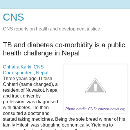
CNS
CNS reports on health and development justice
TB and diabetes co-morbidity is a public
health challenge in Nepal
Chhatra Karki, CNS
Correspondent, Nepal
Three years ago, Hitesh
Chhetri (name changed), a
resident of Nuwakot, Nepal
and truck driver by
profession, was diagnosed
with diabetes. He then
Photo credit: CNS: citizen-news.org
consulted a doctor and
started taking medicines. Being the sole bread winner of his
family Hitesh was struggling economically. Yielding to