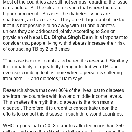
Most of the countries are still not serious regarding the issue
of diabetes-TB. The situation is such that where there are
higher number of TB cases, the diabetes issues are
shadowed, and vice-versa. They are still ignorant of the fact
that it is not possible to do away with TB and diabetes
unless they are addressed jointly. According to Senior
physician of Nepal,
Dr. Dirgha Singh Bam
, it is important to
consider that people living with diabetes increase their risk
of contracting TB by 2 to 3 times.
“The case is more complicated when it is reversed. Similarly
the probability of repeatedly being infected with TB, and
even succumbing to it, is more when a person is suffering
from both TB and diabetes,” Bam says.
Research shows that over 80% of the lives lost to diabetes
are from the countries with low and middle income levels.
This shatters the myth that ‘diabetes is the rich man’s
disease’. Therefore, it is urgent to concentrate upon the
efforts to control this disease in such third world countries.
WHO reports that in 2013 diabetes affected more than 350
million and more than 9 million fell sick with TB around the