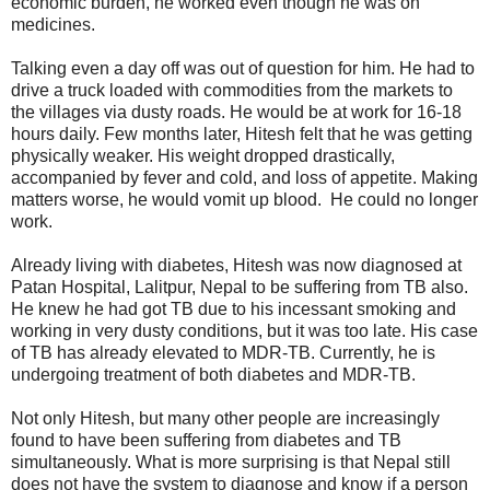
economic burden, he worked even though he was on
medicines.
Talking even a day off was out of question for him. He had to
drive a truck loaded with commodities from the markets to
the villages via dusty roads. He would be at work for 16-18
hours daily. Few months later, Hitesh felt that he was getting
physically weaker. His weight dropped drastically,
accompanied by fever and cold, and loss of appetite. Making
matters worse, he would vomit up blood. He could no longer
work.
Already living with diabetes, Hitesh was now diagnosed at
Patan Hospital, Lalitpur, Nepal to be suffering from TB also.
He knew he had got TB due to his incessant smoking and
working in very dusty conditions, but it was too late. His case
of TB has already elevated to MDR-TB. Currently, he is
undergoing treatment of both diabetes and MDR-TB.
Not only Hitesh, but many other people are increasingly
found to have been suffering from diabetes and TB
simultaneously. What is more surprising is that Nepal still
does not have the system to diagnose and know if a person