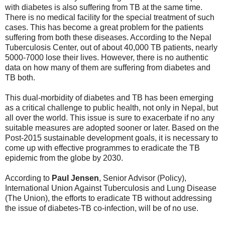
with diabetes is also suffering from TB at the same time.
There is no medical facility for the special treatment of such
cases. This has become a great problem for the patients
suffering from both these diseases. According to the Nepal
Tuberculosis Center, out of about 40,000 TB patients, nearly
5000-7000 lose their lives. However, there is no authentic
data on how many of them are suffering from diabetes and
TB both.
This dual-morbidity of diabetes and TB has been emerging
as a critical challenge to public health, not only in Nepal, but
all over the world. This issue is sure to exacerbate if no any
suitable measures are adopted sooner or later. Based on the
Post-2015 sustainable development goals, it is necessary to
come up with effective programmes to eradicate the TB
epidemic from the globe by 2030.
According to
Paul Jensen
, Senior Advisor (Policy),
International Union Against Tuberculosis and Lung Disease
(The Union), the efforts to eradicate TB without addressing
the issue of diabetes-TB co-infection, will be of no use.