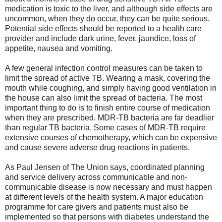
medication is toxic to the liver, and although side effects are
uncommon, when they do occur, they can be quite serious.
Potential side effects should be reported to a health care
provider and include dark urine, fever, jaundice, loss of
appetite, nausea and vomiting.
A few general infection control measures can be taken to
limit the spread of active TB. Wearing a mask, covering the
mouth while coughing, and simply having good ventilation in
the house can also limit the spread of bacteria. The most
important thing to do is to finish entire course of medication
when they are prescribed. MDR-TB bacteria are far deadlier
than regular TB bacteria. Some cases of MDR-TB require
extensive courses of chemotherapy, which can be expensive
and cause severe adverse drug reactions in patients.
As Paul Jensen of The Union says, coordinated planning
and service delivery across communicable and non-
communicable disease is now necessary and must happen
at different levels of the health system. A major education
programme for care givers and patients must also be
implemented so that persons with diabetes understand the