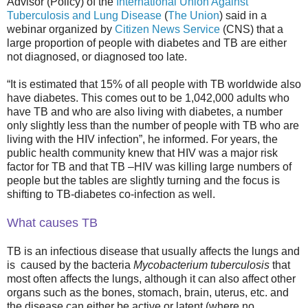
Advisor (Policy) of the
International Union Against
Tuberculosis and Lung Disease
(
The Union
) said in a
webinar organized by
Citizen News Service
(CNS) that a
large proportion of people with diabetes and TB are either
not diagnosed, or diagnosed too late.
“It is estimated that 15% of all people with TB worldwide also
have diabetes. This comes out to be 1,042,000 adults who
have TB and who are also living with diabetes, a number
only slightly less than the number of people with TB who are
living with the HIV infection”, he informed. For years, the
public health community knew that HIV was a major risk
factor for TB and that TB –HIV was killing large numbers of
people but the tables are slightly turning and the focus is
shifting to TB-diabetes co-infection as well.
What causes TB
TB is an infectious disease that usually affects the lungs and
is caused by the bacteria
Mycobacterium tuberculosis
that
most often affects the lungs, although it can also affect other
organs such as the bones, stomach, brain, uterus, etc. and
the disease can either be active or latent (where no