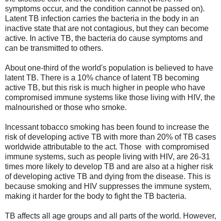
symptoms occur, and the condition cannot be passed on).
Latent TB infection carries the bacteria in the body in an
inactive state that are not contagious, but they can become
active. In active TB, the bacteria do cause symptoms and
can be transmitted to others.
About one-third of the world's population is believed to have
latent TB. There is a 10% chance of latent TB becoming
active TB, but this risk is much higher in people who have
compromised immune systems like those living with HIV, the
malnourished or those who smoke.
Incessant tobacco smoking has been found to increase the
risk of developing active TB with more than 20% of TB cases
worldwide attributable to the act. Those with compromised
immune systems, such as people living with HIV, are 26-31
times more likely to develop TB and are also at a higher risk
of developing active TB and dying from the disease. This is
because smoking and HIV suppresses the immune system,
making it harder for the body to fight the TB bacteria.
TB affects all age groups and all parts of the world. However,