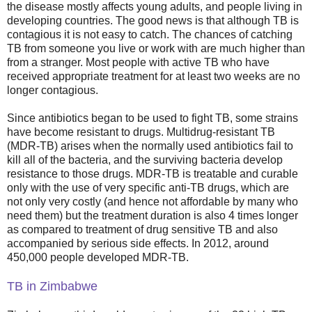
the disease mostly affects young adults, and people living in
developing countries. The good news is that although TB is
contagious it is not easy to catch. The chances of catching
TB from someone you live or work with are much higher than
from a stranger. Most people with active TB who have
received appropriate treatment for at least two weeks are no
longer contagious.
Since antibiotics began to be used to fight TB, some strains
have become resistant to drugs. Multidrug-resistant TB
(MDR-TB) arises when the normally used antibiotics fail to
kill all of the bacteria, and the surviving bacteria develop
resistance to those drugs. MDR-TB is treatable and curable
only with the use of very specific anti-TB drugs, which are
not only very costly (and hence not affordable by many who
need them) but the treatment duration is also 4 times longer
as compared to treatment of drug sensitive TB and also
accompanied by serious side effects. In 2012, around
450,000 people developed MDR-TB.
TB in Zimbabwe