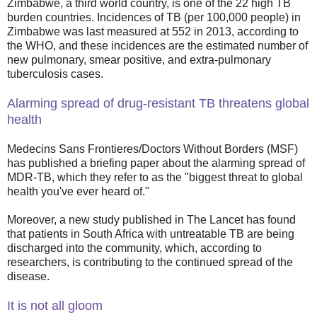
Zimbabwe, a third world country, is one of the 22 high TB
burden countries. Incidences of TB (per 100,000 people) in
Zimbabwe was last measured at 552 in 2013, according to
the WHO, and these incidences are the estimated number of
new pulmonary, smear positive, and extra-pulmonary
tuberculosis cases.
Alarming spread of drug-resistant TB threatens global
health
Medecins Sans Frontieres/Doctors Without Borders (MSF)
has published a briefing paper about the alarming spread of
MDR-TB, which they refer to as the "biggest threat to global
health you've ever heard of."
Moreover, a new study published in The Lancet has found
that patients in South Africa with untreatable TB are being
discharged into the community, which, according to
researchers, is contributing to the continued spread of the
disease.
It is not all gloom