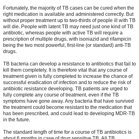
Fortunately, the majority of TB cases can be cured when the
right medication is available and administered correctly. But
without proper treatment up to two-thirds of people ill with TB
will die. People with latent TB may need just one kind of TB
antibiotic, whereas people with active TB will require a
prescription of multiple drugs, with isoniazid and rifampicin
being the two most powerful, first-line (or standard) anti-TB
drugs.
TB bacteria can develop a resistance to antibiotics that fail to
kill them completely. It is therefore vital that any course of
treatment given is fully completed to increase the chance of
successful eradication of infection and to reduce the risk of
antibiotic resistance developing. TB patients are urged to
fully complete any course of treatment, even if the TB
symptoms have gone away. Any bacteria that have survived
the treatment could become resistant to the medication that
has been prescribed, and could lead to developing MDR-TB
in the future.
The standard length of time for a course of TB antibiotics is
about 6 months in case of drug sensitive TB. All TB