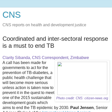
CNS
CNS reports on health and development justice
Coordinated and inter-sectoral response
is a must to end TB
Clarity Sibanda, CNS Correspondent, Zimbabwe
A call has been made for
governments to act for the
prevention of TB-diabetes, a
public health challenge that
will become more serious
unless action is taken now to
prevent it in the quest to meet
one of the 2015 sustainable
Photo credit: CNS: citizen-news.org
development goals which
aims to end the TB epidemic by 2030.
Paul Jensen
, Senior