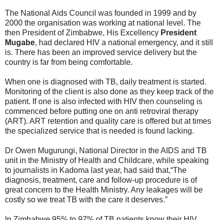
The National Aids Council was founded in 1999 and by
2000 the organisation was working at national level. The
then President of Zimbabwe, His Excellency
President
Mugabe
, had declared HIV a national emergency, and it still
is. There has been an improved service delivery but the
country is far from being comfortable.
When one is diagnosed with TB, daily treatment is started.
Monitoring of the client is also done as they keep track of the
patient. If one is also infected with HIV then counseling is
commenced before putting one on anti retroviral therapy
(ART). ART retention and quality care is offered but at times
the specialized service that is needed is found lacking.
Dr Owen Mugurungi, National Director in the AIDS and TB
unit in the Ministry of Health and Childcare, while speaking
to journalists in Kadoma last year, had said that,“The
diagnosis, treatment, care and follow-up procedure is of
great concern to the Health Ministry. Any leakages will be
costly so we treat TB with the care it deserves.”
In Zimbabwe 95% to 97% of TB patients know their HIV