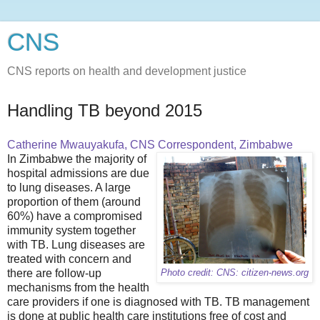
CNS
CNS reports on health and development justice
Handling TB beyond 2015
Catherine Mwauyakufa, CNS Correspondent, Zimbabwe
In Zimbabwe the majority of
hospital admissions are due
to lung diseases. A large
proportion of them (around
60%) have a compromised
immunity system together
with TB. Lung diseases are
treated with concern and
there are follow-up
Photo credit: CNS: citizen-news.org
mechanisms from the health
care providers if one is diagnosed with TB. TB management
is done at public health care institutions free of cost and