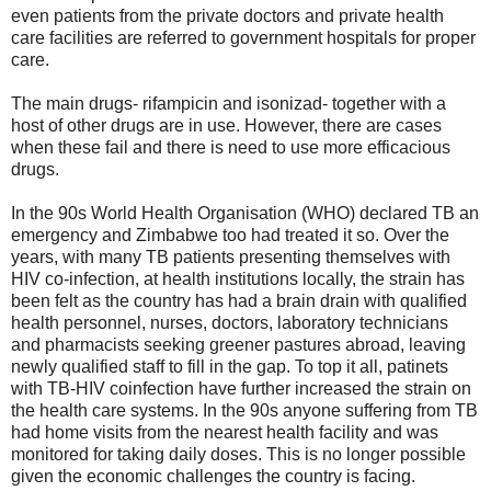
even patients from the private doctors and private health
care facilities are referred to government hospitals for proper
care.
The main drugs- rifampicin and isonizad- together with a
host of other drugs are in use. However, there are cases
when these fail and there is need to use more efficacious
drugs.
In the 90s World Health Organisation (WHO) declared TB an
emergency and Zimbabwe too had treated it so. Over the
years, with many TB patients presenting themselves with
HIV co-infection, at health institutions locally, the strain has
been felt as the country has had a brain drain with qualified
health personnel, nurses, doctors, laboratory technicians
and pharmacists seeking greener pastures abroad, leaving
newly qualified staff to fill in the gap. To top it all, patinets
with TB-HIV coinfection have further increased the strain on
the health care systems. In the 90s anyone suffering from TB
had home visits from the nearest health facility and was
monitored for taking daily doses. This is no longer possible
given the economic challenges the country is facing.