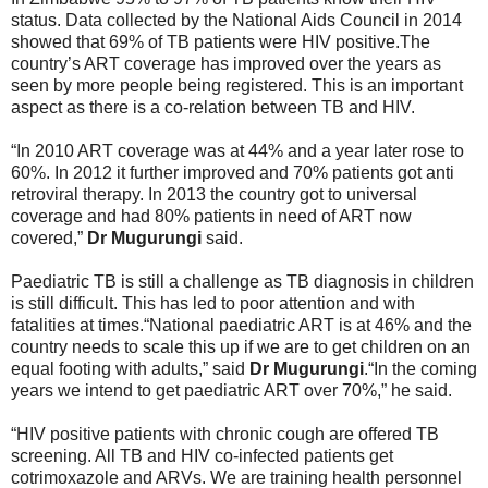
status. Data collected by the National Aids Council in 2014
showed that 69% of TB patients were HIV positive.The
country’s ART coverage has improved over the years as
seen by more people being registered. This is an important
aspect as there is a co-relation between TB and HIV.
“In 2010 ART coverage was at 44% and a year later rose to
60%. In 2012 it further improved and 70% patients got anti
retroviral therapy. In 2013 the country got to universal
coverage and had 80% patients in need of ART now
covered,”
Dr Mugurungi
said.
Paediatric TB is still a challenge as TB diagnosis in children
is still difficult. This has led to poor attention and with
fatalities at times.“National paediatric ART is at 46% and the
country needs to scale this up if we are to get children on an
equal footing with adults,” said
Dr Mugurungi
.“In the coming
years we intend to get paediatric ART over 70%,” he said.
“HIV positive patients with chronic cough are offered TB
screening. All TB and HIV co-infected patients get
cotrimoxazole and ARVs. We are training health personnel