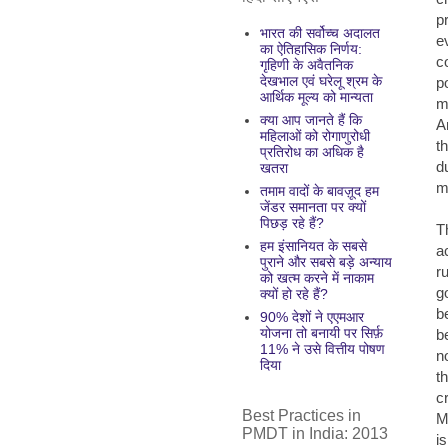
p
भारत की सर्वोच्च अदालत
e
का ऐतिहासिक निर्णय:
c
गृहिणी के अवैतनिक
देखभाल एवं घरेलू श्रम के
p
आर्थिक मूल्य को मान्यता
m
क्या आप जानते हैं कि
A
महिलाओं को रोगाणुरोधी
t
प्रतिरोध का अधिक है
d
खतरा
m
तमाम वादों के बावज़ूद हम
जेंडर समानता पर क्यों
पिछड़ रहे हैं?
T
हम इंसानियत के सबसे
a
पुराने और सबसे बड़े अन्याय
r
को खत्म करने में नाकाम
g
क्यों हो रहे हैं?
b
90% देशों ने एएमआर
योजना तो बनायी पर सिर्फ़
b
11% ने उसे वित्तीय पोषण
no
दिया
t
c
Best Practices in
M
PMDT in India: 2013
i