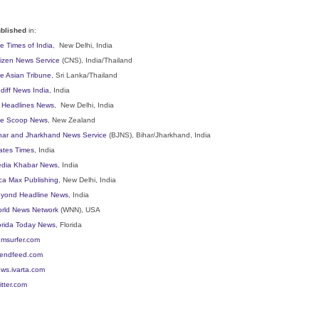
blished
in:
e Times of India
, New Delhi, India
tizen News Service
(CNS), India/Thailand
e Asian Tribune
, Sri Lanka/Thailand
diff News India
, India
l Headlines News
, New Delhi, India
e Scoop News
, New Zealand
har and Jharkhand News Service
(BJNS), Bihar/Jharkhand, India
ates Times
, India
dia Khabar News
, India
ca Max Publishing
, New Delhi, India
yond Headline News
, India
rld News Network
(WNN), USA
orida Today News
, Florida
msurfer.com
iendfeed.com
ws.ivarta.com
itter.com