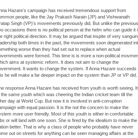
nna Hazare's campaign has received tremendous support from
ommon people, like the Jay Prakash Narain (JP) and Vishwanath
ratap Singh (VP)'s movements previously did. But unlike the previou
wo occasions there is no political person at the helm who can guide it 
he right political direction. It may be argued that inspite of very sangui
eadership both times in the past, the movements soon degenerated in
omething worse than they had set out to replace when actual
overnments were formed. This time is is more a non-political movme
hich aims at systemic reform. It does not aim to change the
overnment. It wants to change the system. If Anna Hazare succeeds 
his he will make a far deeper impact on the system than JP or VP did.
he response Anna Hazare has received from youth is worth seeing. It
s the same youth which was cheering the Indian cricket team till the
ther day at World Cup. But now it is involved in anti-corruption
ampaign with equal passion. It is the not the concern to make the
ystem more user friendly. Most of this youth is either in comfortable
obs or will land with one soon. She is fired by the idealism to make the
ation better. That is why a class of people who probably have never
ome out on streets for anything can be seen managing affairs at the