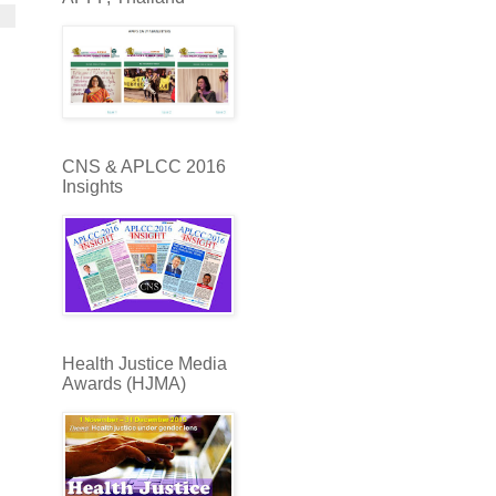
CNS & APLCC 2016
Insights
Health Justice Media
Awards (HJMA)