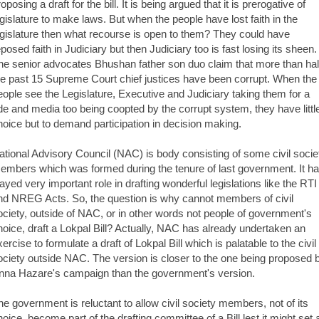
oposing a draft for the bill. It is being argued that it is prerogative of
egislature to make laws. But when the people have lost faith in the
egislature then what recourse is open to them? They could have
eposed faith in Judiciary but then Judiciary too is fast losing its sheen.
he senior advocates Bhushan father son duo claim that more than hal
he past 15 Supreme Court chief justices have been corrupt. When the
eople see the Legislature, Executive and Judiciary taking them for a
ide and media too being coopted by the corrupt system, they have littl
hoice but to demand participation in decision making.
ational Advisory Council (NAC) is body consisting of some civil socie
embers which was formed during the tenure of last government. It h
layed very important role in drafting wonderful legislations like the RTI
nd NREG Acts. So, the question is why cannot members of civil
ociety, outside of NAC, or in other words not people of government's
hoice, draft a Lokpal Bill? Actually, NAC has already undertaken an
ercise to formulate a draft of Lokpal Bill which is palatable to the civil
ociety outside NAC. The version is closer to the one being proposed 
nna Hazare's campaign than the government's version.
he government is reluctant to allow civil society members, not of its
hoice, become part of the drafting committee of a Bill lest it might set 