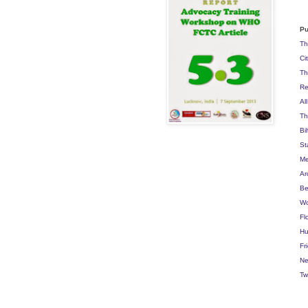
Pu
Th
Ci
Th
Re
Al
Th
Bi
St
Me
Ar
Be
Wo
Fl
Hu
Fr
Ne
Tw