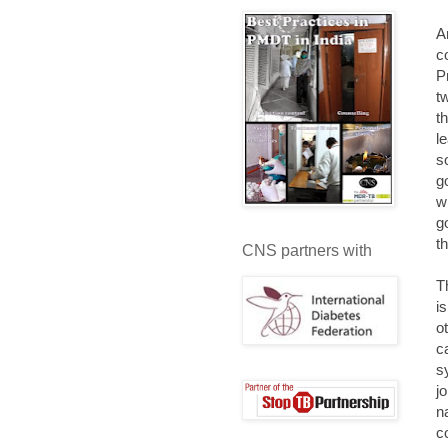
A
c
P
t
t
l
s
g
w
g
t
CNS partners with
T
i
o
c
s
j
n
c