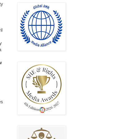
ty
il
y
a
w
es