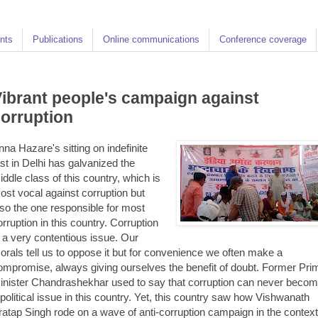
nts
Publications
Online communications
Conference coverage
ibrant people's campaign against
orruption
nna Hazare's sitting on indefinite
ast in Delhi has galvanized the
iddle class of this country, which is
ost vocal against corruption but
lso the one responsible for most
orruption in this country. Corruption
s a very contentious issue. Our
orals tell us to oppose it but for convenience we often make a
ompromise, always giving ourselves the benefit of doubt. Former Pri
inister Chandrashekhar used to say that corruption can never beco
 political issue in this country. Yet, this country saw how Vishwanath
ratap Singh rode on a wave of anti-corruption campaign in the context