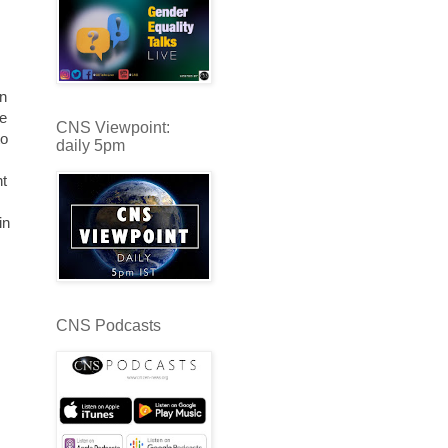
s
in
ne
CNS Viewpoint:
to
daily 5pm
nt
in
CNS Podcasts