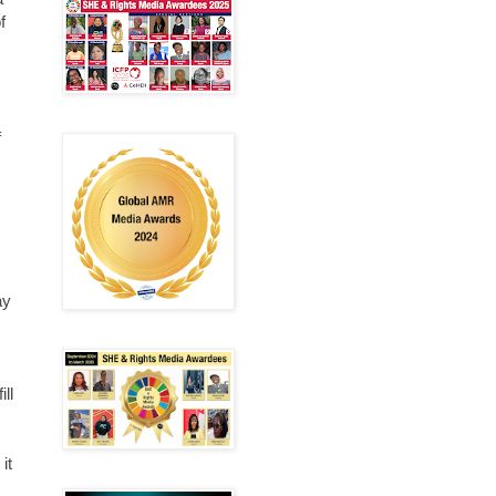
f
f
ay
ill
it