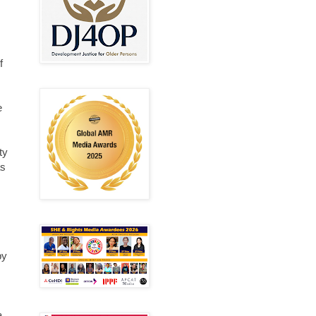
f
e
ty
as
by
a