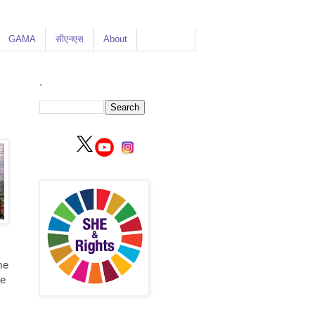
GAMA
सीएनएस
About
.
me
me