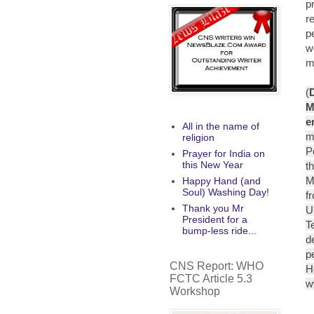
p
r
p
w
mo
(
M
e
All in the name of
m
religion
P
Prayer for India on
this New Year
t
M
Happy Hand (and
Soul) Washing Day!
f
Thank you Mr
U
President for a
T
bump-less ride...
d
p
CNS Report: WHO
H
FCTC Article 5.3
w
Workshop