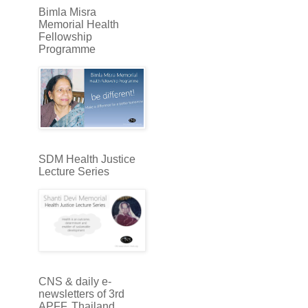
Bimla Misra
Memorial Health
Fellowship
Programme
SDM Health Justice
Lecture Series
CNS & daily e-
newsletters of 3rd
APFF, Thailand