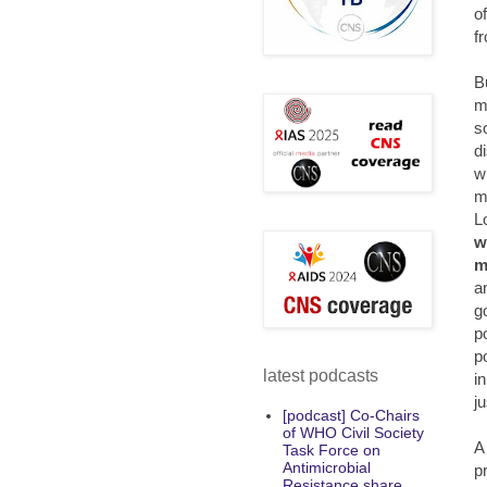
o
f
B
m
s
d
w
m
L
w
m
a
g
po
p
latest podcasts
i
j
[podcast] Co-Chairs
of WHO Civil Society
A
Task Force on
Antimicrobial
p
Resistance share