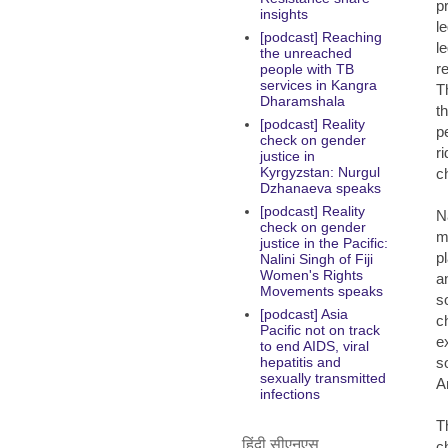
pr
insights
l
[podcast] Reaching
l
the unreached
r
people with TB
services in Kangra
T
Dharamshala
t
[podcast] Reality
p
check on gender
r
justice in
Kyrgyzstan: Nurgul
c
Dzhanaeva speaks
[podcast] Reality
N
check on gender
m
justice in the Pacific:
p
Nalini Singh of Fiji
Women's Rights
a
Movements speaks
s
[podcast] Asia
c
Pacific not on track
ex
to end AIDS, viral
s
hepatitis and
sexually transmitted
A
infections
T
हिंदी सीएनएस
c