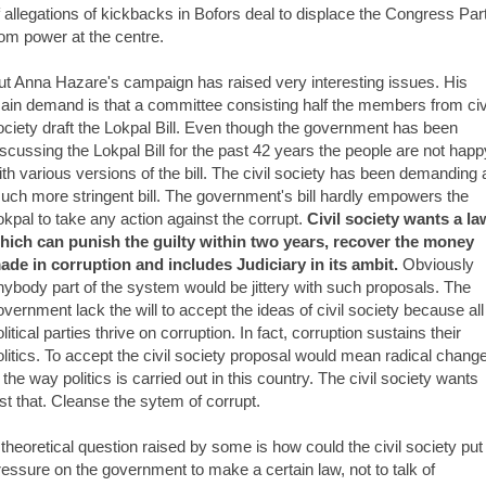
f allegations of kickbacks in Bofors deal to displace the Congress Par
rom power at the centre.
ut Anna Hazare's campaign has raised very interesting issues. His
ain demand is that a committee consisting half the members from civ
ociety draft the Lokpal Bill. Even though the government has been
iscussing the Lokpal Bill for the past 42 years the people are not happ
ith various versions of the bill. The civil society has been demanding 
uch more stringent bill. The government's bill hardly empowers the
okpal to take any action against the corrupt.
Civil society wants a la
hich can punish the guilty within two years, recover the money
ade in corruption and includes Judiciary in its ambit.
Obviously
nybody part of the system would be jittery with such proposals. The
overnment lack the will to accept the ideas of civil society because all
litical parties thrive on corruption. In fact, corruption sustains their
olitics. To accept the civil society proposal would mean radical chang
n the way politics is carried out in this country. The civil society wants
ust that. Cleanse the sytem of corrupt.
 theoretical question raised by some is how could the civil society put
ressure on the government to make a certain law, not to talk of