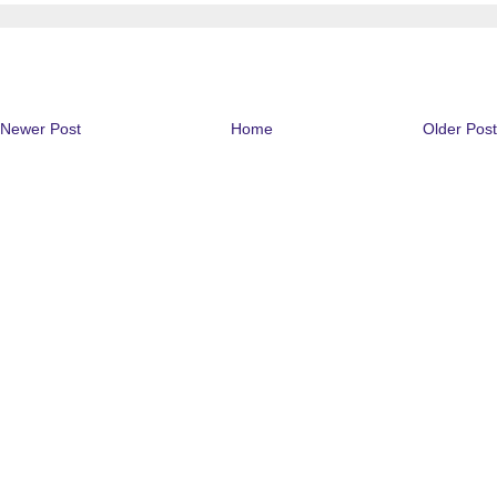
Newer Post
Home
Older Post