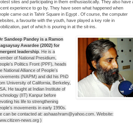
rotest sites and participating in them enthusiastically. They also have 
ecent experience to go by. They have seen what happened when
eople came out in Tahrir Square in Egypt . Of course, the computer
ebsites, a favourite with the youth, have played a key role in
bilization, part of which is pouring in at the sit-ins.
Dr Sandeep Pandey is a Ramon
agsaysay Awardee (2002) for
mergent leadership
. He is a
ember of National Presidium,
eople's Politics Front (PPF), heads
he National Alliance of People's
ovements (NAPM) and did his PhD
rom University of California, Berkeley,
SA. He taught at Indian Institute of
echnology (IIT) Kanpur before
evoting his life to strengthening
eople's movements in early 1990s.
e can be contacted at: ashaashram@yahoo.com. Website:
ww.citizen-news.org )