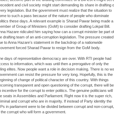
recedent and civil society might start demanding its share in drafting o
very legislation. But the government must realize that the situation to
ome to such a pass because of the nature of people who dominate
olitics these days. A relevant example is Sharad Pawar being made a
ember of Group of Ministers (GoM) to consider drafting Lokpal Bill.
nna Hazare ridiculed him saying how can a corrupt minister be part o
he drafting team of an anti-corruption legislation. The pressure created
ue to Anna Hazare's statement in the backdrop of a nationwide
ovement forced Sharad Pawar to resign from the GoM body.
he days of representative democracy are over. With RTI people had
ccess to information, which was until then a prerogative of only the
uling elites. Now people want a role in decision making. There is no w
overnment can resist the pressure for very long. Hopefully, this is the
eginning of change of political character of this country. With things
ecoming transparent and open questioning of the corrupt, there will be
 incentive for the corrupt to enter politics. The genuine politicians will f
he seats in Assemblies and Parliament. Right now it is the super rich,
riminal and corrupt who are in majority. If instead of Party identity the
Ps in parliament were to be divided between corrupt and non-corrupt, 
s the corrupt who will form a government.