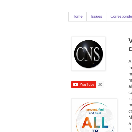
Home
Issues
Corresponde
V
c
A
f
m
m
a
c
i
m
c
M
a
P