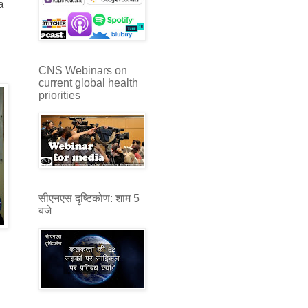
a
CNS Webinars on
current global health
priorities
सीएनएस दृष्टिकोण: शाम 5
बजे