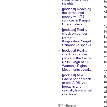
t
insights
e
[podcast] Reaching
o
the unreached
m
people with TB
services in Kangra
Dharamshala
"
[podcast] Reality
H
check on gender
h
justice in
Kyrgyzstan: Nurgul
m
Dzhanaeva speaks
e
[podcast] Reality
m
check on gender
w
justice in the Pacific:
m
Nalini Singh of Fiji
Women's Rights
Movements speaks
"
[podcast] Asia
F
Pacific not on track
d
to end AIDS, viral
a
hepatitis and
sexually transmitted
a
infections
m
o
हिंदी सीएनएस
s