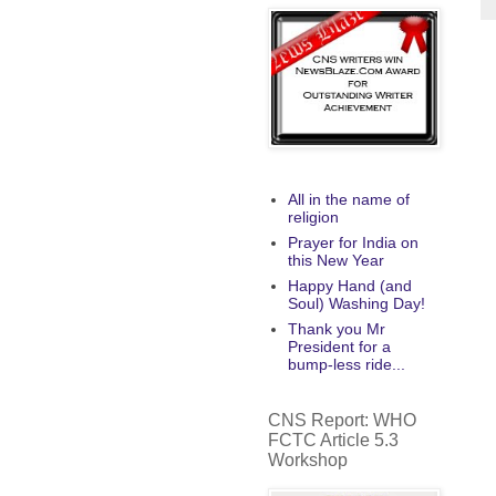
All in the name of
religion
Prayer for India on
this New Year
Happy Hand (and
Soul) Washing Day!
Thank you Mr
President for a
bump-less ride...
CNS Report: WHO
FCTC Article 5.3
Workshop