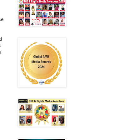
se
d
d
e