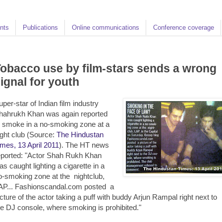
nts
Publications
Online communications
Conference coverage
obacco use by film-stars sends a wrong
ignal for youth
uper-star of Indian film industry
hahrukh Khan was again reported
o smoke in a no-smoking zone at a
ight club (Source:
The Hindustan
imes, 13 April 2011
). The HT news
eported: "Actor Shah Rukh Khan
as caught lighting a cigarette in a
o-smoking zone at the nightclub,
AP... Fashionscandal.com posted a
icture of the actor taking a puff with buddy Arjun Rampal right next to
he DJ console, where smoking is prohibited."