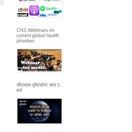
CNS Webinars on
current global health
priorities
सीएनएस दृष्टिकोण: शाम 5
बजे