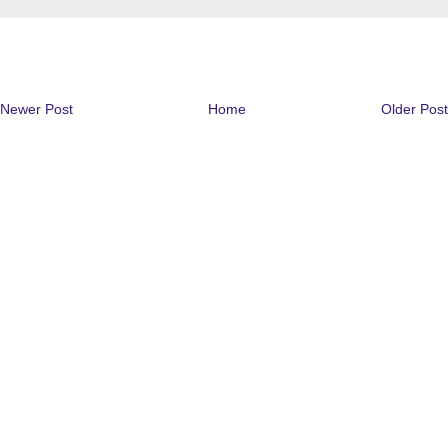
Newer Post
Home
Older Post