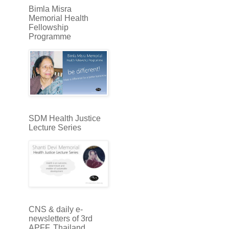
Bimla Misra
Memorial Health
Fellowship
Programme
SDM Health Justice
Lecture Series
CNS & daily e-
newsletters of 3rd
APFF, Thailand