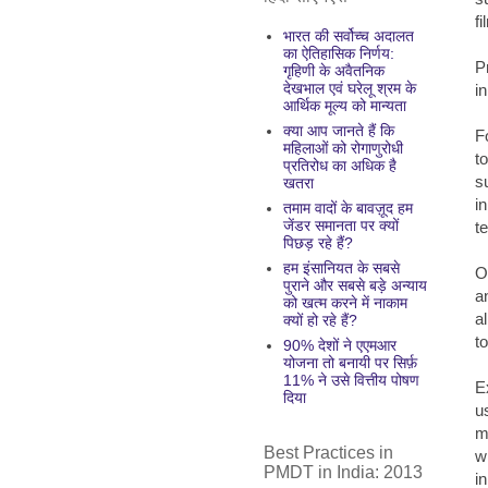
f
भारत की सर्वोच्च अदालत
का ऐतिहासिक निर्णय:
P
गृहिणी के अवैतनिक
देखभाल एवं घरेलू श्रम के
i
आर्थिक मूल्य को मान्यता
क्या आप जानते हैं कि
F
महिलाओं को रोगाणुरोधी
t
प्रतिरोध का अधिक है
s
खतरा
i
तमाम वादों के बावज़ूद हम
जेंडर समानता पर क्यों
t
पिछड़ रहे हैं?
हम इंसानियत के सबसे
O
पुराने और सबसे बड़े अन्याय
a
को खत्म करने में नाकाम
a
क्यों हो रहे हैं?
t
90% देशों ने एएमआर
योजना तो बनायी पर सिर्फ़
11% ने उसे वित्तीय पोषण
E
दिया
u
m
Best Practices in
w
PMDT in India: 2013
i