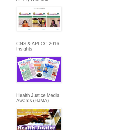
CNS & APLCC 2016
Insights
Health Justice Media
Awards (HJMA)