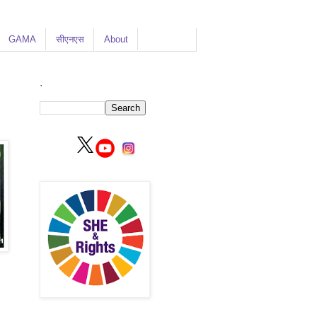
GAMA
सीएनएस
About
.