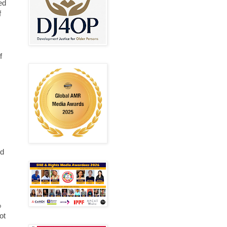
ed
f
f
nd
%
ot