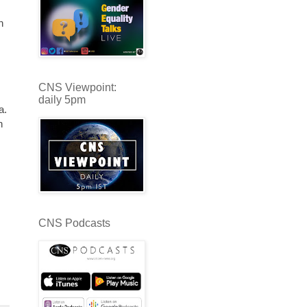
h
CNS Viewpoint:
daily 5pm
a.
n
CNS Podcasts