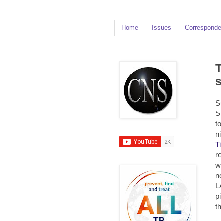
Home
Issues
Corresponde
T
s
S
S
t
n
T
r
w
n
L
p
t