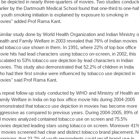
o be depicted in nearly three-quarters of movies. Two studies conduct
arlier by the Dartmouth Medical School found that one-third to one-hal
f youth smoking initiation is explained by exposure to smoking in
ovies" added Prof Rama Kant.
Similar study done by World Health Organization and Indian Ministry o
ealth and Family Welfare in 2003 revealed that 76% of Indian movies
ad tobacco use shown in them. In 1991, where 22% of top box office
ovie hits had lead characters using tobacco on-screen, in 2002, this
scalated to 53% tobacco use depiction by lead characters in Indian
ovies. This study also demonstrated that 52.2% of children in India
ho had their first smoke were influenced by tobacco use depicted in
ovies" said Prof Rama Kant.
A repeat follow-up study conducted by WHO and Ministry of Health a
amily Welfare in India on top box office movie hits during 2004-2005
emonstrated that tobacco use depiction in movies has become more
ggressive as compared to previous years. During 2004-2005, 89% of
ll movies analyzed contained tobacco use on screen and 75.5%
ovies depicted leading stars using tobacco on screen. Moreover 41
f movies screened had clear and distinct tobacco brand placement. N
urprising, that 33.7% of youth respondents could recall brand use in