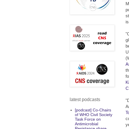
M
p
s
i
"
g
b
U
(
A
t
f
K
C
latest podcasts
"
A
[podcast] Co-Chairs
T
of WHO Civil Society
c
Task Force on
Antimicrobial
y
Resistance share