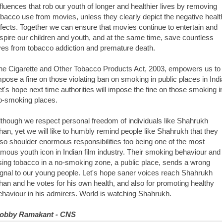
nfluences that rob our youth of longer and healthier lives by removing
obacco use from movies, unless they clearly depict the negative healt
ffects. Together we can ensure that movies continue to entertain and
nspire our children and youth, and at the same time, save countless
ives from tobacco addiction and premature death.
he Cigarette and Other Tobacco Products Act, 2003, empowers us to
mpose a fine on those violating ban on smoking in public places in Indi
et's hope next time authorities will impose the fine on those smoking i
o-smoking places.
lthough we respect personal freedom of individuals like Shahrukh
han, yet we will like to humbly remind people like Shahrukh that they
lso shoulder enormous responsibilities too being one of the most
amous youth icon in Indian film industry. Their smoking behaviour and
sing tobacco in a no-smoking zone, a public place, sends a wrong
ignal to our young people. Let's hope saner voices reach Shahrukh
han and he votes for his own health, and also for promoting healthy
ehaviour in his admirers. World is watching Shahrukh.
obby Ramakant - CNS