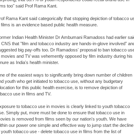
ilms too" said Prof Rama Kant.
rof Rama Kant said categorically that stopping depiction of tobacco u
n films is an evidence based public health measure.
ormer Indian Health Minister Dr Ambumani Ramadoss had earlier sai
o CNS that "film and tobacco industry are hands-in-glove involved" an
uggested big pay-offs too. Dr Ramadoss' proposal to ban tobacco us
n movies and TV was vehemently opposed by film industry during his
enure as India's health minister.
ne of the easiest ways to significantly bring down number of children
nd youth who get initiated to tobacco use, without any budgetary
llocation for this public health exercise, is to remove depiction of
obacco use in films and TV.
xposure to tobacco use in movies is clearly linked to youth tobacco
se. Simply put, more must be done to ensure that tobacco use in
ovies is removed from films seen by our nation's youth. We have
ithin our power one simple and effective way to jump start the decline
n youth tobacco use - delete tobacco use in films from the list of