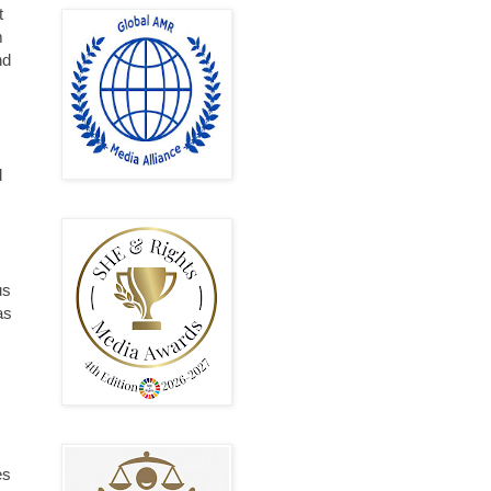
t
m
nd
d
us
as
es