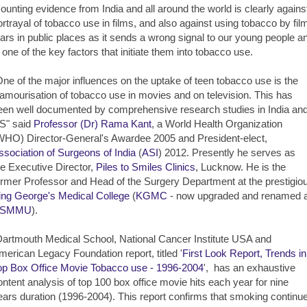
ounting evidence from India and all around the world is clearly agains
ortrayal of tobacco use in films, and also against using tobacco by fil
tars in public places as it sends a wrong signal to our young people a
s one of the key factors that initiate them into tobacco use.
One of the major influences on the uptake of teen tobacco use is the
lamourisation of tobacco use in movies and on television. This has
een well documented by comprehensive research studies in India an
S" said
Professor (Dr) Rama Kant
, a World Health Organization
WHO) Director-General's Awardee 2005 and President-elect,
ssociation of Surgeons of India
(
ASI
) 2012. Presently he serves as
he Executive Director,
Piles to Smiles Clinics
, Lucknow. He is the
ormer Professor and Head of the Surgery Department at the prestigio
ing George's Medical College
(
KGMC
- now upgraded and renamed 
SMMU
).
Dartmouth Medical School, National Cancer Institute USA and
merican Legacy Foundation report, titled '
First Look Report, Trends in
op Box Office Movie Tobacco use - 1996-2004
', has an exhaustive
ontent analysis of top 100 box office movie hits each year for nine
ears duration (1996-2004). This report confirms that smoking continu