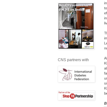
i
t
e
i
l
T
i
L
n
A
CNS partners with
K
a
f
u
s
K
b
B