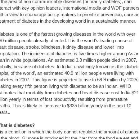
n the area of non communicable diseases (primarily diabetes), can
nteract with key opinion leaders, international media and WDF partners
ith a view to encourage policy makers to prioritize prevention, care a
reatment of diabetes in the developing world in a sustainable manner.
iabetes is one of the fastest growing diseases in the world with over
30 million people already affected. It is the world’s leading cause of
eart disease, stroke, blindness, kidney disease and lower limb
mputation. The incidence of diabetes is five times higher among Asia
han in white populations. An estimated 3.8 million people died in 2007,
lobally, because of diabetes. In India, unwittingly known as the ‘diabet
apital of the world’, an estimated 40.9 million people were living with
iabetes in 2007. This figure is projected to rise to 69.9 million by 2025,
aking every fifth person living with diabetes to be an Indian. WHO
stimates that mortality from diabetes and heart disease cost India $2
illion yearly in terms of lost productivity resulting from premature
eaths. This is likely to increase to $335 billion yearly in the next 10
ears..
hat is diabetes?
t is a condition in which the body cannot regulate the amount of glucos
n the blood. Glucose is produced by the liver from the food we eat and