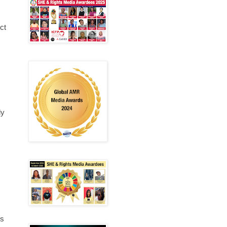
ct
ly
is