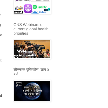
0
CNS Webinars on
g
current global health
priorities
nd
t
सीएनएस दृष्टिकोण: शाम 5
बजे
ed