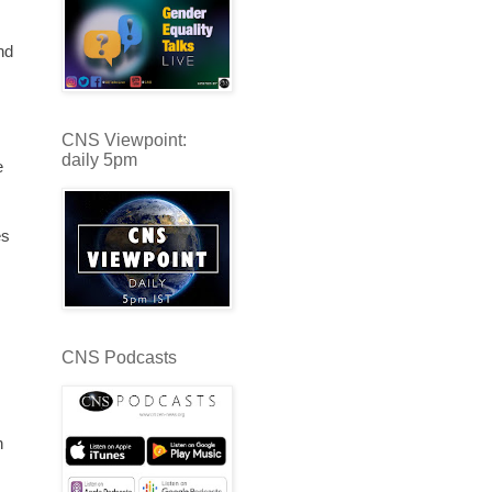
nd
CNS Viewpoint:
daily 5pm
e
es
CNS Podcasts
n