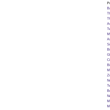
P
B
T
T
A
T
M
A
S
B
G
C
B
M
Z
N
Tw
B
N
M
M