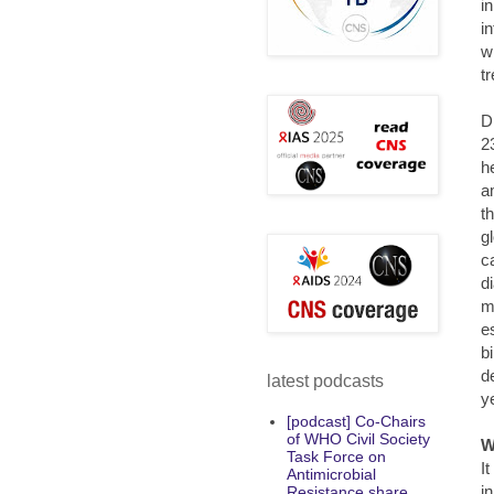
i
i
w
t
D
2
h
a
t
g
c
d
m
e
b
d
latest podcasts
y
[podcast] Co-Chairs
of WHO Civil Society
W
Task Force on
I
Antimicrobial
i
Resistance share