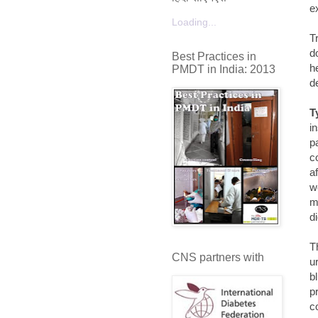
e
Loading...
T
d
Best Practices in
h
PMDT in India: 2013
de
T
i
p
c
a
w
m
d
T
CNS partners with
u
bl
p
c