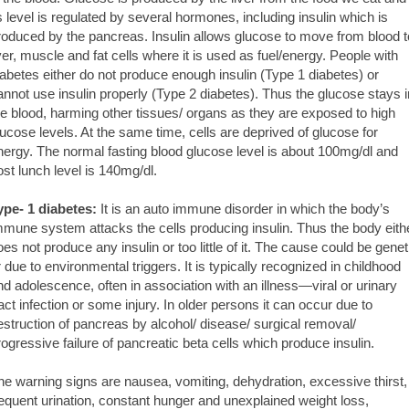
ts level is regulated by several hormones, including insulin which is
roduced by the pancreas. Insulin allows glucose to move from blood t
iver, muscle and fat cells where it is used as fuel/energy. People with
iabetes either do not produce enough insulin (Type 1 diabetes) or
annot use insulin properly (Type 2 diabetes). Thus the glucose stays i
he blood, harming other tissues/ organs as they are exposed to high
lucose levels. At the same time, cells are deprived of glucose for
nergy. The normal fasting blood glucose level is about 100mg/dl and
ost lunch level is 140mg/dl.
ype- 1 diabetes:
It is an auto immune disorder in which the body’s
mmune system attacks the cells producing insulin. Thus the body eith
oes not produce any insulin or too little of it. The cause could be genet
r due to environmental triggers. It is typically recognized in childhood
nd adolescence, often in association with an illness—viral or urinary
ract infection or some injury. In older persons it can occur due to
estruction of pancreas by alcohol/ disease/ surgical removal/
rogressive failure of pancreatic beta cells which produce insulin.
he warning signs are nausea, vomiting, dehydration, excessive thirst,
requent urination, constant hunger and unexplained weight loss,