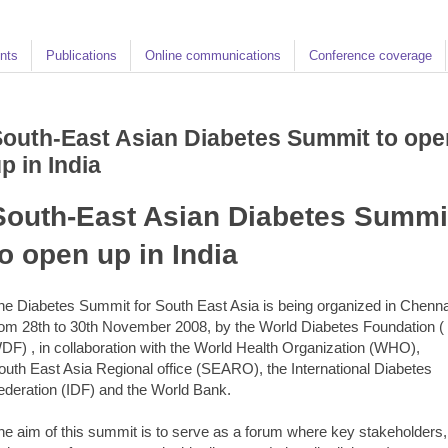
nts
Publications
Online communications
Conference coverage
outh-East Asian Diabetes Summit to ope
p in India
South-East Asian Diabetes Summi
to open up in India
he Diabetes Summit for South East Asia is being organized in Chenna
rom 28th to 30th November 2008, by the World Diabetes Foundation (
DF) , in collaboration with the World Health Organization (WHO),
outh East Asia Regional office (SEARO), the International Diabetes
ederation (IDF) and the World Bank.
he aim of this summit is to serve as a forum where key stakeholders,