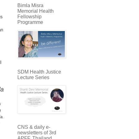
Bimla Misra
Memorial Health
Fellowship
is
Programme
an
l
SDM Health Justice
Lecture Series
la
s
g
ia.
s
CNS & daily e-
newsletters of 3rd
APFF, Thailand