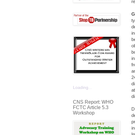
r
G
t
d
i
b
o
b
i
f
a
2
d
Loading...
a
di
CNS Report: WHO
FCTC Article 5.3
D
Workshop
d
p
i
I