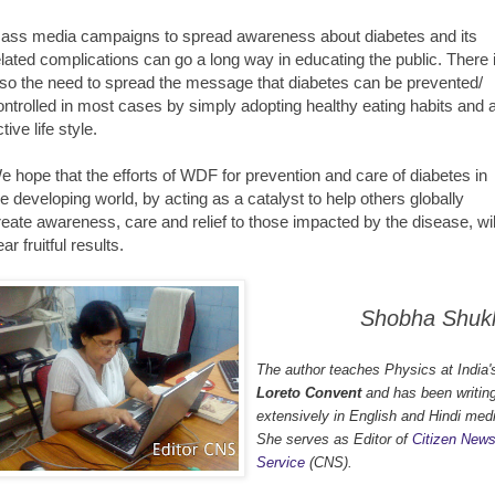
ass media campaigns to spread awareness about diabetes and its
elated complications can go a long way in educating the public. There 
lso the need to spread the message that diabetes can be prevented/
ontrolled in most cases by simply adopting healthy eating habits and 
tive life style.
e hope that the efforts of WDF for prevention and care of diabetes in
he developing world, by acting as a catalyst to help others globally
reate awareness, care and relief to those impacted by the disease, wil
ar fruitful results.
Shobha Shuk
The author teaches Physics at India'
Loreto Convent
and has been writin
extensively in English and Hindi med
She serves as Editor of
Citizen New
Service
(CNS).