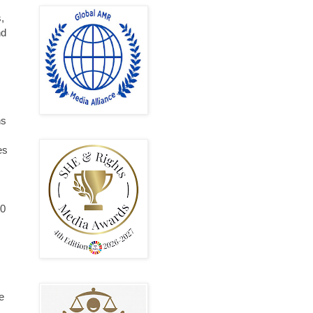
,
nd
ns
es
10
e