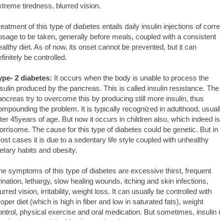
xtreme tiredness, blurred vision.
reatment of this type of diabetes entails daily insulin injections of corre
osage to be taken, generally before meals, coupled with a consistent
ealthy diet. As of now, its onset cannot be prevented, but it can
finitely be controlled.
ype- 2 diabetes:
It occurs when the body is unable to process the
nsulin produced by the pancreas. This is called insulin resistance. The
ancreas try to overcome this by producing still more insulin, thus
ompounding the problem. It is typically recognized in adulthood, usual
fter 45years of age. But now it occurs in children also, which indeed is
orrisome. The cause for this type of diabetes could be genetic. But in
ost cases it is due to a sedentary life style coupled with unhealthy
ietary habits and obesity.
he symptoms of this type of diabetes are excessive thirst, frequent
rination, lethargy, slow healing wounds, itching and skin infections,
urred vision, irritability, weight loss. It can usually be controlled with
roper diet (which is high in fiber and low in saturated fats), weight
ontrol, physical exercise and oral medication. But sometimes, insulin 