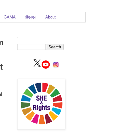
GAMA
सीएनएस
About
.
n
t
i