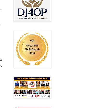
o
n
er
ic