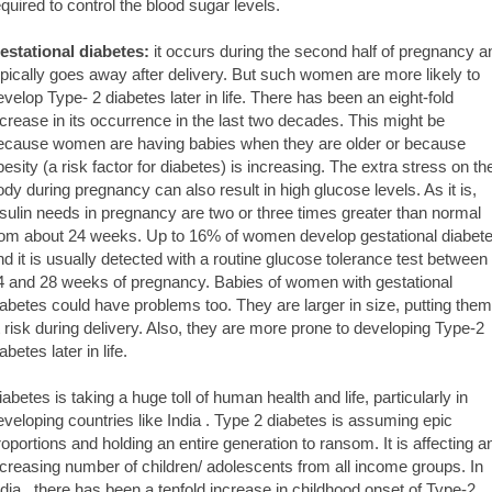
equired to control the blood sugar levels.
estational diabetes:
it occurs during the second half of pregnancy a
ypically goes away after delivery. But such women are more likely to
evelop Type- 2 diabetes later in life. There has been an eight-fold
ncrease in its occurrence in the last two decades. This might be
ecause women are having babies when they are older or because
besity (a risk factor for diabetes) is increasing. The extra stress on th
ody during pregnancy can also result in high glucose levels. As it is,
nsulin needs in pregnancy are two or three times greater than normal
rom about 24 weeks. Up to 16% of women develop gestational diabet
nd it is usually detected with a routine glucose tolerance test between
4 and 28 weeks of pregnancy. Babies of women with gestational
iabetes could have problems too. They are larger in size, putting them
t risk during delivery. Also, they are more prone to developing Type-2
abetes later in life.
iabetes is taking a huge toll of human health and life, particularly in
eveloping countries like India . Type 2 diabetes is assuming epic
roportions and holding an entire generation to ransom. It is affecting a
ncreasing number of children/ adolescents from all income groups. In
ndia , there has been a tenfold increase in childhood onset of Type-2