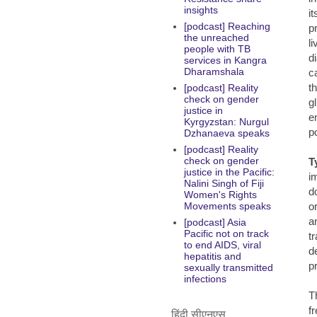
insights
i
[podcast] Reaching
p
the unreached
l
people with TB
d
services in Kangra
Dharamshala
c
t
[podcast] Reality
check on gender
g
justice in
e
Kyrgyzstan: Nurgul
p
Dzhanaeva speaks
[podcast] Reality
check on gender
T
justice in the Pacific:
i
Nalini Singh of Fiji
d
Women's Rights
o
Movements speaks
a
[podcast] Asia
Pacific not on track
t
to end AIDS, viral
d
hepatitis and
p
sexually transmitted
infections
T
f
हिंदी सीएनएस