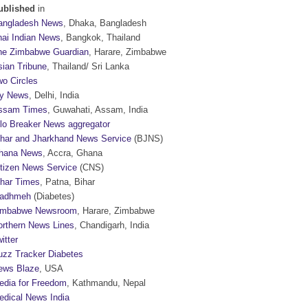
ublished
in
angladesh News
, Dhaka, Bangladesh
hai Indian News
, Bangkok, Thailand
he Zimbabwe Guardian
, Harare, Zimbabwe
sian Tribune
, Thailand/ Sri Lanka
wo Circles
y News
, Delhi, India
ssam Times
, Guwahati, Assam, India
ilo Breaker News aggregator
ihar and Jharkhand News Service
(BJNS)
hana News
, Accra, Ghana
itizen News Service
(CNS)
ihar Times
, Patna, Bihar
adhmeh
(Diabetes)
imbabwe Newsroom
, Harare, Zimbabwe
orthern News Lines
, Chandigarh, India
itter
uzz Tracker Diabetes
ews Blaze
, USA
edia for Freedom
, Kathmandu, Nepal
edical News India