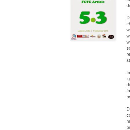
d
D
c
w
w
w
s
r
s
I
i
d
f
p
D
c
m
p