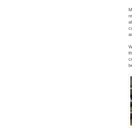
M
r
a
c
ac
W
t
c
be