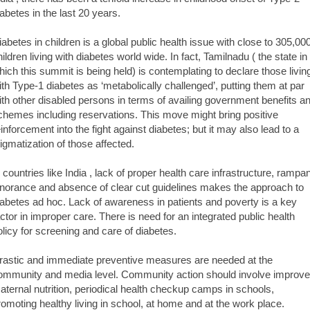
iabetes in the last 20 years.
iabetes in children is a global public health issue with close to 305,00
hildren living with diabetes world wide. In fact, Tamilnadu ( the state in
hich this summit is being held) is contemplating to declare those livin
ith Type-1 diabetes as ‘metabolically challenged’, putting them at par
ith other disabled persons in terms of availing government benefits a
chemes including reservations. This move might bring positive
einforcement into the fight against diabetes; but it may also lead to a
tigmatization of those affected.
n countries like India , lack of proper health care infrastructure, rampan
gnorance and absence of clear cut guidelines makes the approach to
iabetes ad hoc. Lack of awareness in patients and poverty is a key
actor in improper care. There is need for an integrated public health
olicy for screening and care of diabetes.
rastic and immediate preventive measures are needed at the
ommunity and media level. Community action should involve improv
aternal nutrition, periodical health checkup camps in schools,
romoting healthy living in school, at home and at the work place.