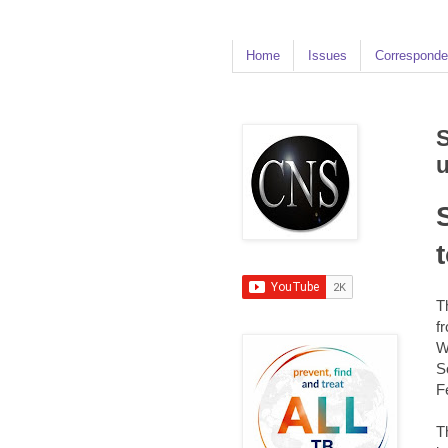
Home
Issues
Corresponde
S
u
T
f
W
S
F
T