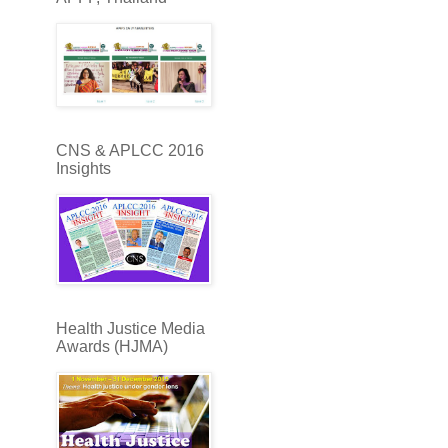
CNS & APLCC 2016
Insights
Health Justice Media
Awards (HJMA)