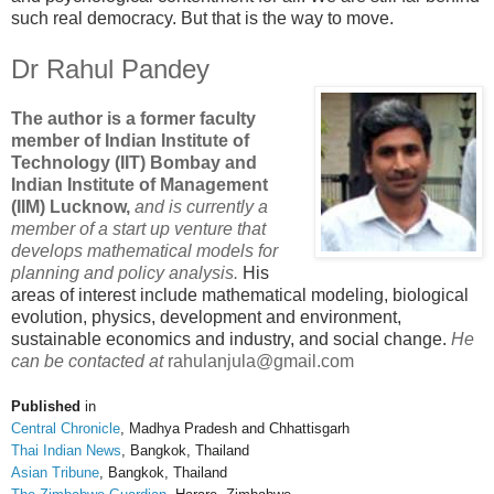
such real democracy. But that is the way to move.
Dr Rahul Pandey
The author is a former faculty
member of Indian Institute of
Technology (IIT) Bombay and
Indian Institute of Management
(IIM) Lucknow,
and is currently a
member of a start up venture that
develops mathematical models for
planning and policy analysis.
His
areas of interest include mathematical modeling, biological
evolution, physics, development and environment,
sustainable economics and industry, and social change.
He
can be contacted at
rahulanjula@gmail.com
Published
in
Central Chronicle
, Madhya Pradesh and Chhattisgarh
Thai Indian News
, Bangkok, Thailand
Asian Tribune
, Bangkok, Thailand