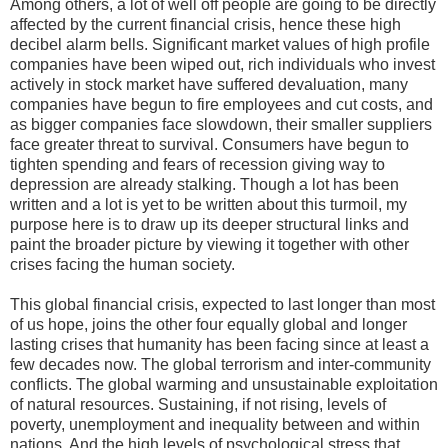
Among others, a lot of well off people are going to be directly
affected by the current financial crisis, hence these high
decibel alarm bells. Significant market values of high profile
companies have been wiped out, rich individuals who invest
actively in stock market have suffered devaluation, many
companies have begun to fire employees and cut costs, and
as bigger companies face slowdown, their smaller suppliers
face greater threat to survival. Consumers have begun to
tighten spending and fears of recession giving way to
depression are already stalking. Though a lot has been
written and a lot is yet to be written about this turmoil, my
purpose here is to draw up its deeper structural links and
paint the broader picture by viewing it together with other
crises facing the human society.
This global financial crisis, expected to last longer than most
of us hope, joins the other four equally global and longer
lasting crises that humanity has been facing since at least a
few decades now. The global terrorism and inter-community
conflicts. The global warming and unsustainable exploitation
of natural resources. Sustaining, if not rising, levels of
poverty, unemployment and inequality between and within
nations. And the high levels of psychological stress that