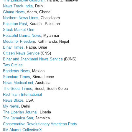
The Zimbabwe Guardian
, Harare, Zimbabwe
News Track India
, Delhi
Ghana News
, Accra, Ghana
Northern News Lines
, Chandigarh
Pakistan Post
, Karachi, Pakistan
Stock Market One
Peaceful Burma News
, Myanmar
Media for Freedom
, Kathmandu, Nepal
Bihar Times
, Patna, Bihar
Citizen News Service
(CNS)
Bihar and Jharkhand News Service
(BJNS)
Two Circles
Banderas News
, Mexico
Standard Times
, Sierra Leone
News Medical.net
, Australia
The Seoul Times
, Seoul, South Korea
Red Tram International
News Blaze
, USA
My News
, Delhi
The Liberian Journal
, Liberia
The Jamaica Star
, Jamaica
Conservative Revolutionary American Party
IIM Alumni CollectiveX