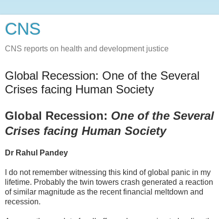
CNS
CNS reports on health and development justice
Global Recession: One of the Several
Crises facing Human Society
Global Recession:
One of the Several
Crises facing Human Society
Dr Rahul Pandey
I do not remember witnessing this kind of global panic in my
lifetime. Probably the twin towers crash generated a reaction
of similar magnitude as the recent financial meltdown and
recession.