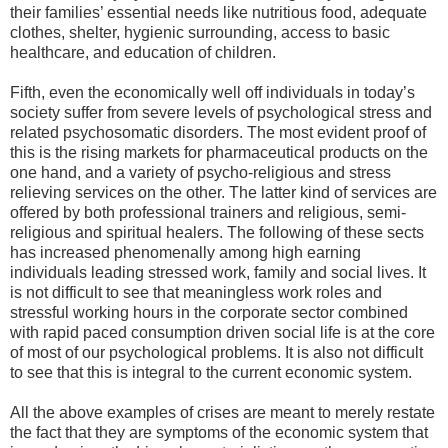
their families’ essential needs like nutritious food, adequate
clothes, shelter, hygienic surrounding, access to basic
healthcare, and education of children.
Fifth, even the economically well off individuals in today’s
society suffer from severe levels of psychological stress and
related psychosomatic disorders. The most evident proof of
this is the rising markets for pharmaceutical products on the
one hand, and a variety of psycho-religious and stress
relieving services on the other. The latter kind of services are
offered by both professional trainers and religious, semi-
religious and spiritual healers. The following of these sects
has increased phenomenally among high earning
individuals leading stressed work, family and social lives. It
is not difficult to see that meaningless work roles and
stressful working hours in the corporate sector combined
with rapid paced consumption driven social life is at the core
of most of our psychological problems. It is also not difficult
to see that this is integral to the current economic system.
All the above examples of crises are meant to merely restate
the fact that they are symptoms of the economic system that