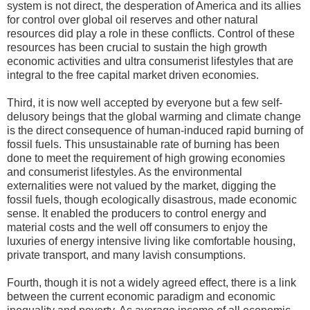
system is not direct, the desperation of America and its allies
for control over global oil reserves and other natural
resources did play a role in these conflicts. Control of these
resources has been crucial to sustain the high growth
economic activities and ultra consumerist lifestyles that are
integral to the free capital market driven economies.
Third, it is now well accepted by everyone but a few self-
delusory beings that the global warming and climate change
is the direct consequence of human-induced rapid burning of
fossil fuels. This unsustainable rate of burning has been
done to meet the requirement of high growing economies
and consumerist lifestyles. As the environmental
externalities were not valued by the market, digging the
fossil fuels, though ecologically disastrous, made economic
sense. It enabled the producers to control energy and
material costs and the well off consumers to enjoy the
luxuries of energy intensive living like comfortable housing,
private transport, and many lavish consumptions.
Fourth, though it is not a widely agreed effect, there is a link
between the current economic paradigm and economic