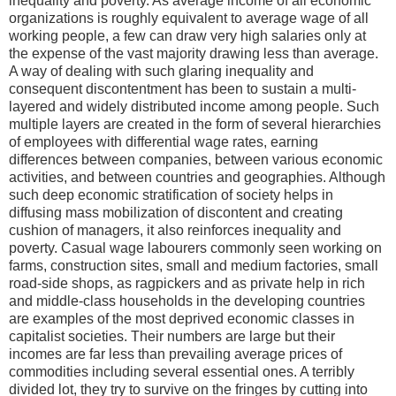
inequality and poverty. As average income of all economic
organizations is roughly equivalent to average wage of all
working people, a few can draw very high salaries only at
the expense of the vast majority drawing less than average.
A way of dealing with such glaring inequality and
consequent discontentment has been to sustain a multi-
layered and widely distributed income among people. Such
multiple layers are created in the form of several hierarchies
of employees with differential wage rates, earning
differences between companies, between various economic
activities, and between countries and geographies. Although
such deep economic stratification of society helps in
diffusing mass mobilization of discontent and creating
cushion of managers, it also reinforces inequality and
poverty. Casual wage labourers commonly seen working on
farms, construction sites, small and medium factories, small
road-side shops, as ragpickers and as private help in rich
and middle-class households in the developing countries
are examples of the most deprived economic classes in
capitalist societies. Their numbers are large but their
incomes are far less than prevailing average prices of
commodities including several essential ones. A terribly
divided lot, they try to survive on the fringes by cutting into