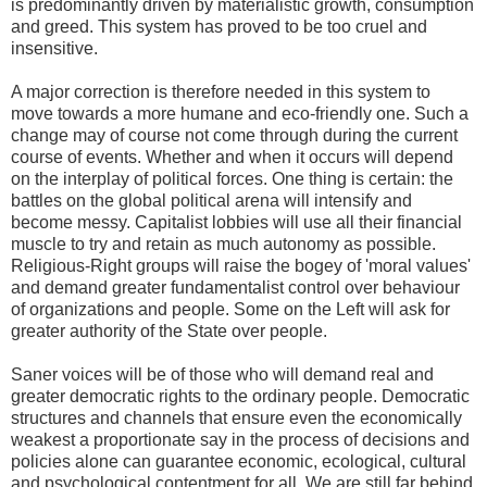
is predominantly driven by materialistic growth, consumption
and greed. This system has proved to be too cruel and
insensitive.
A major correction is therefore needed in this system to
move towards a more humane and eco-friendly one. Such a
change may of course not come through during the current
course of events. Whether and when it occurs will depend
on the interplay of political forces. One thing is certain: the
battles on the global political arena will intensify and
become messy. Capitalist lobbies will use all their financial
muscle to try and retain as much autonomy as possible.
Religious-Right groups will raise the bogey of 'moral values'
and demand greater fundamentalist control over behaviour
of organizations and people. Some on the Left will ask for
greater authority of the State over people.
Saner voices will be of those who will demand real and
greater democratic rights to the ordinary people. Democratic
structures and channels that ensure even the economically
weakest a proportionate say in the process of decisions and
policies alone can guarantee economic, ecological, cultural
and psychological contentment for all. We are still far behind