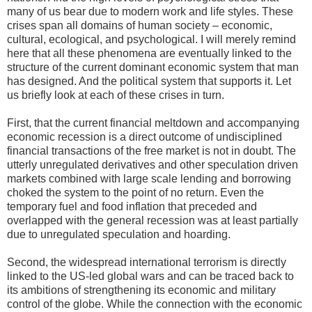
many of us bear due to modern work and life styles. These
crises span all domains of human society – economic,
cultural, ecological, and psychological. I will merely remind
here that all these phenomena are eventually linked to the
structure of the current dominant economic system that man
has designed. And the political system that supports it. Let
us briefly look at each of these crises in turn.
First, that the current financial meltdown and accompanying
economic recession is a direct outcome of undisciplined
financial transactions of the free market is not in doubt. The
utterly unregulated derivatives and other speculation driven
markets combined with large scale lending and borrowing
choked the system to the point of no return. Even the
temporary fuel and food inflation that preceded and
overlapped with the general recession was at least partially
due to unregulated speculation and hoarding.
Second, the widespread international terrorism is directly
linked to the US-led global wars and can be traced back to
its ambitions of strengthening its economic and military
control of the globe. While the connection with the economic