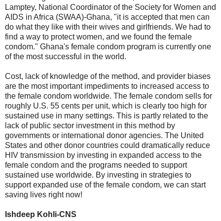
Lamptey, National Coordinator of the Society for Women and
AIDS in Africa (SWAA)-Ghana, "it is accepted that men can
do what they like with their wives and girlfriends. We had to
find a way to protect women, and we found the female
condom." Ghana's female condom program is currently one
of the most successful in the world.
Cost, lack of knowledge of the method, and provider biases
are the most important impediments to increased access to
the female condom worldwide. The female condom sells for
roughly U.S. 55 cents per unit, which is clearly too high for
sustained use in many settings. This is partly related to the
lack of public sector investment in this method by
governments or international donor agencies. The United
States and other donor countries could dramatically reduce
HIV transmission by investing in expanded access to the
female condom and the programs needed to support
sustained use worldwide. By investing in strategies to
support expanded use of the female condom, we can start
saving lives right now!
Ishdeep Kohli-CNS