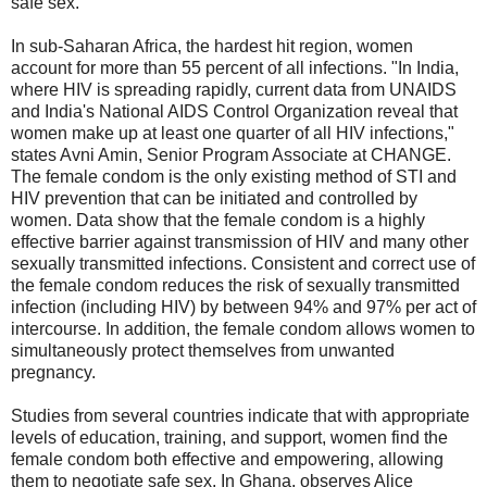
safe sex.
In sub-Saharan Africa, the hardest hit region, women
account for more than 55 percent of all infections. "In India,
where HIV is spreading rapidly, current data from UNAIDS
and India's National AIDS Control Organization reveal that
women make up at least one quarter of all HIV infections,"
states Avni Amin, Senior Program Associate at CHANGE.
The female condom is the only existing method of STI and
HIV prevention that can be initiated and controlled by
women. Data show that the female condom is a highly
effective barrier against transmission of HIV and many other
sexually transmitted infections. Consistent and correct use of
the female condom reduces the risk of sexually transmitted
infection (including HIV) by between 94% and 97% per act of
intercourse. In addition, the female condom allows women to
simultaneously protect themselves from unwanted
pregnancy.
Studies from several countries indicate that with appropriate
levels of education, training, and support, women find the
female condom both effective and empowering, allowing
them to negotiate safe sex. In Ghana, observes Alice