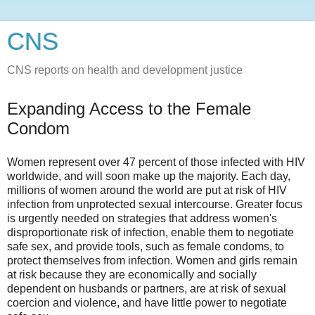
CNS
CNS reports on health and development justice
Expanding Access to the Female
Condom
Women represent over 47 percent of those infected with HIV
worldwide, and will soon make up the majority. Each day,
millions of women around the world are put at risk of HIV
infection from unprotected sexual intercourse. Greater focus
is urgently needed on strategies that address women's
disproportionate risk of infection, enable them to negotiate
safe sex, and provide tools, such as female condoms, to
protect themselves from infection. Women and girls remain
at risk because they are economically and socially
dependent on husbands or partners, are at risk of sexual
coercion and violence, and have little power to negotiate