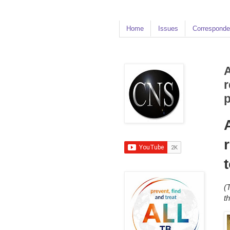
Home
Issues
Corresponde
A
r
(
t