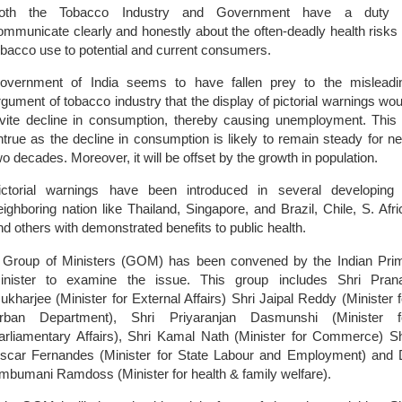
oth the Tobacco Industry and Government have a duty 
ommunicate clearly and honestly about the often-deadly health risks 
obacco use to potential and current consumers.
overnment of
India
seems to have fallen prey to the misleadi
rgument of tobacco industry that the display of pictorial warnings wou
nvite decline in consumption, thereby causing unemployment. This 
ntrue as the decline in consumption is likely to remain steady for ne
wo decades. Moreover, it will be offset by the growth in population.
ictorial warnings have been introduced in several developing
eighboring nation like
Thailand
,
Singapore
, and
Brazil
,
Chile
,
S. Afri
nd others with demonstrated benefits to public health.
 Group of Ministers (GOM) has been convened by the Indian Pri
inister to examine the issue. This group includes Shri Pran
ukharjee (Minister for External Affairs) Shri Jaipal Reddy (Minister f
rban Department), Shri Priyaranjan Dasmunshi (Minister f
arliamentary Affairs), Shri Kamal Nath (Minister for Commerce) Sh
scar Fernandes (Minister for State Labour and Employment) and 
mbumani Ramdoss (Minister for health & family welfare).