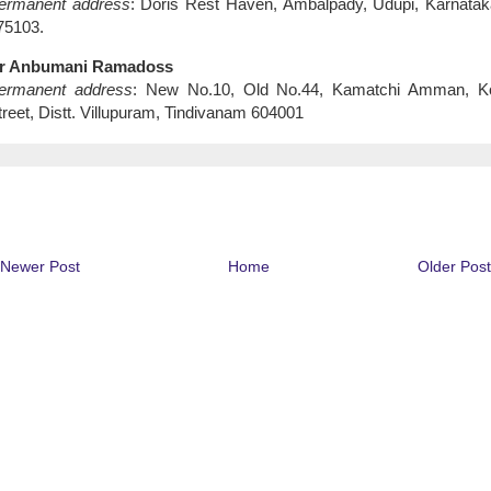
ermanent address
:
Doris
Rest Haven, Ambalpady, Udupi, Karnatak
75103.
r Anbumani Ramadoss
ermanent address
: New No.10, Old No.44, Kamatchi Amman,
Ko
treet
, Distt. Villupuram, Tindivanam 604001
Newer Post
Home
Older Post