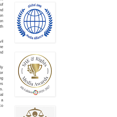
of
nd
on
on
th
il
he
nd
ely
or
ng
es
s.
al
 a
co