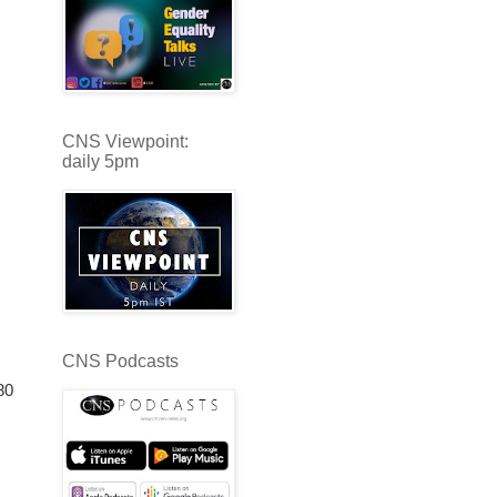
CNS Viewpoint:
daily 5pm
CNS Podcasts
80