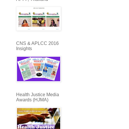
CNS & APLCC 2016
Insights
Health Justice Media
Awards (HJMA)