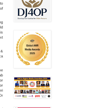
to
of
ng
ld
is
xt
 &
ca
me
ab
or
or
ri
Dr