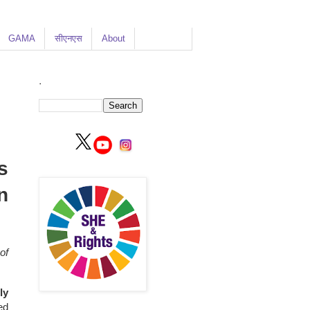
GAMA
सीएनएस
About
.
s
n
of
ly
ed