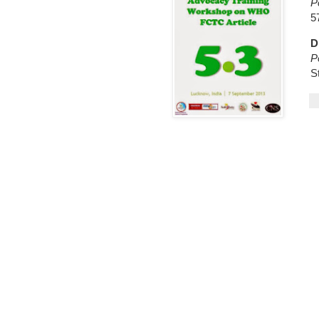
P
5
D
P
S