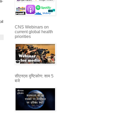
a-
il
CNS Webinars on
current global health
priorities
सीएनएस दृष्टिकोण: शाम 5
बजे