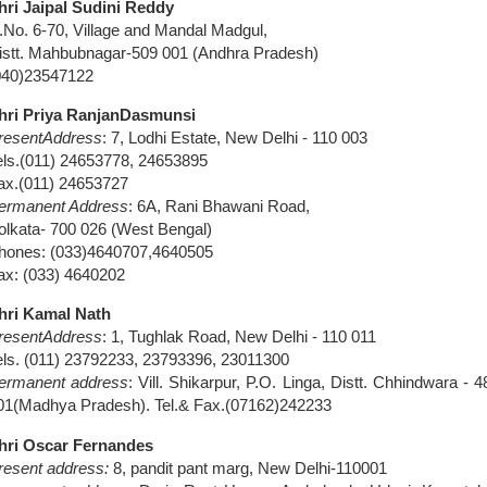
hri Jaipal Sudini Reddy
.No. 6-70, Village and Mandal Madgul,
istt. Mahbubnagar-509 001 (Andhra Pradesh)
040)23547122
hri Priya Ranjan
Dasmunsi
resent
Address
: 7, Lodhi Estate,
New Delhi
- 110 003
els.(011) 24653778, 24653895
ax.(011) 24653727
ermanent Address
: 6A,
Rani Bhawani Road
,
olkata- 700 026 (
West Bengal
)
hones: (033)4640707,4640505
ax: (033) 4640202
hri Kamal Nath
resent
Address
: 1,
Tughlak Road
,
New Delhi
- 110 011
els. (011) 23792233, 23793396, 23011300
ermanent address
: Vill. Shikarpur, P.O. Linga, Distt. Chhindwara - 4
01(Madhya Pradesh). Tel.& Fax.(07162)242233
hri Oscar Fernandes
resent address:
8, pandit pant marg, New Delhi-110001