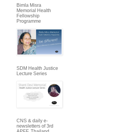
Bimla Misra
Memorial Health
Fellowship
Programme
SDM Health Justice
Lecture Series
CNS & daily e-
newsletters of 3rd
APFF, Thailand