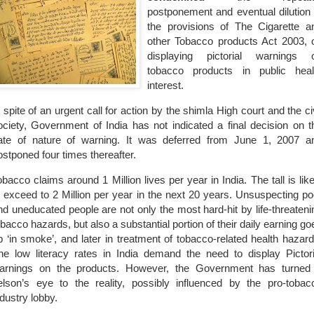
postponement and eventual dilution 
the provisions of The Cigarette a
other Tobacco products Act 2003, 
displaying pictorial warnings 
tobacco products in public heal
interest.
n spite of an urgent call for action by the shimla High court and the civ
ociety, Government of India has not indicated a final decision on t
ate of nature of warning. It was deferred from June 1, 2007 a
ostponed four times thereafter.
obacco claims around 1 Million lives per year in
India
. The tall is lik
o exceed to 2 Million per year in the next 20 years. Unsuspecting po
nd uneducated people are not only the most hard-hit by life-threateni
obacco hazards, but also a substantial portion of their daily earning go
p ‘in smoke’, and later in treatment of tobacco-related health hazard
he low literacy rates in
India
demand the need to display Pictori
arnings on the products. However, the Government has turned
elson’s eye to the reality, possibly influenced by the pro-tobac
ndustry lobby.