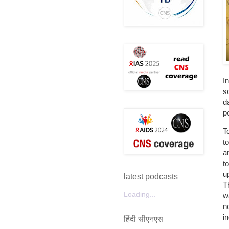
I
s
d
p
T
t
a
t
u
latest podcasts
T
Loading...
w
n
i
हिंदी सीएनएस