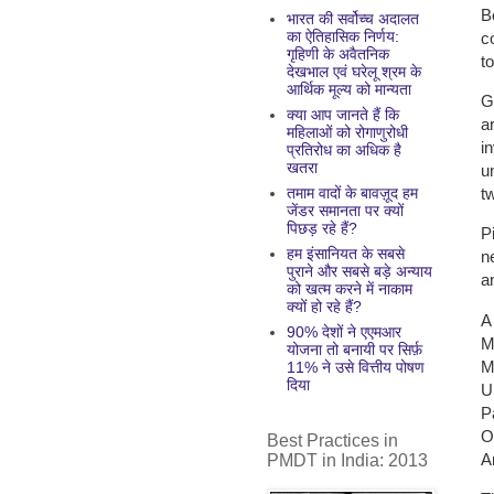
B
भारत की सर्वोच्च अदालत
का ऐतिहासिक निर्णय:
c
गृहिणी के अवैतनिक
t
देखभाल एवं घरेलू श्रम के
आर्थिक मूल्य को मान्यता
G
क्या आप जानते हैं कि
a
महिलाओं को रोगाणुरोधी
i
प्रतिरोध का अधिक है
खतरा
u
t
तमाम वादों के बावज़ूद हम
जेंडर समानता पर क्यों
पिछड़ रहे हैं?
P
हम इंसानियत के सबसे
n
पुराने और सबसे बड़े अन्याय
a
को खत्म करने में नाकाम
क्यों हो रहे हैं?
A
90% देशों ने एएमआर
M
योजना तो बनायी पर सिर्फ़
M
11% ने उसे वित्तीय पोषण
दिया
U
P
O
Best Practices in
A
PMDT in India: 2013