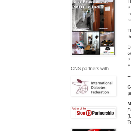
T
P
i
i
T
t
D
G
P
E
CNS partners with
--
G
p
M
P
(
T