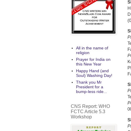
S
H
D
(
S
P
T
All in the name of
F
religion
P
Prayer for India on
K
this New Year
P
Happy Hand (and
F
Soul) Washing Day!
Thank you Mr
S
President for a
P
bump-less ride...
T
P
CNS Report: WHO
0
FCTC Article 5.3
Workshop
S
P