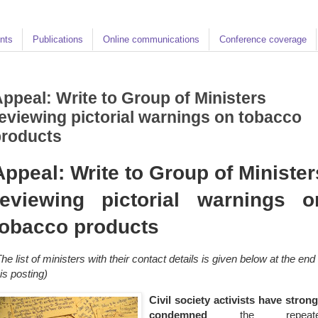
nts
Publications
Online communications
Conference coverage
ppeal: Write to Group of Ministers
eviewing pictorial warnings on tobacco
products
Appeal: Write to Group of Minister
reviewing pictorial warnings o
tobacco products
The list of ministers with their contact details is given below at the end 
his posting)
Civil society activists have strong
condemned
the repeat