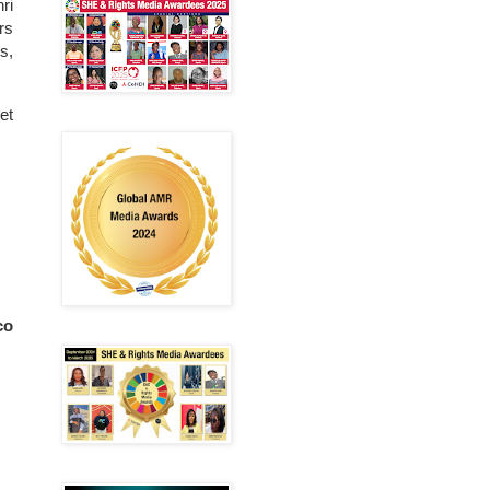
ri
rs
s,
et
co