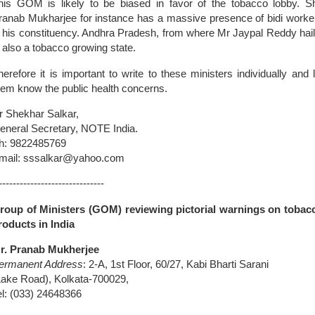
his GOM is likely to be biased in favor of the tobacco lobby. Sh
ranab Mukharjee for instance has a massive presence of bidi worke
n his constituency. Andhra Pradesh, from where Mr Jaypal Reddy hail
s also a tobacco growing state.
herefore it is important to write to these ministers individually and l
hem know the public health concerns.
r Shekhar Salkar,
eneral Secretary, NOTE
India
.
h: 9822485769
mail: sssalkar@yahoo.com
------------------------------
roup of Ministers (GOM) reviewing pictorial warnings on tobac
roducts in India
r. Pranab Mukherjee
ermanent Address
: 2-A, 1st Floor, 60/27, Kabi Bharti Sarani
Lake Road
), Kolkata-700029,
el: (033) 24648366